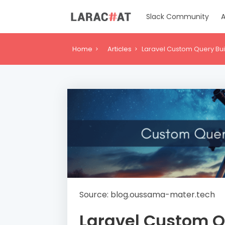
Slack Community
A
Home
Articles
Laravel Custom Query Bu
Source: blog.oussama-mater.tech
Laravel Custom Q