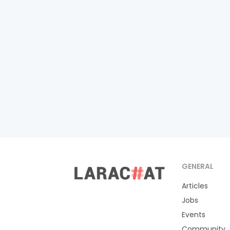
GENERAL
Articles
Jobs
Events
Community