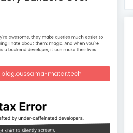
They're awesome, they make queries much easier to
 thing I hate about them: magic. And when you're
s a backend developer, it can make their lives
On blog.oussama-mater.tech