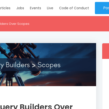
Po
rticles
Jobs
Events
Live
Code of Conduct
ilders Over Scopes
uery Builders Over