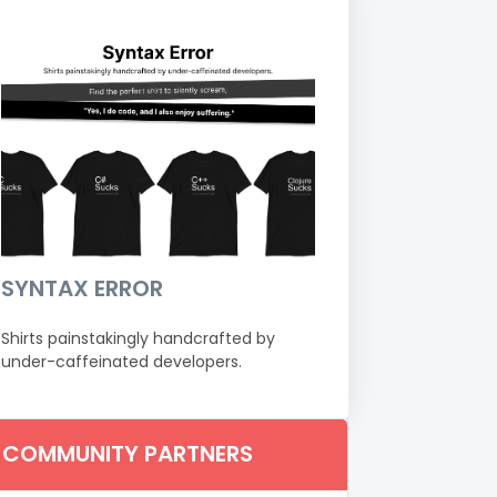
SYNTAX ERROR
Shirts painstakingly handcrafted by
under-caffeinated developers.
COMMUNITY PARTNERS