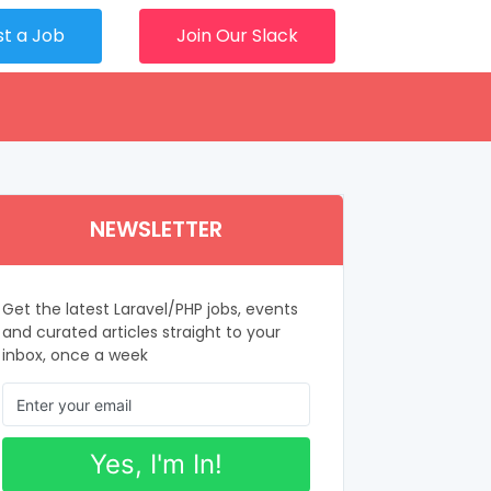
st a Job
Join Our Slack
NEWSLETTER
Get the latest Laravel/PHP jobs, events
and curated articles straight to your
inbox, once a week
Yes, I'm In!