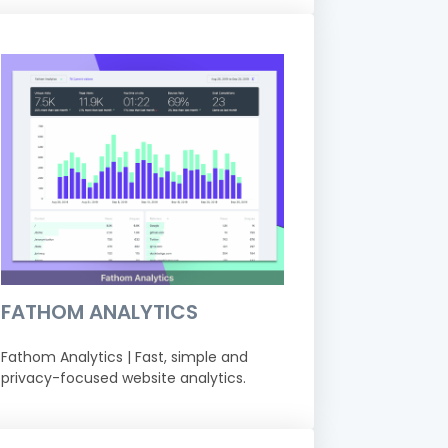
FATHOM ANALYTICS
Fathom Analytics | Fast, simple and
privacy-focused website analytics.