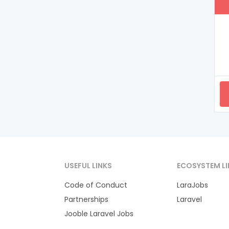
USEFUL LINKS
ECOSYSTEM LI
Code of Conduct
LaraJobs
Partnerships
Laravel
Jooble Laravel Jobs