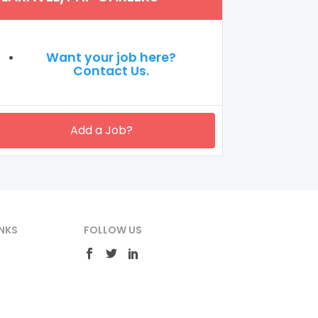
Want your job here?
Contact Us.
Add a Job?
NKS
FOLLOW US