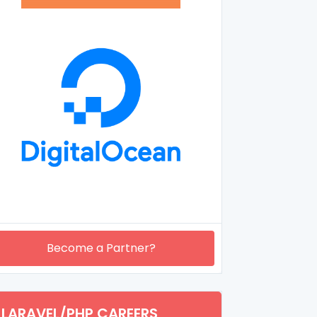
Become a Partner?
LARAVEL/PHP CAREERS