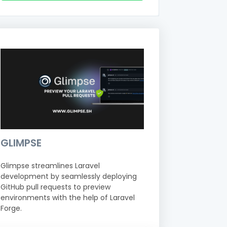
GLIMPSE
Glimpse streamlines Laravel
development by seamlessly deploying
GitHub pull requests to preview
environments with the help of Laravel
Forge.