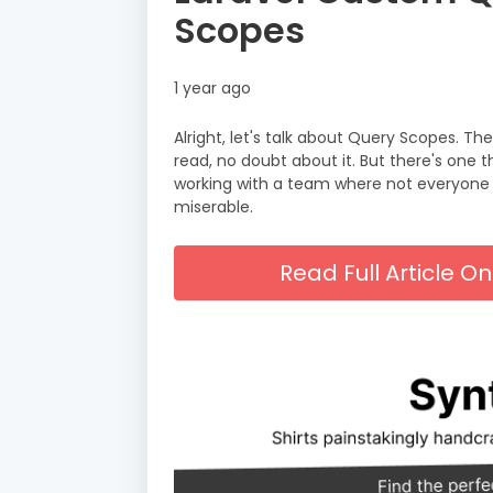
Scopes
1 year ago
Alright, let's talk about Query Scopes. 
read, no doubt about it. But there's one
working with a team where not everyone i
miserable.
Read Full Article 