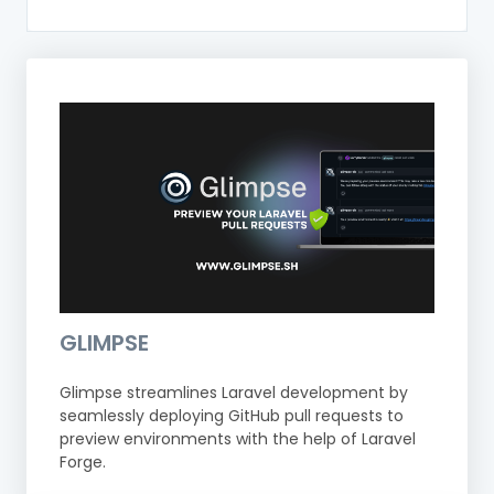
GLIMPSE
Glimpse streamlines Laravel development by
seamlessly deploying GitHub pull requests to
preview environments with the help of Laravel
Forge.