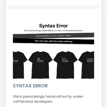
SYNTAX ERROR
Shirts painstakingly handcrafted by under-
caffeinated developers.