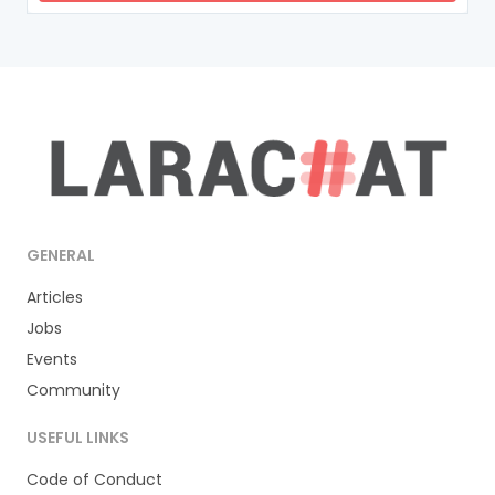
GENERAL
Articles
Jobs
Events
Community
USEFUL LINKS
Code of Conduct