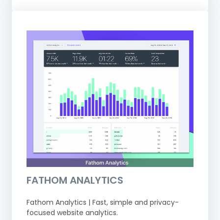
FATHOM ANALYTICS
Fathom Analytics | Fast, simple and privacy-
focused website analytics.