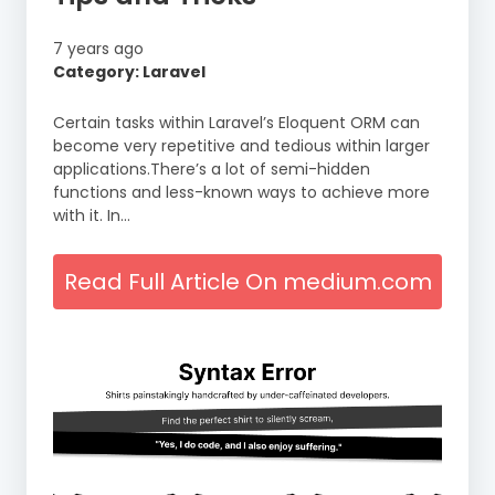
7 years ago
Category: Laravel
Certain tasks within Laravel’s Eloquent ORM can
become very repetitive and tedious within larger
applications.There’s a lot of semi-hidden
functions and less-known ways to achieve more
with it. In…
Read Full Article On medium.com