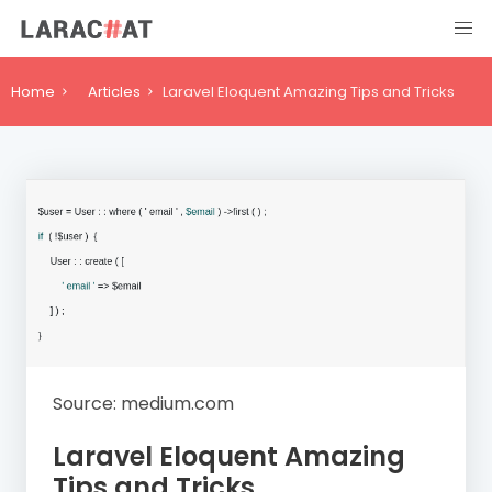
Home
Articles
Laravel Eloquent Amazing Tips and Tricks
Source: medium.com
Laravel Eloquent Amazing
Tips and Tricks