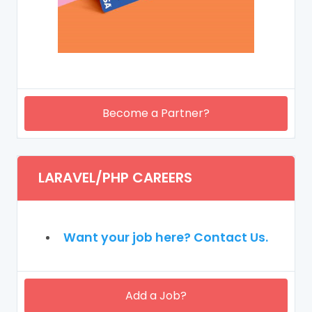
Become a Partner?
LARAVEL/PHP CAREERS
Want your job here? Contact Us.
Add a Job?