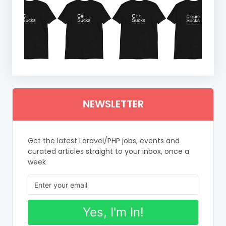
NEWSLETTER
Get the latest Laravel/PHP jobs, events and
curated articles straight to your inbox, once a
week
Yes, I'm In!