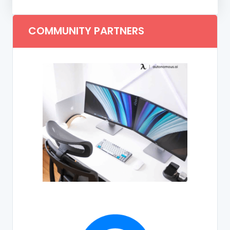
COMMUNITY PARTNERS