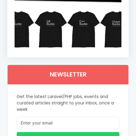
NEWSLETTER
Get the latest Laravel/PHP jobs, events and
curated articles straight to your inbox, once a
week