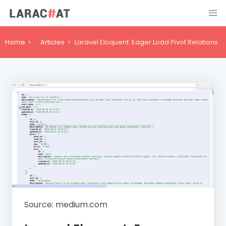
Home
Articles
Laravel Eloquent: Eager Load Pivot Relations
Source: medium.com