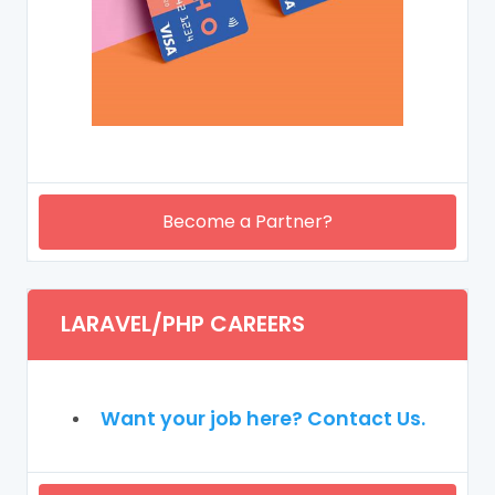
Become a Partner?
LARAVEL/PHP CAREERS
Want your job here? Contact Us.