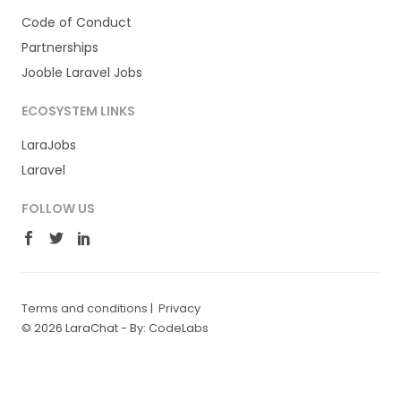
Code of Conduct
Partnerships
Jooble Laravel Jobs
ECOSYSTEM LINKS
LaraJobs
Laravel
FOLLOW US
Terms and conditions
|
Privacy
© 2026 LaraChat -
By: CodeLabs