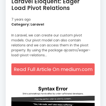
Laravel Eloquent: Eager
Load Pivot Relations
7 years ago
Category: Laravel
In Laravel, we can create our custom pivot
models. Our pivot model can also contain
relations and we can access them in the pivot
property. By using the package ajcastro/eager-
load-pivot-relations…
Read Full Article On medium.com