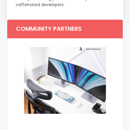
caffeinated developers.
COMMUNITY PARTNERS