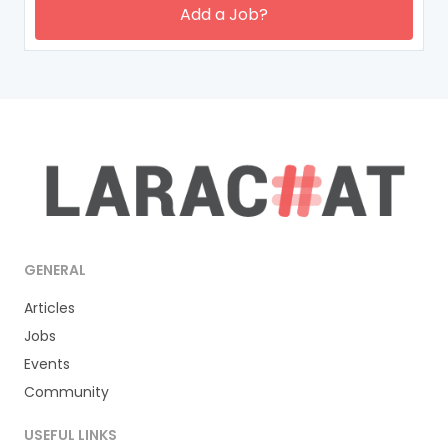
Add a Job?
GENERAL
Articles
Jobs
Events
Community
USEFUL LINKS