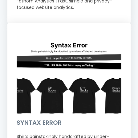
Fathom Analytics | Fast, simple and privacy-
focused website analytics.
SYNTAX ERROR
Shirts painstakingly handcrafted by under-