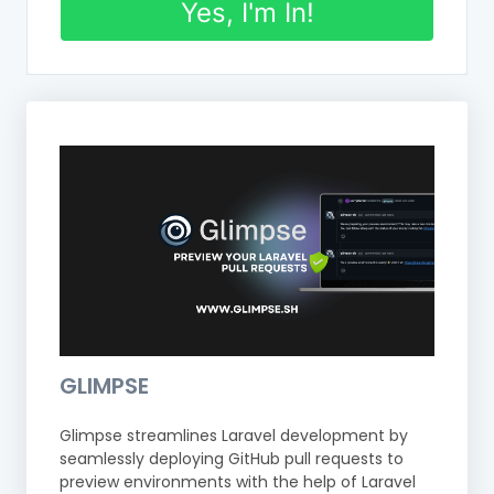
Yes, I'm In!
GLIMPSE
Glimpse streamlines Laravel development by
seamlessly deploying GitHub pull requests to
preview environments with the help of Laravel