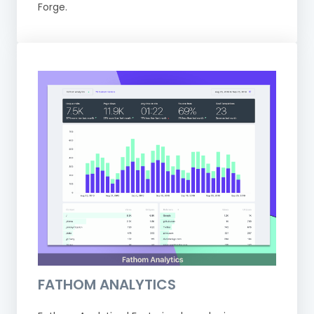
Forge.
FATHOM ANALYTICS