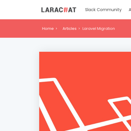
Slack Community
A
Home
Articles
Laravel Migration