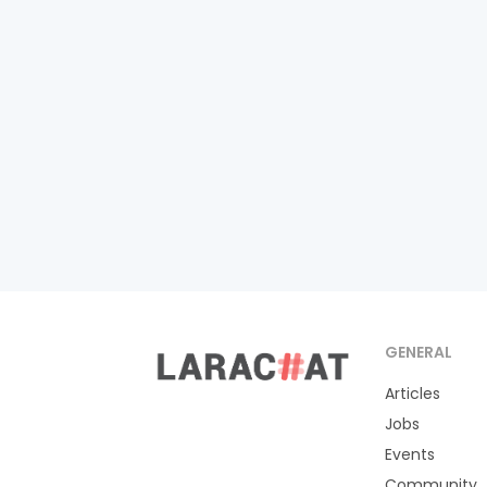
GENERAL
Articles
Jobs
Events
Community