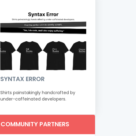
SYNTAX ERROR
Shirts painstakingly handcrafted by
under-caffeinated developers.
COMMUNITY PARTNERS