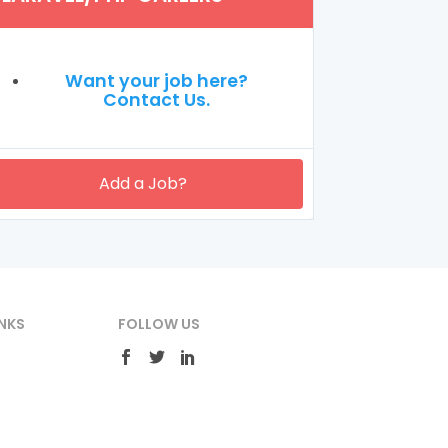
Want your job here?
Contact Us.
Add a Job?
NKS
FOLLOW US