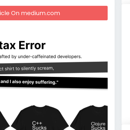
rticle On medium.com