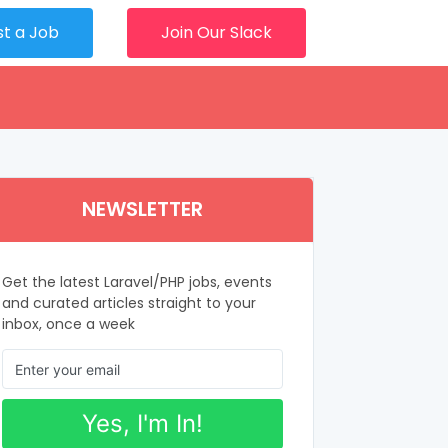
st a Job
Join Our Slack
NEWSLETTER
Get the latest Laravel/PHP jobs, events
and curated articles straight to your
inbox, once a week
Yes, I'm In!