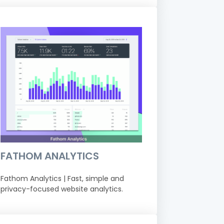
FATHOM ANALYTICS
Fathom Analytics | Fast, simple and
privacy-focused website analytics.