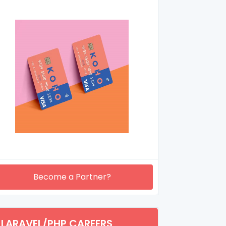
Become a Partner?
LARAVEL/PHP CAREERS