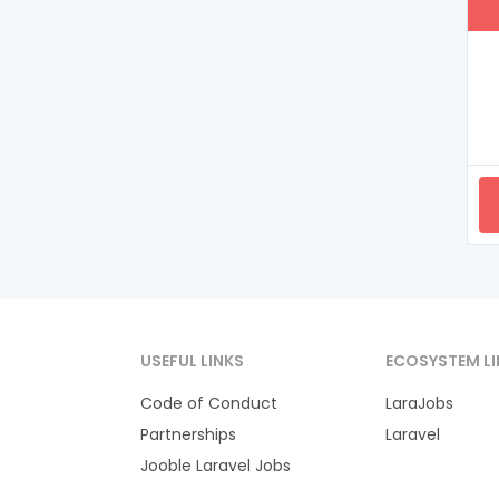
USEFUL LINKS
ECOSYSTEM LI
Code of Conduct
LaraJobs
Partnerships
Laravel
Jooble Laravel Jobs