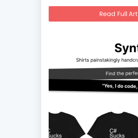
Read Full A