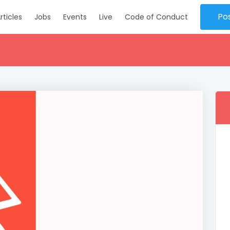
Po
rticles
Jobs
Events
Live
Code of Conduct