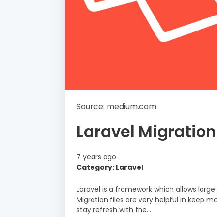
Source: medium.com
Laravel Migration
7 years ago
Category: Laravel
Laravel is a framework which allows large
Migration files are very helpful in kee
stay refresh with the…