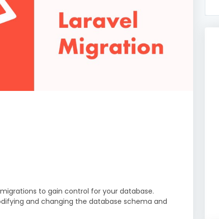
 migrations to gain control for your database.
p modifying and changing the database schema and