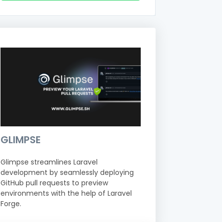
GLIMPSE
Glimpse streamlines Laravel
development by seamlessly deploying
GitHub pull requests to preview
environments with the help of Laravel
Forge.