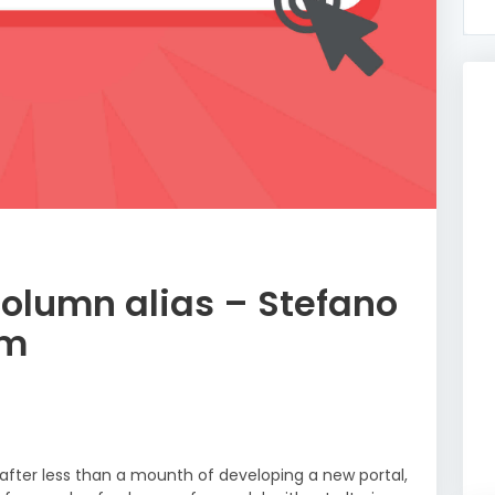
column alias – Stefano
um
 after less than a mounth of developing a new portal,