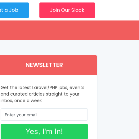
st a Job
Join Our Slack
NEWSLETTER
Get the latest Laravel/PHP jobs, events
and curated articles straight to your
inbox, once a week
Yes, I'm In!