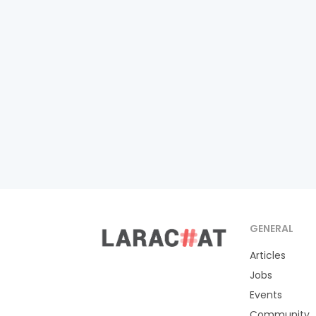
GENERAL
Articles
Jobs
Events
Community