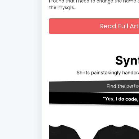
i found that I need to change the name o
the mysql’s…
Read Full A