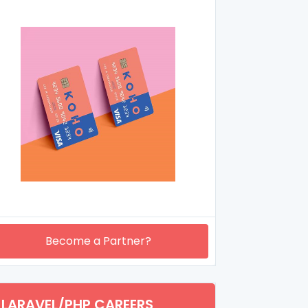
Become a Partner?
LARAVEL/PHP CAREERS