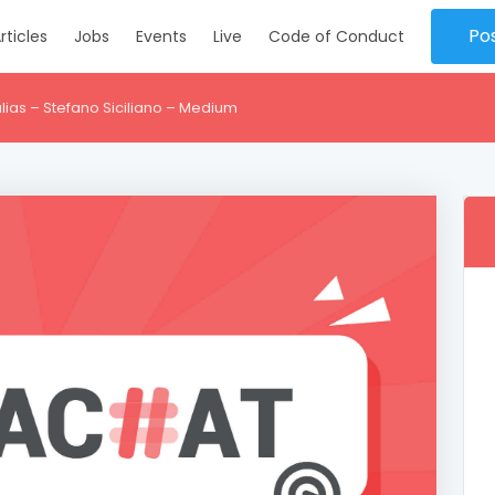
Po
rticles
Jobs
Events
Live
Code of Conduct
lias – Stefano Siciliano – Medium