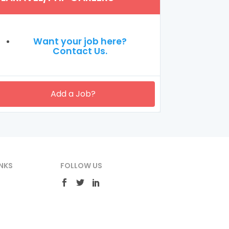
Want your job here?
Contact Us.
Add a Job?
NKS
FOLLOW US