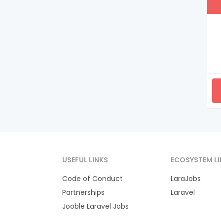
USEFUL LINKS
ECOSYSTEM LI
Code of Conduct
LaraJobs
Partnerships
Laravel
Jooble Laravel Jobs