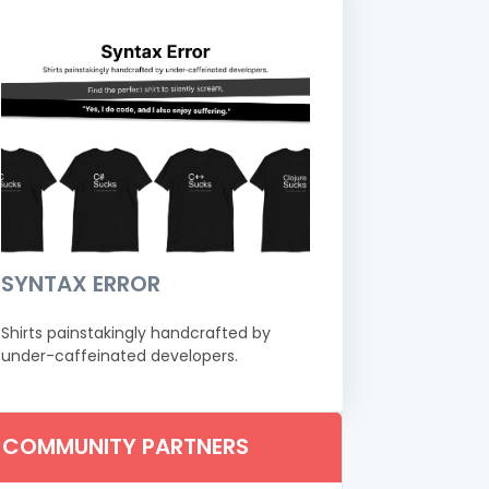
SYNTAX ERROR
Shirts painstakingly handcrafted by
under-caffeinated developers.
COMMUNITY PARTNERS