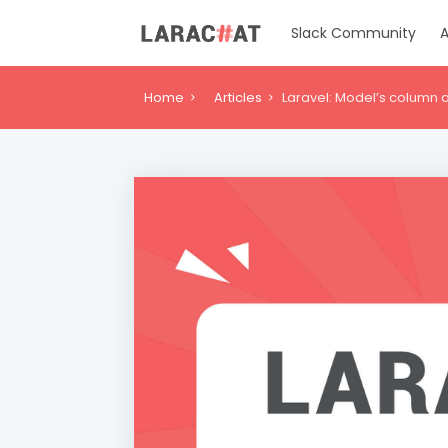
Slack Community
A
Home
Articles
Laravel: Model’s column a