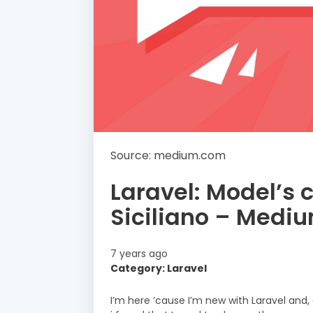
Source: medium.com
Laravel: Model’s 
Siciliano – Medi
7 years ago
Category: Laravel
I’m here ’cause I’m new with Laravel and,