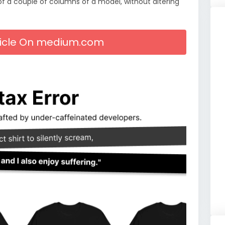
f a couple of columns of a model, without altering
rticle On medium.com