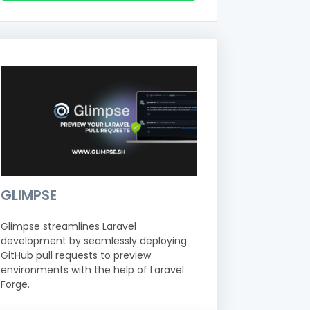
GLIMPSE
Glimpse streamlines Laravel
development by seamlessly deploying
GitHub pull requests to preview
environments with the help of Laravel
Forge.