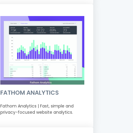
FATHOM ANALYTICS
Fathom Analytics | Fast, simple and
privacy-focused website analytics.