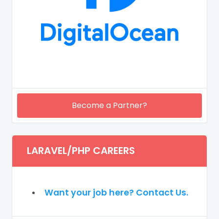
Become a Partner?
LARAVEL/PHP CAREERS
Want your job here? Contact Us.