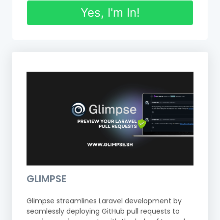
Yes, I'm In!
GLIMPSE
Glimpse streamlines Laravel development by
seamlessly deploying GitHub pull requests to