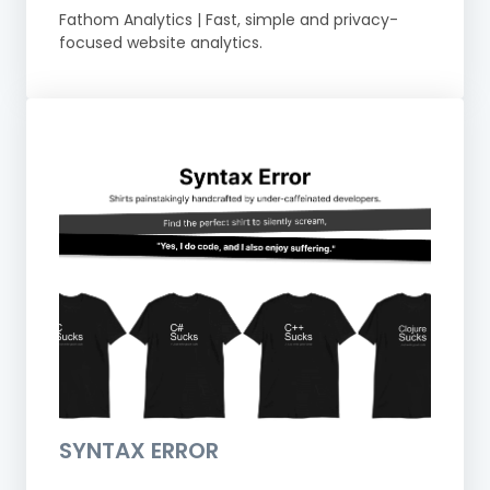
Fathom Analytics | Fast, simple and privacy-
focused website analytics.
SYNTAX ERROR