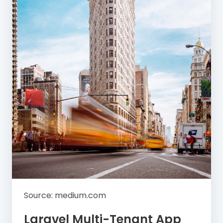
Source: medium.com
Laravel Multi-Tenant App