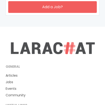
Add a Job?
GENERAL
Articles
Jobs
Events
Community