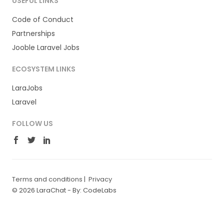
USEFUL LINKS
Code of Conduct
Partnerships
Jooble Laravel Jobs
ECOSYSTEM LINKS
LaraJobs
Laravel
FOLLOW US
Terms and conditions
|
Privacy
© 2026 LaraChat -
By: CodeLabs