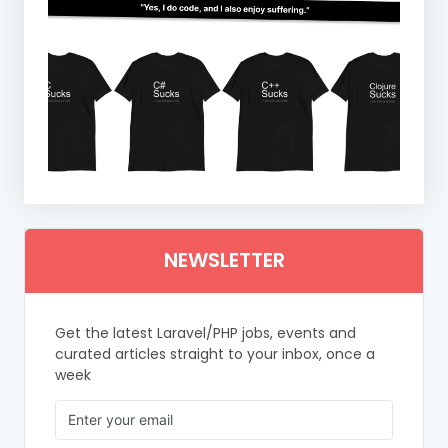
NEWSLETTER
Get the latest Laravel/PHP jobs, events and
curated articles straight to your inbox, once a
week