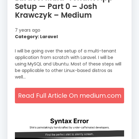
Setup — Part 0 – Josh
Krawczyk – Medium
7 years ago
Category: Laravel
I will be going over the setup of a multi-tenant
application from scratch with Laravel. I will be
using MySQL and Ubuntu. Most of these steps will
be applicable to other Linux-based distros as
well…
Read Full Article On medium.com