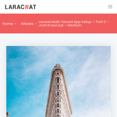
Laravel Multi-Tenant App Setup — Part 0 –
Home
Articles
Josh Krawczyk – Medium