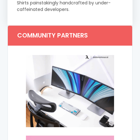
Shirts painstakingly handcrafted by under-
caffeinated developers.
COMMUNITY PARTNERS