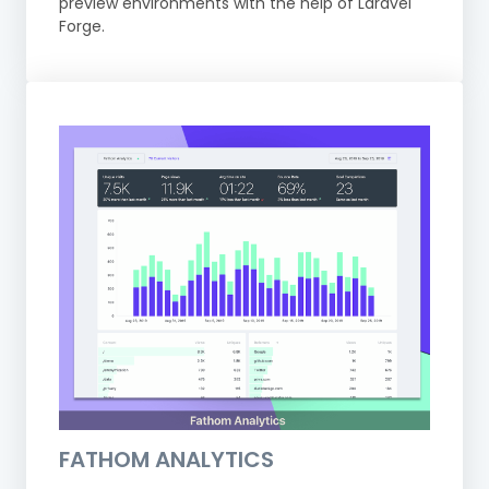
preview environments with the help of Laravel
Forge.
FATHOM ANALYTICS