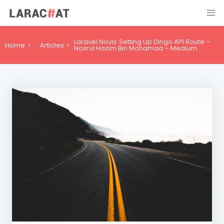
Laravel Nova: Setting Up Dingo API Route –
Home
Articles
Nasrul Hazim Bin Mohamad – Medium