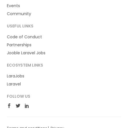
Events
Community
USEFUL LINKS
Code of Conduct
Partnerships
Jooble Laravel Jobs
ECOSYSTEM LINKS
LaraJobs
Laravel
FOLLOW US