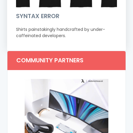
SYNTAX ERROR
Shirts painstakingly handcrafted by under-
caffeinated developers.
COMMUNITY PARTNERS