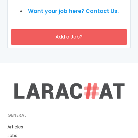
Want your job here? Contact Us.
Add a Job?
GENERAL
Articles
Jobs