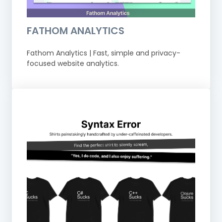
FATHOM ANALYTICS
Fathom Analytics | Fast, simple and privacy-
focused website analytics.