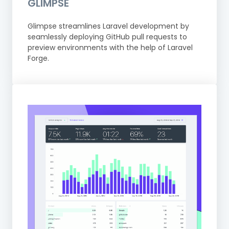
GLIMPSE
Glimpse streamlines Laravel development by
seamlessly deploying GitHub pull requests to
preview environments with the help of Laravel
Forge.