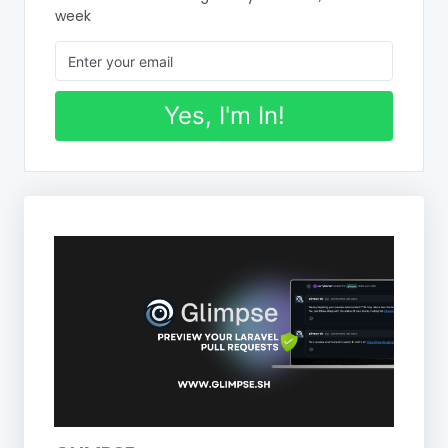
week
Yes, I'm In!