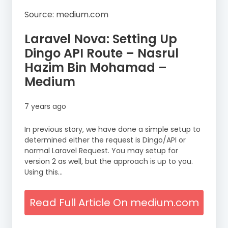
Source: medium.com
Laravel Nova: Setting Up
Dingo API Route – Nasrul
Hazim Bin Mohamad –
Medium
7 years ago
In previous story, we have done a simple setup to
determined either the request is Dingo/API or
normal Laravel Request. You may setup for
version 2 as well, but the approach is up to you.
Using this…
Read Full Article On medium.com