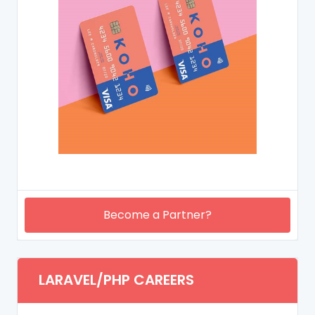
Become a Partner?
LARAVEL/PHP CAREERS