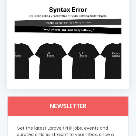
NEWSLETTER
Get the latest Laravel/PHP jobs, events and
curated articles straight to your inbox, once a