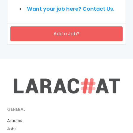
Want your job here? Contact Us.
Add a Job?
GENERAL
Articles
Jobs