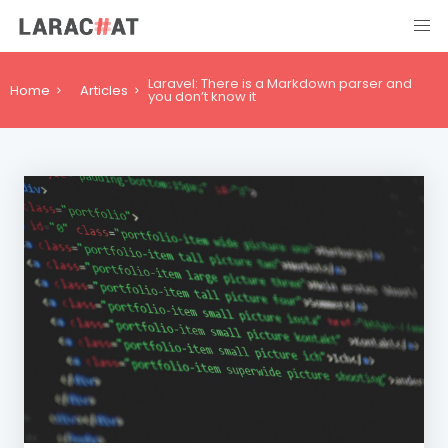
Laravel: There is a Markdown parser and
Home
Articles
you don’t know it