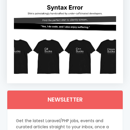
NEWSLETTER
Get the latest Laravel/PHP jobs, events and
curated articles straight to your inbox, once a