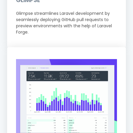
GLIMPSE
Glimpse streamlines Laravel development by
seamlessly deploying GitHub pull requests to
preview environments with the help of Laravel
Forge.