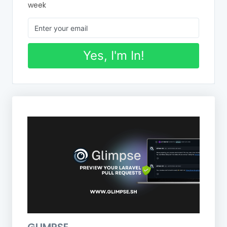
week
Yes, I'm In!