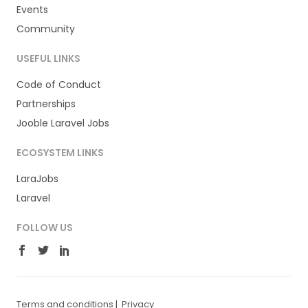
Events
Community
USEFUL LINKS
Code of Conduct
Partnerships
Jooble Laravel Jobs
ECOSYSTEM LINKS
LaraJobs
Laravel
FOLLOW US
Terms and conditions
|
Privacy