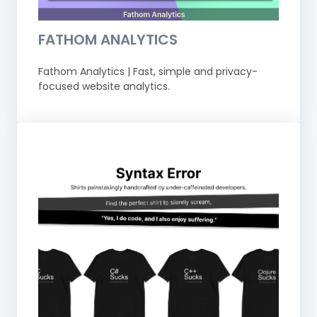
FATHOM ANALYTICS
Fathom Analytics | Fast, simple and privacy-
focused website analytics.