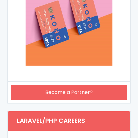
Become a Partner?
LARAVEL/PHP CAREERS