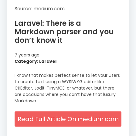
Source: medium.com
Laravel: There is a
Markdown parser and you
don’t know it
7 years ago
Category: Laravel
I know that makes perfect sense to let your users
to create text using a WYSIWYG editor like
CKEditor, Jodit, TinyMCE, or whatever, but there
are occasions where you can’t have that luxury.
Markdown…
Read Full Article On medium.com