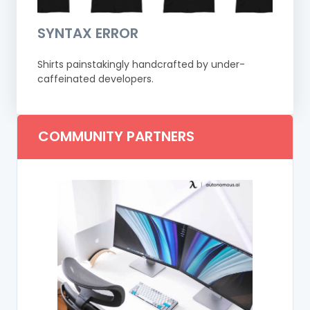
SYNTAX ERROR
Shirts painstakingly handcrafted by under-
caffeinated developers.
COMMUNITY PARTNERS