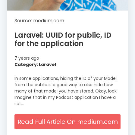
Source: medium.com
Laravel: UUID for public, ID
for the application
7 years ago
Category: Laravel
In some applications, hiding the ID of your Model
from the public is a good way to also hide how
many of that model you have stored. Okay, look.
Imagine that in my Podcast application I have a
set…
Read Full Article On medium.com