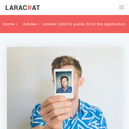
Home
Articles
Laravel: UUID for public, ID for the application