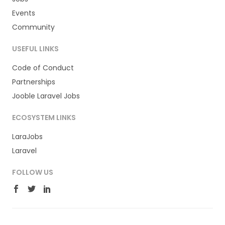
Events
Community
USEFUL LINKS
Code of Conduct
Partnerships
Jooble Laravel Jobs
ECOSYSTEM LINKS
LaraJobs
Laravel
FOLLOW US