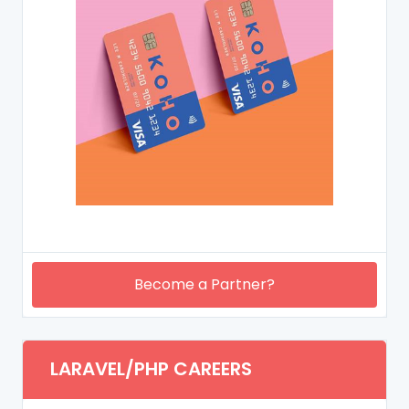
Become a Partner?
LARAVEL/PHP CAREERS