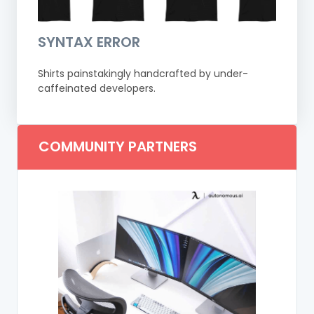
SYNTAX ERROR
Shirts painstakingly handcrafted by under-
caffeinated developers.
COMMUNITY PARTNERS