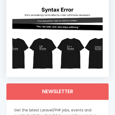
NEWSLETTER
Get the latest Laravel/PHP jobs, events and