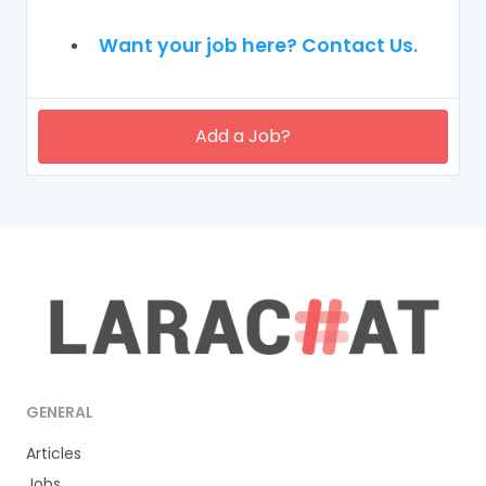
Want your job here? Contact Us.
Add a Job?
GENERAL
Articles
Jobs