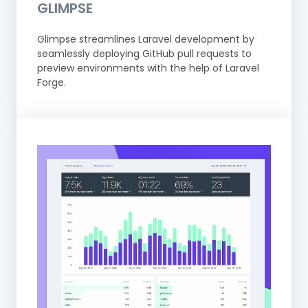
GLIMPSE
Glimpse streamlines Laravel development by
seamlessly deploying GitHub pull requests to
preview environments with the help of Laravel
Forge.