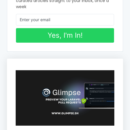
curated articles straight to your inbox, once a
week
Yes, I'm In!