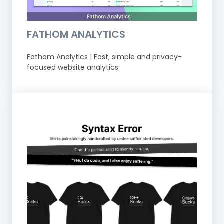
FATHOM ANALYTICS
Fathom Analytics | Fast, simple and privacy-
focused website analytics.