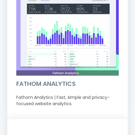
FATHOM ANALYTICS
Fathom Analytics | Fast, simple and privacy-
focused website analytics.