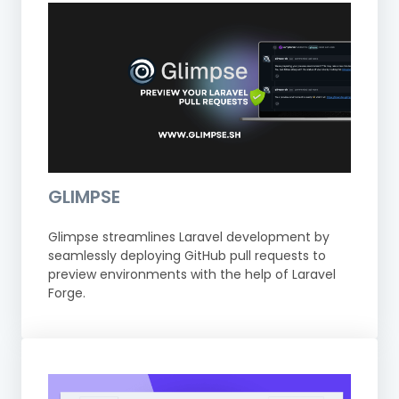
GLIMPSE
Glimpse streamlines Laravel development by
seamlessly deploying GitHub pull requests to
preview environments with the help of Laravel
Forge.