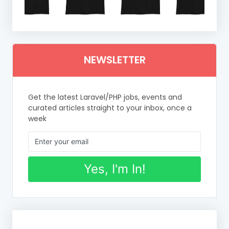
NEWSLETTER
Get the latest Laravel/PHP jobs, events and
curated articles straight to your inbox, once a
week
Yes, I'm In!