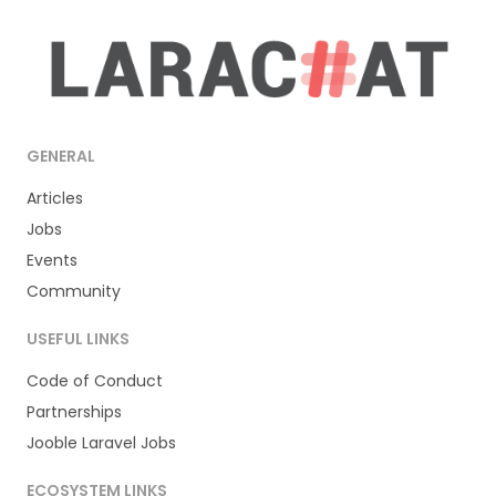
GENERAL
Articles
Jobs
Events
Community
USEFUL LINKS
Code of Conduct
Partnerships
Jooble Laravel Jobs
ECOSYSTEM LINKS