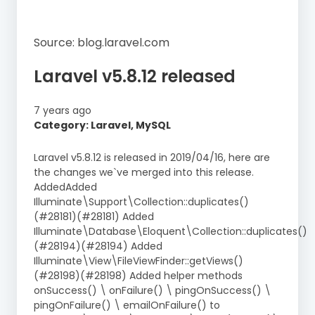
Source: blog.laravel.com
Laravel v5.8.12 released
7 years ago
Category: Laravel, MySQL
Laravel v5.8.12 is released in 2019/04/16, here are
the changes we`ve merged into this release.
AddedAdded
Illuminate\Support\Collection::duplicates()
(#28181)(#28181) Added
Illuminate\Database\Eloquent\Collection::duplicates()
(#28194)(#28194) Added
Illuminate\View\FileViewFinder::getViews()
(#28198)(#28198) Added helper methods
onSuccess() \ onFailure() \ pingOnSuccess() \
pingOnFailure() \ emailOnFailure() to