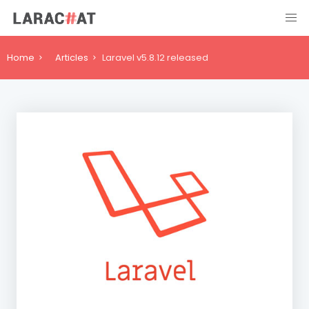
Home
Articles
Laravel v5.8.12 released