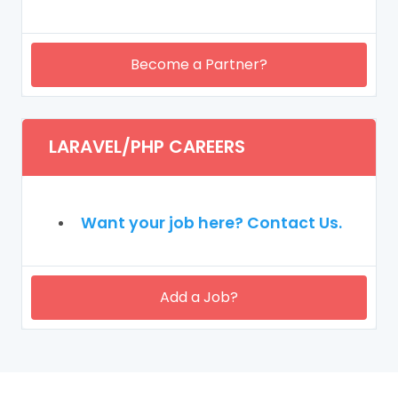
Become a Partner?
LARAVEL/PHP CAREERS
Want your job here? Contact Us.
Add a Job?