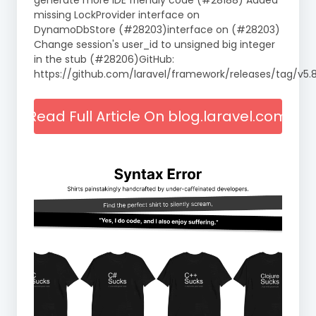
generate more IDE friendly code (#28188) Added
missing LockProvider interface on
DynamoDbStore (#28203)interface on (#28203)
Change session's user_id to unsigned big integer
in the stub (#28206)GitHub:
https://github.com/laravel/framework/releases/tag/v5.8
Read Full Article On blog.laravel.com