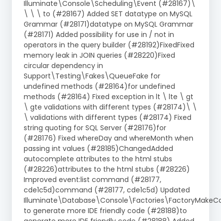
Illuminate\Console\Scheduling\Event (#28167)\
\ \ \ to (#28167) Added SET datatype on MySQL
Grammar (#28171)datatype on MySQL Grammar
(#28171) Added possibility for use in / not in
operators in the query builder (#28192)FixedFixed
memory leak in JOIN queries (#28220)Fixed
circular dependency in
Support\Testing\Fakes\QueueFake for
undefined methods (#28164)for undefined
methods (#28164) Fixed exception in lt \ lte \ gt
\ gte validations with different types (#28174)\ \
\ validations with different types (#28174) Fixed
string quoting for SQL Server (#28176)for
(#28176) Fixed whereDay and whereMonth when
passing int values (#28185)ChangedAdded
autocomplete attributes to the html stubs
(#28226)attributes to the html stubs (#28226)
Improved event:list command (#28177,
cde1c5d)command (#28177, cde1c5d) Updated
Illuminate\Database\Console\Factories\FactoryMak
to generate more IDE friendly code (#28188)to