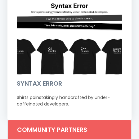
SYNTAX ERROR
Shirts painstakingly handcrafted by under-
caffeinated developers.
COMMUNITY PARTNERS