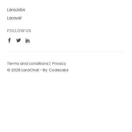
LaraJobs
Laravel
FOLLOW US
Terms and conditions
|
Privacy
© 2026 LaraChat -
By: CodeLabs