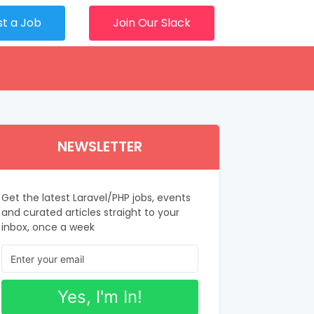
st a Job
Join Our Slack
NEWSLETTER
Get the latest Laravel/PHP jobs, events
and curated articles straight to your
inbox, once a week
Yes, I'm In!