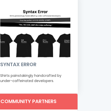
SYNTAX ERROR
Shirts painstakingly handcrafted by
under-caffeinated developers.
COMMUNITY PARTNERS