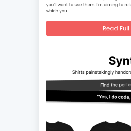
you’ll want to use them. I’m aiming to re
which you…
Read Full 