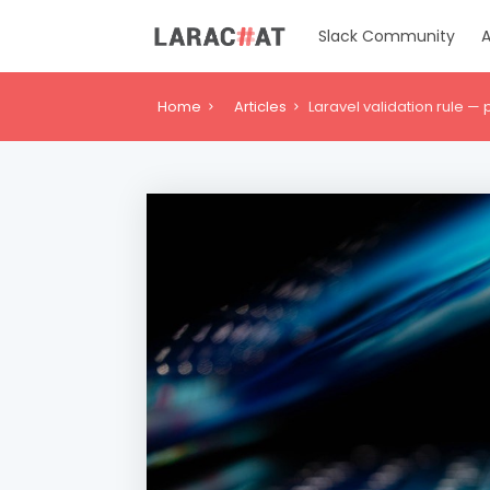
Slack Community
A
Home
Articles
Laravel validation rule —