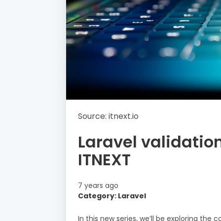
Source: itnext.io
Laravel validatio
ITNEXT
7 years ago
Category: Laravel
In this new series, we’ll be exploring the