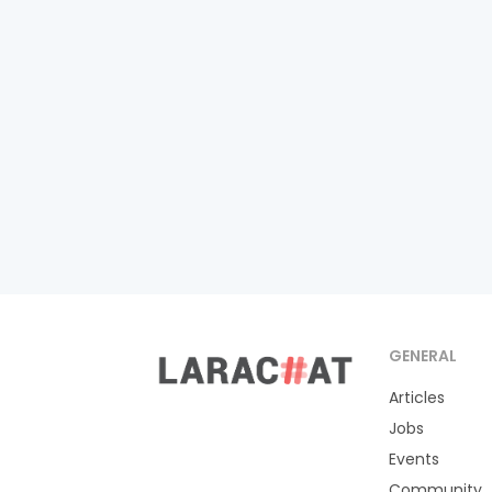
GENERAL
Articles
Jobs
Events
Community