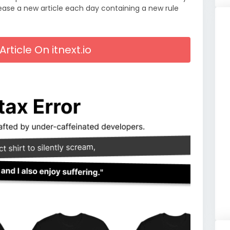
lease a new article each day containing a new rule
Article On itnext.io