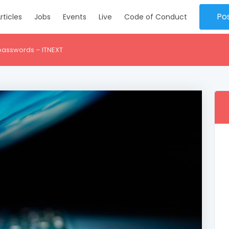
Po
rticles
Jobs
Events
Live
Code of Conduct
 passwords – ITNEXT