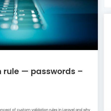
n rule — passwords –
 concept of custom validation rules in Laravel and why