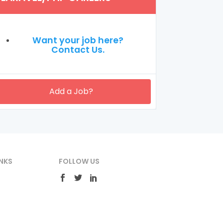
Want your job here?
Contact Us.
Add a Job?
NKS
FOLLOW US