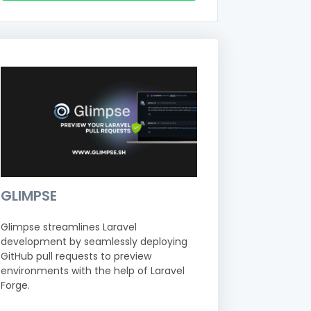
GLIMPSE
Glimpse streamlines Laravel
development by seamlessly deploying
GitHub pull requests to preview
environments with the help of Laravel
Forge.