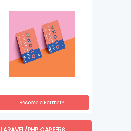
Become a Partner?
LARAVEL/PHP CAREERS