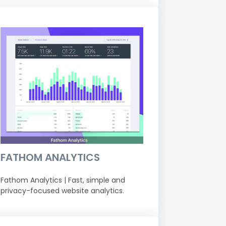
FATHOM ANALYTICS
Fathom Analytics | Fast, simple and
privacy-focused website analytics.