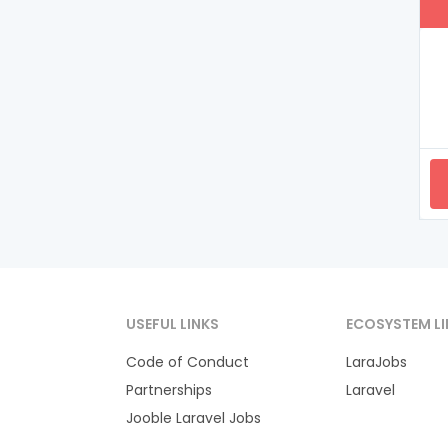
USEFUL LINKS
ECOSYSTEM LI
Code of Conduct
LaraJobs
Partnerships
Laravel
Jooble Laravel Jobs