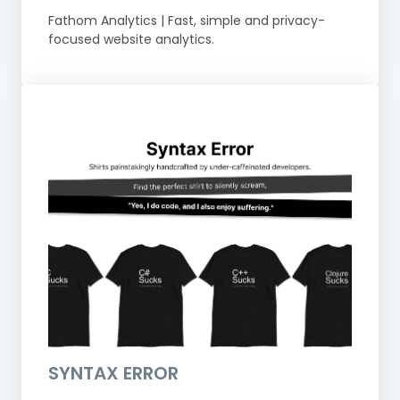
Fathom Analytics | Fast, simple and privacy-
focused website analytics.
SYNTAX ERROR