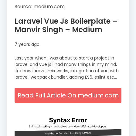
Source: medium.com
Laravel Vue Js Boilerplate –
Manvir Singh – Medium
7 years ago
Last year when i was about to start a project in
laravel and vue js i had many things in my mind,
like how laravel mix works, integration of vue with
laravel, webpack bundler, adding ES6, eslint etc…
Read Full Article On medium.com