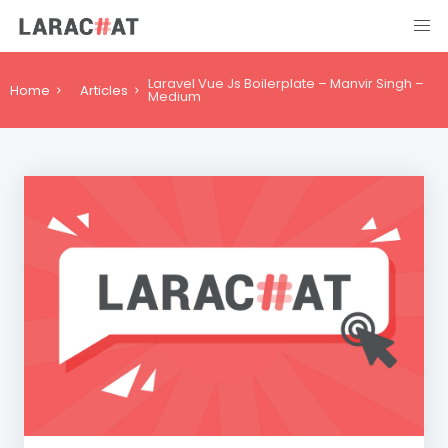
Laravel Vue Js Boilerplate – Manvir Singh –
Home
Articles
Medium