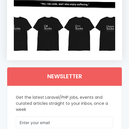
NEWSLETTER
Get the latest Laravel/PHP jobs, events and
curated articles straight to your inbox, once a
week