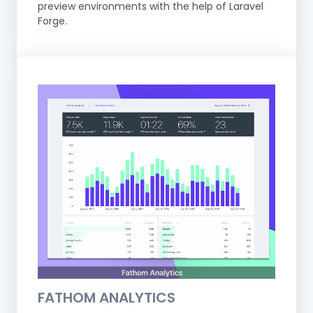
preview environments with the help of Laravel
Forge.
FATHOM ANALYTICS