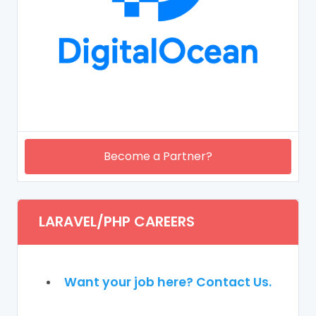
Become a Partner?
LARAVEL/PHP CAREERS
Want your job here? Contact Us.