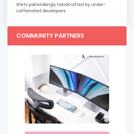
Shirts painstakingly handcrafted by under-
caffeinated developers.
COMMUNITY PARTNERS