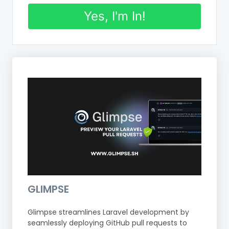
Yes, I'm In!
GLIMPSE
Glimpse streamlines Laravel development by
seamlessly deploying GitHub pull requests to