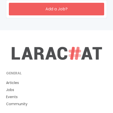
Add a Job?
GENERAL
Articles
Jobs
Events
Community