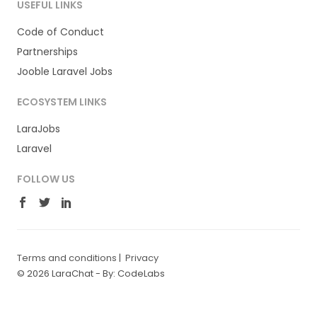
USEFUL LINKS
Code of Conduct
Partnerships
Jooble Laravel Jobs
ECOSYSTEM LINKS
LaraJobs
Laravel
FOLLOW US
Terms and conditions
|
Privacy
© 2026 LaraChat -
By: CodeLabs