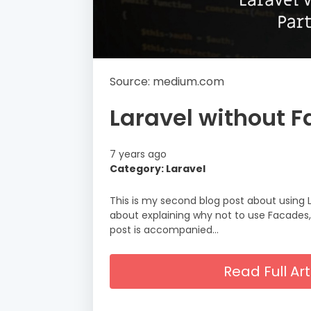
Source: medium.com
Laravel without F
7 years ago
Category: Laravel
This is my second blog post about using 
about explaining why not to use Facades,
post is accompanied…
Read Full A