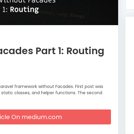
acades Part 1: Routing
Laravel framework without Facades. First post was
 static classes, and helper functions. The second
rticle On medium.com