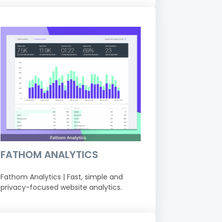
FATHOM ANALYTICS
Fathom Analytics | Fast, simple and
privacy-focused website analytics.