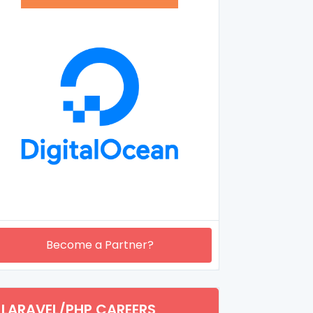
Become a Partner?
LARAVEL/PHP CAREERS