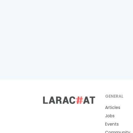
GENERAL
Articles
Jobs
Events
Community