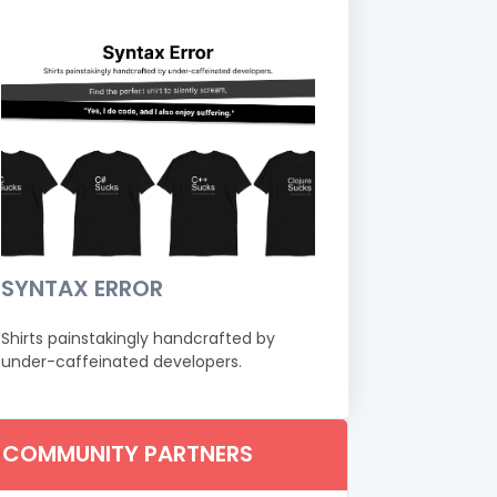
SYNTAX ERROR
Shirts painstakingly handcrafted by
under-caffeinated developers.
COMMUNITY PARTNERS