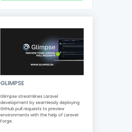
GLIMPSE
Glimpse streamlines Laravel
development by seamlessly deploying
GitHub pull requests to preview
environments with the help of Laravel
Forge.