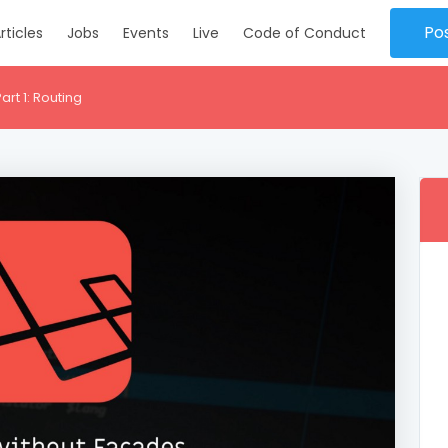
Po
rticles
Jobs
Events
Live
Code of Conduct
rt 1: Routing