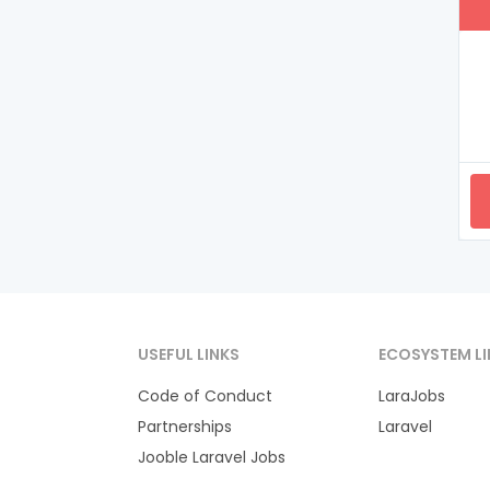
USEFUL LINKS
ECOSYSTEM LI
Code of Conduct
LaraJobs
Partnerships
Laravel
Jooble Laravel Jobs