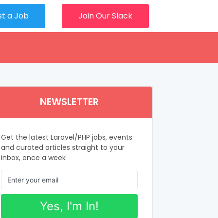
st a Job
Join Our Slack
NEWSLETTER
Get the latest Laravel/PHP jobs, events
and curated articles straight to your
inbox, once a week
Yes, I'm In!