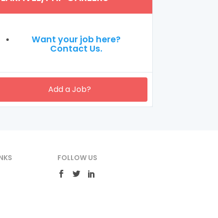
Want your job here?
Contact Us.
Add a Job?
NKS
FOLLOW US