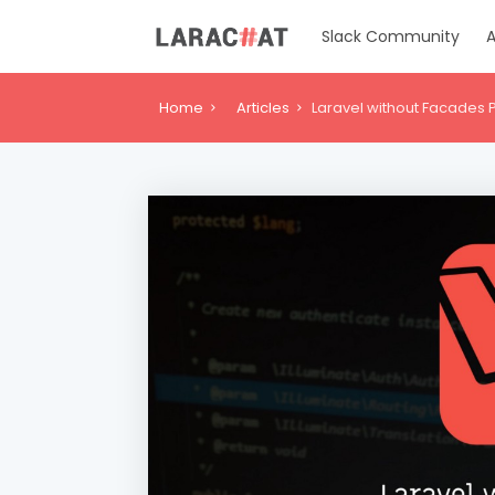
Slack Community
A
Home
Articles
Laravel without Facades Pa