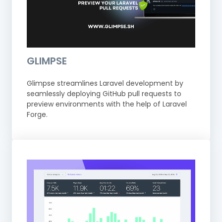
GLIMPSE
Glimpse streamlines Laravel development by
seamlessly deploying GitHub pull requests to
preview environments with the help of Laravel
Forge.