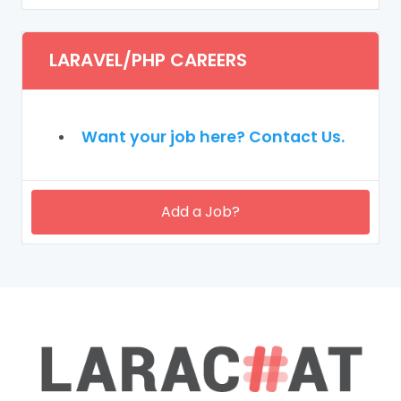
LARAVEL/PHP CAREERS
Want your job here? Contact Us.
Add a Job?