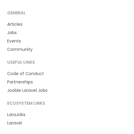
GENERAL
Articles
Jobs
Events
Community
USEFUL LINKS
Code of Conduct
Partnerships
Jooble Laravel Jobs
ECOSYSTEM LINKS
LaraJobs
Laravel