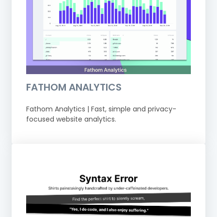
FATHOM ANALYTICS
Fathom Analytics | Fast, simple and privacy-
focused website analytics.