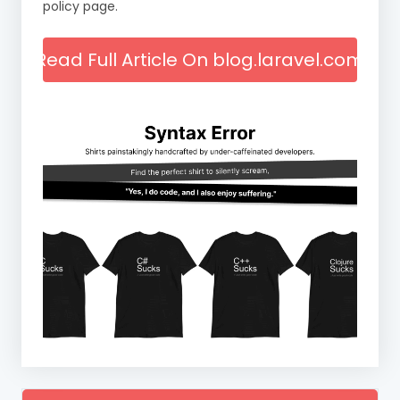
policy page.
Read Full Article On blog.laravel.com