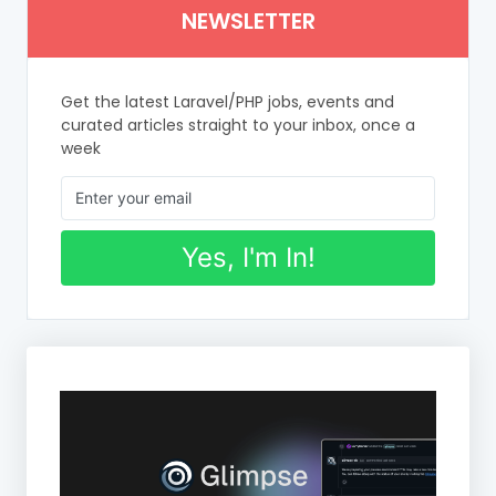
NEWSLETTER
Get the latest Laravel/PHP jobs, events and
curated articles straight to your inbox, once a
week
Yes, I'm In!