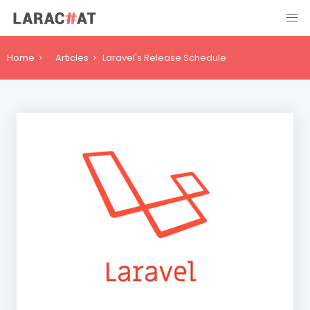
Home
Articles
Laravel's Release Schedule