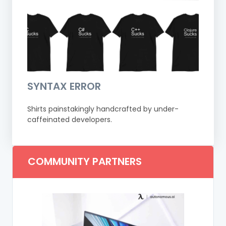
SYNTAX ERROR
Shirts painstakingly handcrafted by under-
caffeinated developers.
COMMUNITY PARTNERS