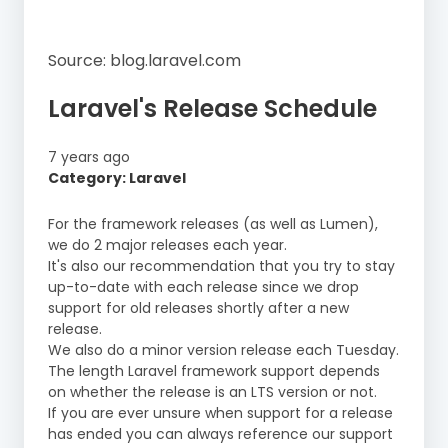
Source: blog.laravel.com
Laravel's Release Schedule
7 years ago
Category: Laravel
For the framework releases (as well as Lumen),
we do 2 major releases each year.
It's also our recommendation that you try to stay
up-to-date with each release since we drop
support for old releases shortly after a new
release.
We also do a minor version release each Tuesday.
The length Laravel framework support depends
on whether the release is an LTS version or not.
If you are ever unsure when support for a release
has ended you can always reference our support