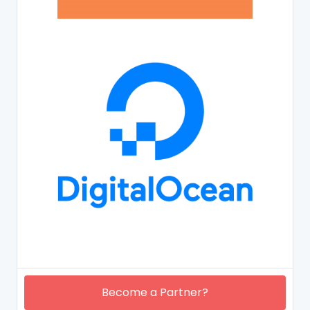
Become a Partner?