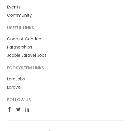
Events
Community
USEFUL LINKS
Code of Conduct
Partnerships
Jooble Laravel Jobs
ECOSYSTEM LINKS
LaraJobs
Laravel
FOLLOW US