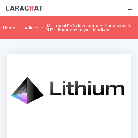
Li3 — most RAD development framework for
Home
Articles
PHP – Bhadresh Laiya – Medium