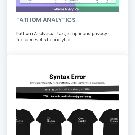
FATHOM ANALYTICS
Fathom Analytics | Fast, simple and privacy-
focused website analytics.