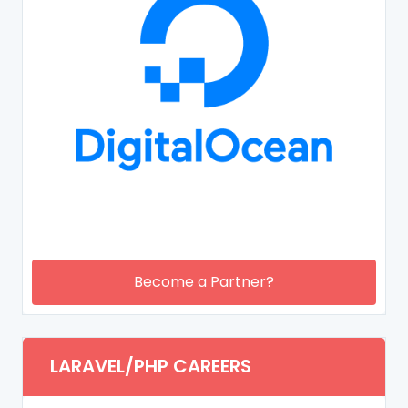
Become a Partner?
LARAVEL/PHP CAREERS