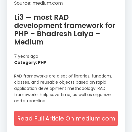
Source: medium.com
Li3 — most RAD
development framework for
PHP – Bhadresh Laiya –
Medium
7 years ago
Category: PHP
RAD frameworks are a set of libraries, functions,
classes, and reusable objects based on rapid
application development methodology. RAD
frameworks help save time, as well as organize
and streamline…
Read Full Article On medium.com