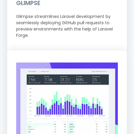
GLIMPSE
Glimpse streamlines Laravel development by
seamlessly deploying GitHub pull requests to
preview environments with the help of Laravel
Forge.