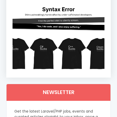
NEWSLETTER
Get the latest Laravel/PHP jobs, events and
curated articles straight to your inbox, once a