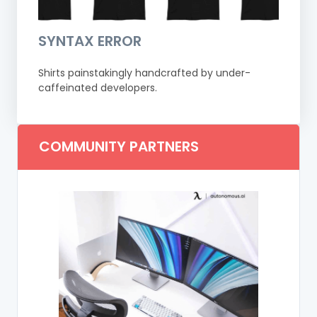
SYNTAX ERROR
Shirts painstakingly handcrafted by under-
caffeinated developers.
COMMUNITY PARTNERS