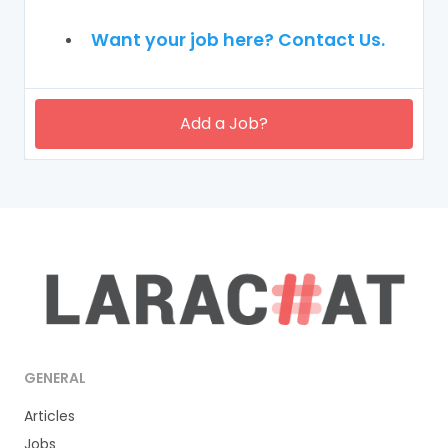
Want your job here? Contact Us.
Add a Job?
GENERAL
Articles
Jobs