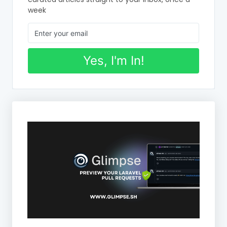
week
Yes, I'm In!