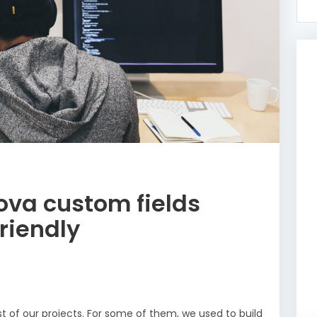
ova custom fields
riendly
t of our projects. For some of them, we used to build