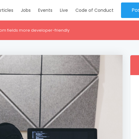
Po
rticles
Jobs
Events
Live
Code of Conduct
om fields more developer-friendly