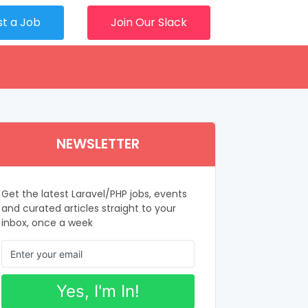
st a Job
Join Our Slack
NEWSLETTER
Get the latest Laravel/PHP jobs, events
and curated articles straight to your
inbox, once a week
Yes, I'm In!