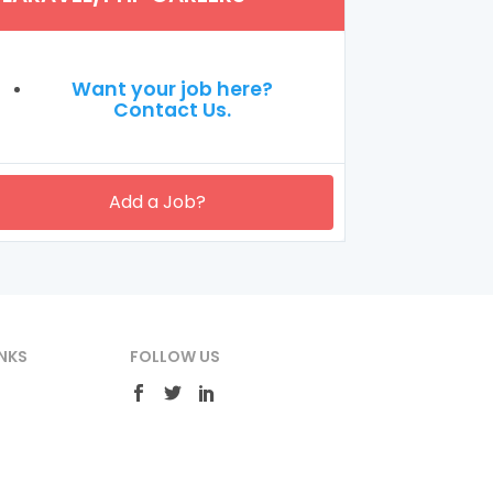
Want your job here?
Contact Us.
Add a Job?
NKS
FOLLOW US