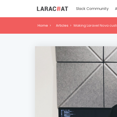
Slack Community
A
Home
Articles
Making Laravel Nova cust