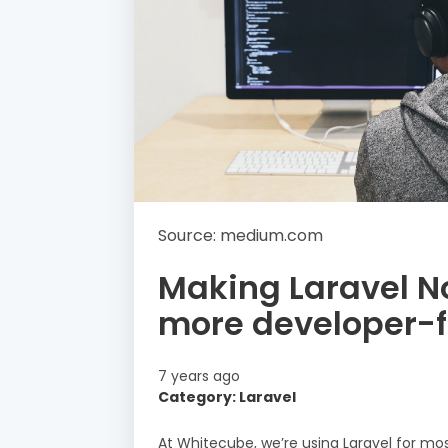
Source: medium.com
Making Laravel N
more developer-f
7 years ago
Category: Laravel
At Whitecube, we’re using Laravel for mos