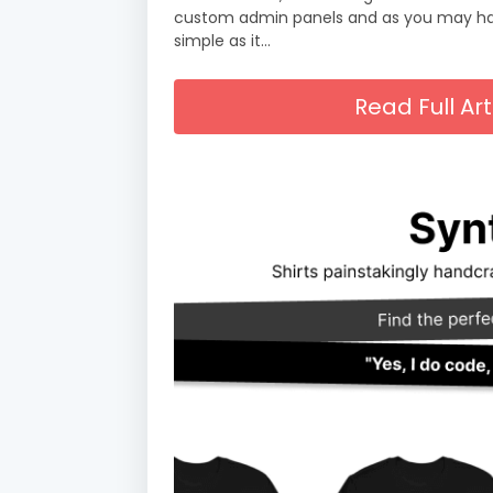
custom admin panels and as you may have
simple as it…
Read Full A