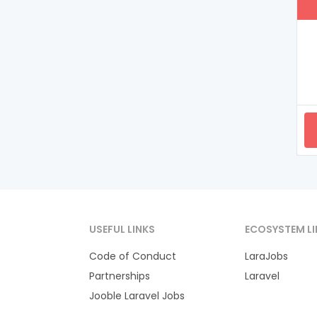
USEFUL LINKS
ECOSYSTEM LI
Code of Conduct
LaraJobs
Partnerships
Laravel
Jooble Laravel Jobs