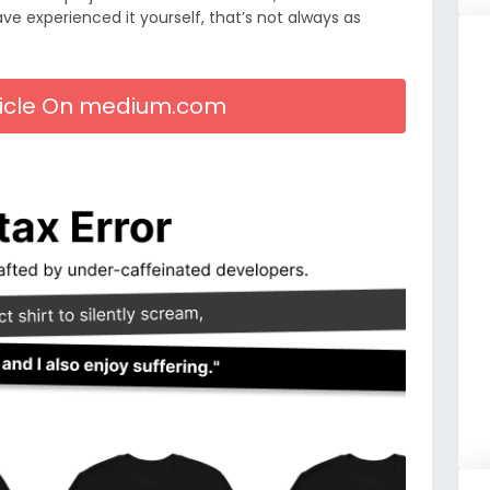
 experienced it yourself, that’s not always as
rticle On medium.com