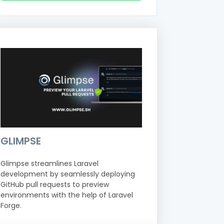
GLIMPSE
Glimpse streamlines Laravel
development by seamlessly deploying
GitHub pull requests to preview
environments with the help of Laravel
Forge.