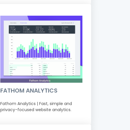
FATHOM ANALYTICS
Fathom Analytics | Fast, simple and
privacy-focused website analytics.