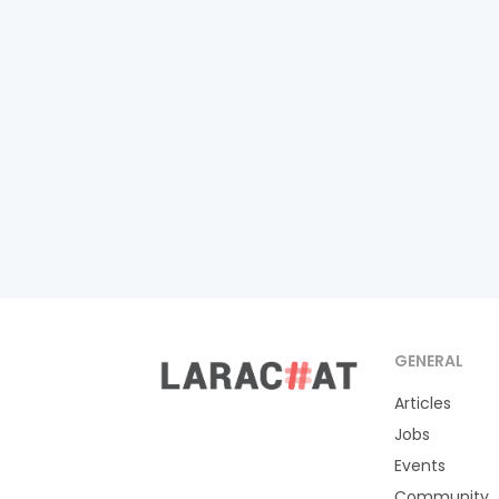
GENERAL
Articles
Jobs
Events
Community