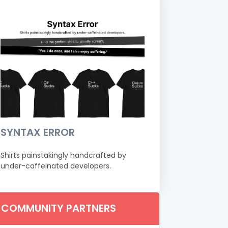
SYNTAX ERROR
Shirts painstakingly handcrafted by
under-caffeinated developers.
COMMUNITY PARTNERS