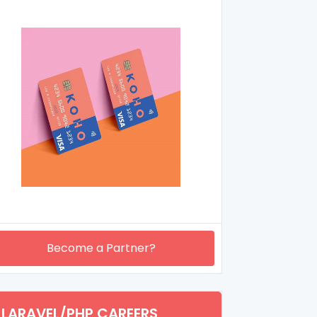
Become a Partner?
LARAVEL/PHP CAREERS