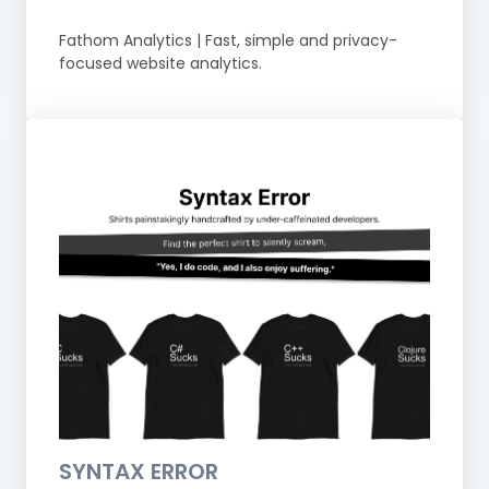
Fathom Analytics | Fast, simple and privacy-
focused website analytics.
SYNTAX ERROR