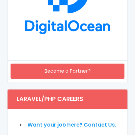
Become a Partner?
LARAVEL/PHP CAREERS
Want your job here? Contact Us.