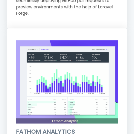
seamlessly deploying GitHub pull requests to
preview environments with the help of Laravel
Forge.
FATHOM ANALYTICS