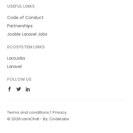
USEFUL LINKS
Code of Conduct
Partnerships
Jooble Laravel Jobs
ECOSYSTEM LINKS
LaraJobs
Laravel
FOLLOW US
Terms and conditions
|
Privacy
© 2026 LaraChat -
By: CodeLabs