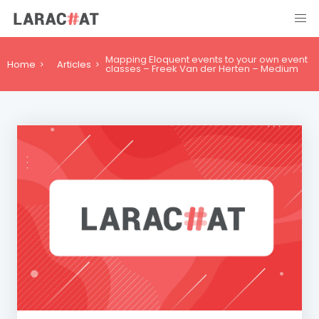
Mapping Eloquent events to your own event
Home
Articles
classes – Freek Van der Herten – Medium