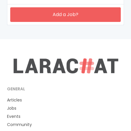
Add a Job?
GENERAL
Articles
Jobs
Events
Community