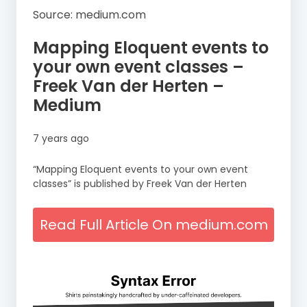
Source: medium.com
Mapping Eloquent events to
your own event classes –
Freek Van der Herten –
Medium
7 years ago
“Mapping Eloquent events to your own event
classes” is published by Freek Van der Herten
Read Full Article On medium.com