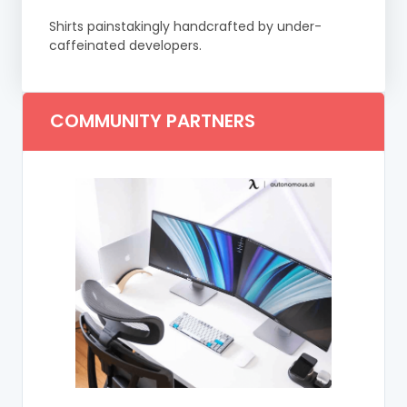
Shirts painstakingly handcrafted by under-
caffeinated developers.
COMMUNITY PARTNERS