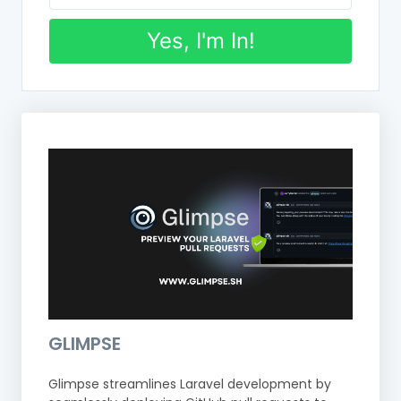
Yes, I'm In!
GLIMPSE
Glimpse streamlines Laravel development by