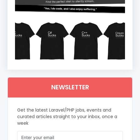
NEWSLETTER
Get the latest Laravel/PHP jobs, events and
curated articles straight to your inbox, once a
week