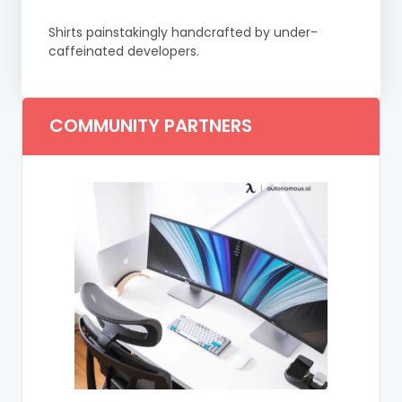
Shirts painstakingly handcrafted by under-
caffeinated developers.
COMMUNITY PARTNERS