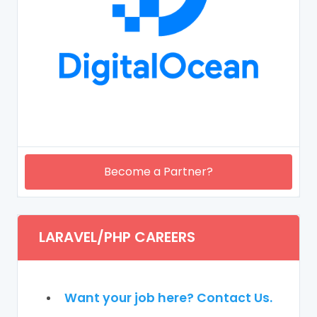
Become a Partner?
LARAVEL/PHP CAREERS
Want your job here? Contact Us.