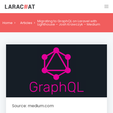
Migrating to GraphQL on Laravel with
Home
Articles
Lighthouse – Josh Krawczyk – Medium
Source: medium.com