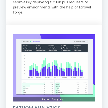
seamlessly deploying GitHub pull requests to
preview environments with the help of Laravel
Forge.
FATHOM ANALYTICS