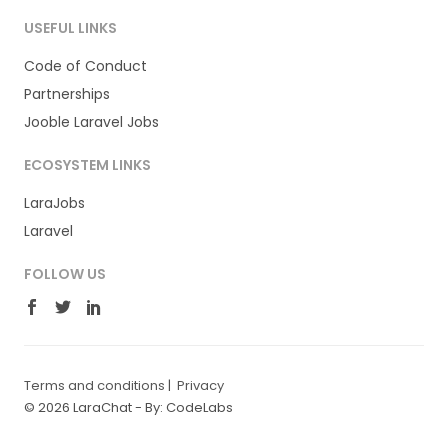
USEFUL LINKS
Code of Conduct
Partnerships
Jooble Laravel Jobs
ECOSYSTEM LINKS
LaraJobs
Laravel
FOLLOW US
Terms and conditions
|
Privacy
© 2026 LaraChat -
By: CodeLabs