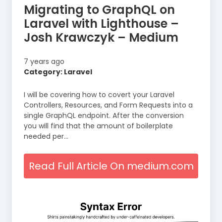
Migrating to GraphQL on
Laravel with Lighthouse –
Josh Krawczyk – Medium
7 years ago
Category: Laravel
I will be covering how to covert your Laravel
Controllers, Resources, and Form Requests into a
single GraphQL endpoint. After the conversion
you will find that the amount of boilerplate
needed per…
Read Full Article On medium.com