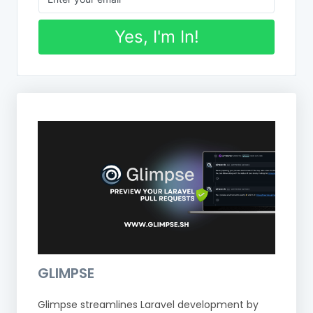
Yes, I'm In!
GLIMPSE
Glimpse streamlines Laravel development by