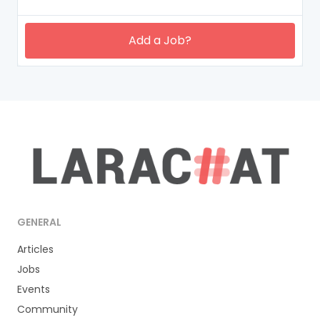
Add a Job?
GENERAL
Articles
Jobs
Events
Community