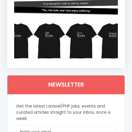
NEWSLETTER
Get the latest Laravel/PHP jobs, events and
curated articles straight to your inbox, once a
week