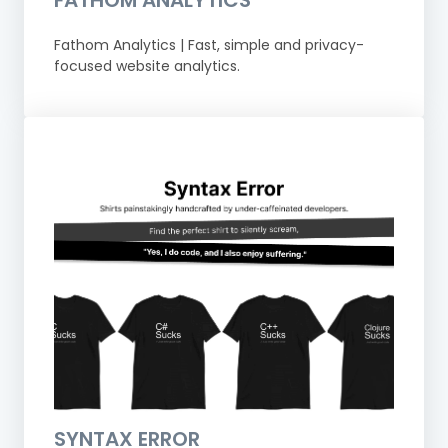
Fathom Analytics | Fast, simple and privacy-
focused website analytics.
SYNTAX ERROR