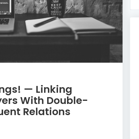
ngs! — Linking
yers With Double-
uent Relations