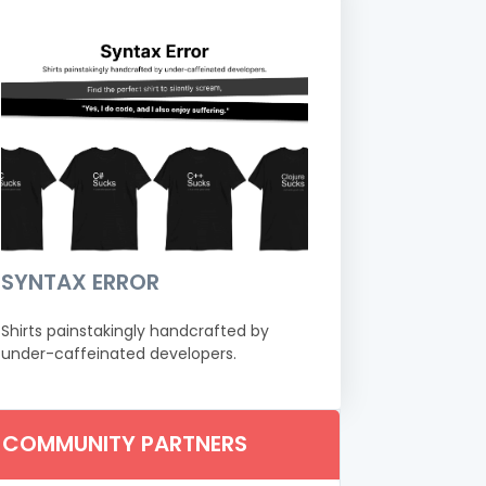
SYNTAX ERROR
Shirts painstakingly handcrafted by
under-caffeinated developers.
COMMUNITY PARTNERS