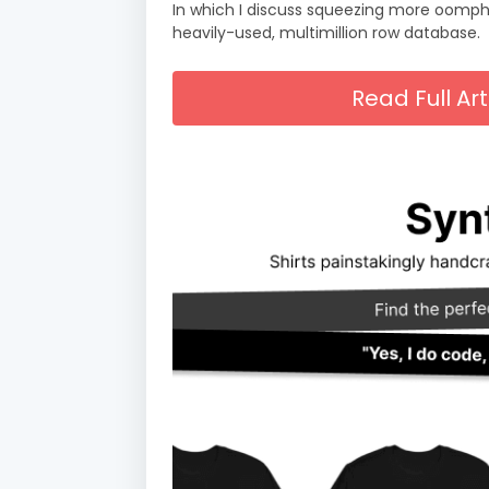
In which I discuss squeezing more oomph 
heavily-used, multimillion row database.
Read Full A