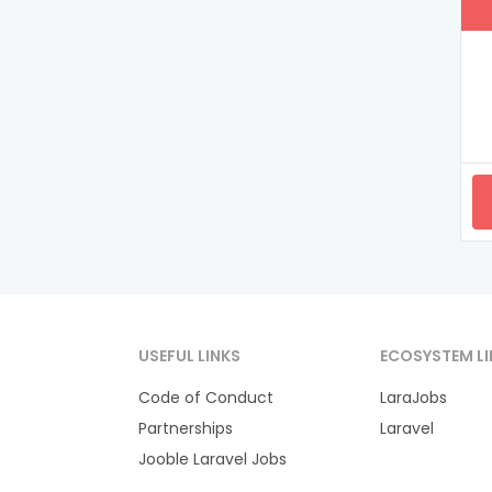
USEFUL LINKS
ECOSYSTEM LI
Code of Conduct
LaraJobs
Partnerships
Laravel
Jooble Laravel Jobs