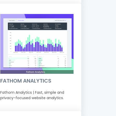
FATHOM ANALYTICS
Fathom Analytics | Fast, simple and
privacy-focused website analytics.