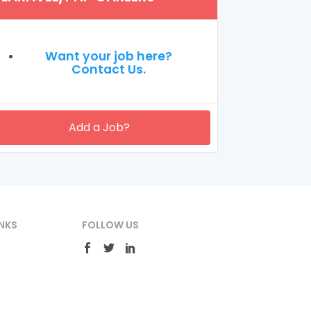
Want your job here?
Contact Us.
Add a Job?
NKS
FOLLOW US