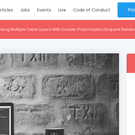
Po
rticles
Jobs
Events
Live
Code of Conduct
inking Multiple Table Layers With Double-Polymorphic Eloquent Relati