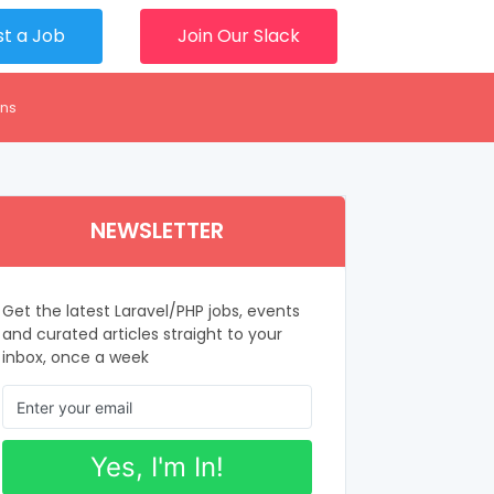
st a Job
Join Our Slack
ons
NEWSLETTER
Get the latest Laravel/PHP jobs, events
and curated articles straight to your
inbox, once a week
Yes, I'm In!