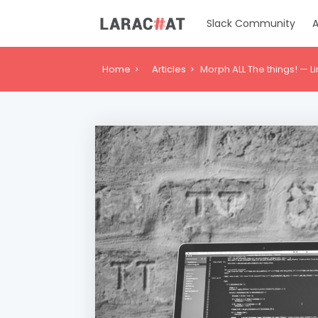
Slack Community
A
Home
Articles
Morph ALL The things! — L