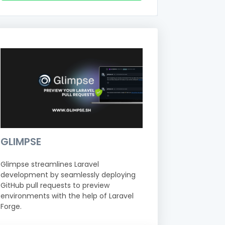
GLIMPSE
Glimpse streamlines Laravel
development by seamlessly deploying
GitHub pull requests to preview
environments with the help of Laravel
Forge.