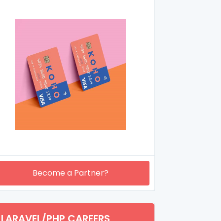
Become a Partner?
LARAVEL/PHP CAREERS