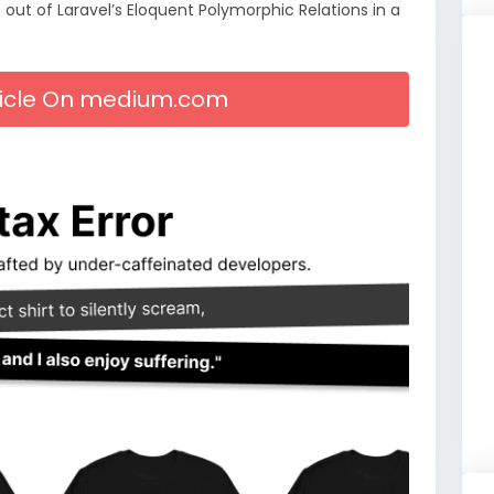
out of Laravel’s Eloquent Polymorphic Relations in a
rticle On medium.com