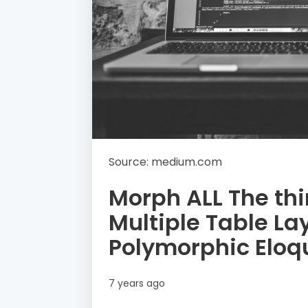
Source: medium.com
Morph ALL The thi
Multiple Table La
Polymorphic Eloq
7 years ago