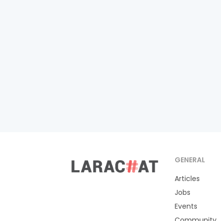
GENERAL
Articles
Jobs
Events
Community