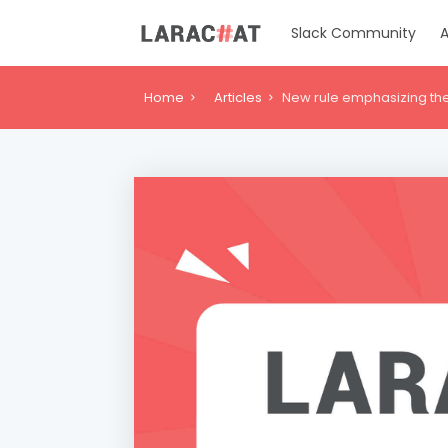
Slack Community
A
Home
Articles
New rule emphasizing the