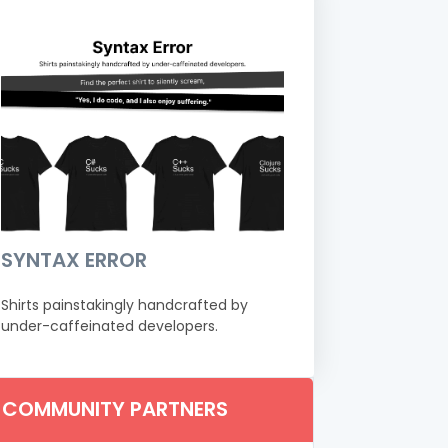
SYNTAX ERROR
Shirts painstakingly handcrafted by
under-caffeinated developers.
COMMUNITY PARTNERS