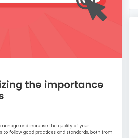
zing the importance
s
 manage and increase the quality of your
 is to follow good practices and standards, both from