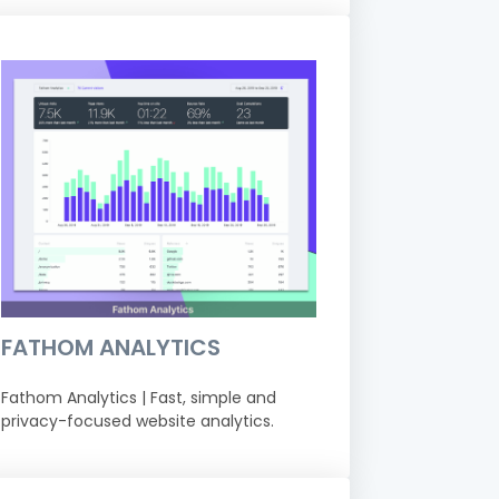
FATHOM ANALYTICS
Fathom Analytics | Fast, simple and
privacy-focused website analytics.