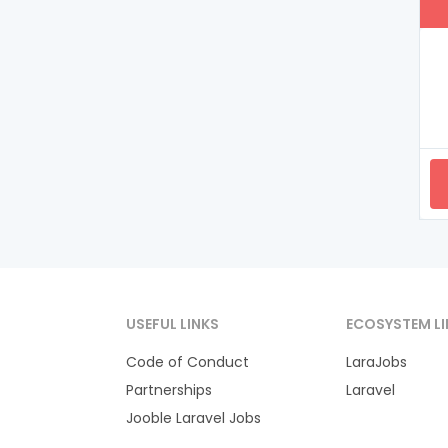
USEFUL LINKS
ECOSYSTEM LI
Code of Conduct
LaraJobs
Partnerships
Laravel
Jooble Laravel Jobs