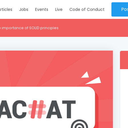
Po
rticles
Jobs
Events
Live
Code of Conduct
 importance of SOLID principles