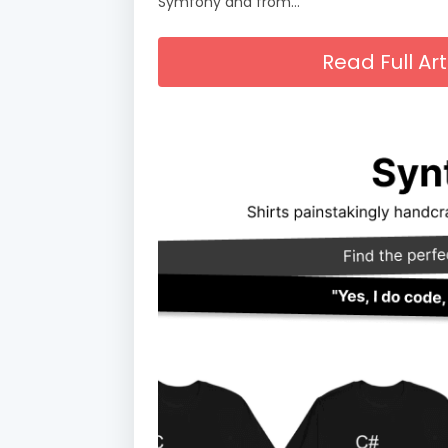
Symfony and from…
Read Full A