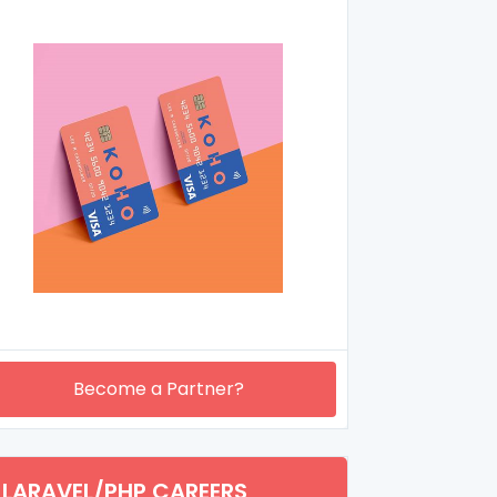
Become a Partner?
LARAVEL/PHP CAREERS