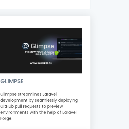
GLIMPSE
Glimpse streamlines Laravel
development by seamlessly deploying
GitHub pull requests to preview
environments with the help of Laravel
Forge.