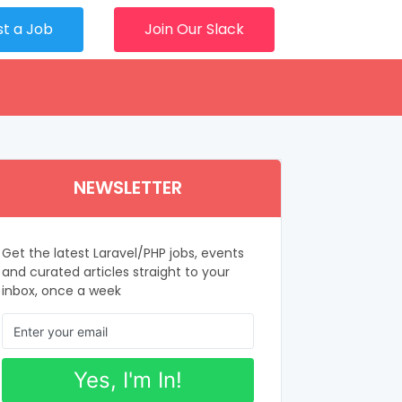
st a Job
Join Our Slack
NEWSLETTER
Get the latest Laravel/PHP jobs, events
and curated articles straight to your
inbox, once a week
Yes, I'm In!