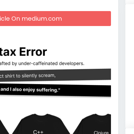
rticle On medium.com