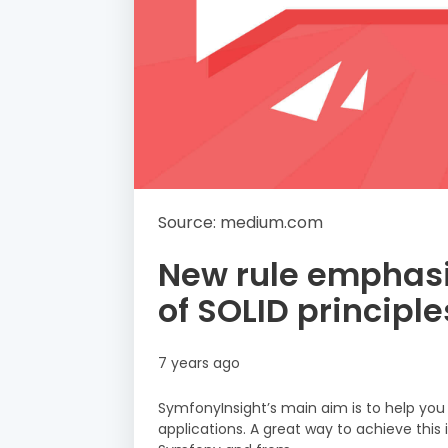
Source: medium.com
New rule emphasi
of SOLID principle
7 years ago
SymfonyInsight’s main aim is to help you
applications. A great way to achieve this