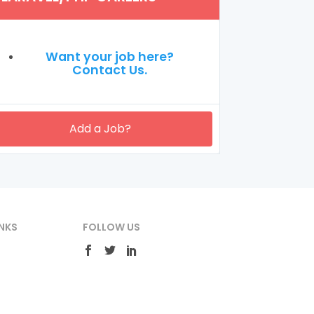
Want your job here?
Contact Us.
Add a Job?
NKS
FOLLOW US