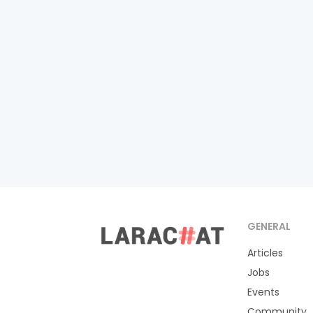
GENERAL
Articles
Jobs
Events
Community