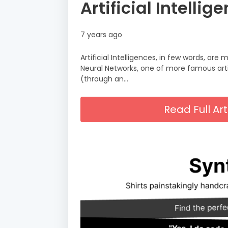
Artificial Intell
7 years ago
Artificial Intelligences, in few words, ar
Neural Networks, one of more famous arti
(through an…
Read Full A