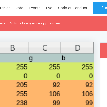
Po
rticles
Jobs
Events
Live
Code of Conduct
fferent Artificial Intelligence approaches