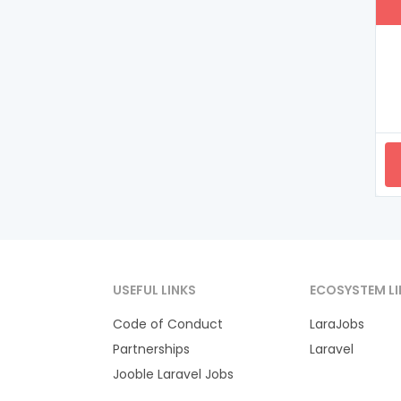
USEFUL LINKS
ECOSYSTEM LI
Code of Conduct
LaraJobs
Partnerships
Laravel
Jooble Laravel Jobs