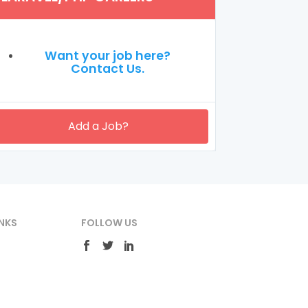
Want your job here?
Contact Us.
Add a Job?
NKS
FOLLOW US