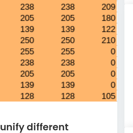
unify different