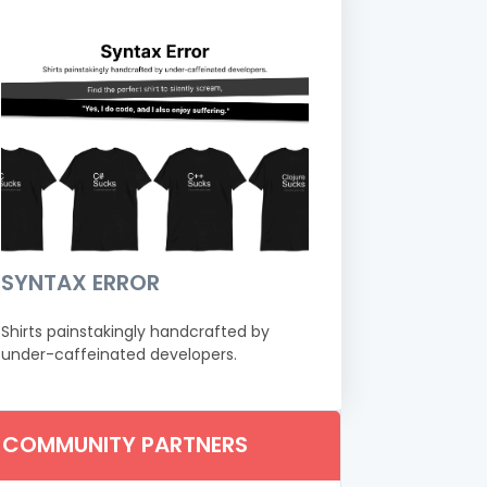
SYNTAX ERROR
Shirts painstakingly handcrafted by
under-caffeinated developers.
COMMUNITY PARTNERS