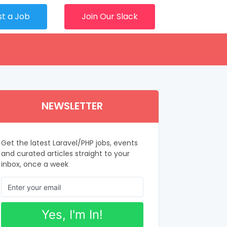
st a Job
Join Our Slack
NEWSLETTER
Get the latest Laravel/PHP jobs, events
and curated articles straight to your
inbox, once a week
Yes, I'm In!