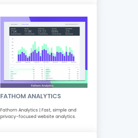
FATHOM ANALYTICS
Fathom Analytics | Fast, simple and
privacy-focused website analytics.