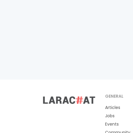
GENERAL
Articles
Jobs
Events
Community