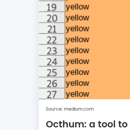
Source: medium.com
Octhum: a tool to 