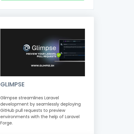
GLIMPSE
Glimpse streamlines Laravel
development by seamlessly deploying
GitHub pull requests to preview
environments with the help of Laravel
Forge.