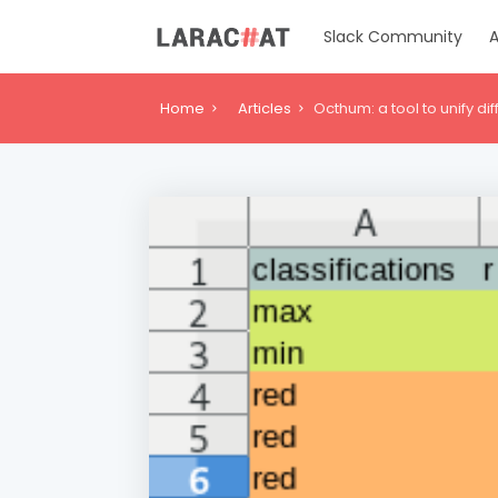
Slack Community
A
Home
Articles
Octhum: a tool to unify di