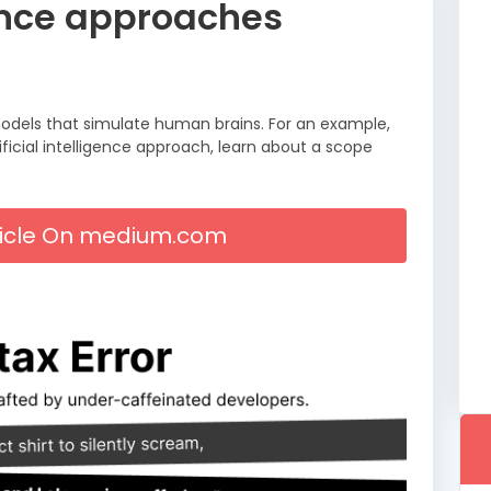
igence approaches
e models that simulate human brains. For an example,
ficial intelligence approach, learn about a scope
rticle On medium.com