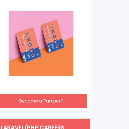
Become a Partner?
LARAVEL/PHP CAREERS