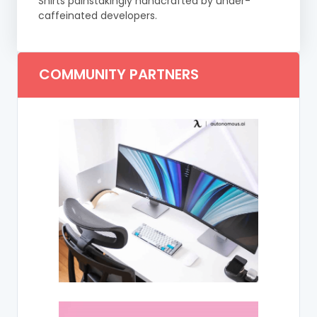
Shirts painstakingly handcrafted by under-
caffeinated developers.
COMMUNITY PARTNERS