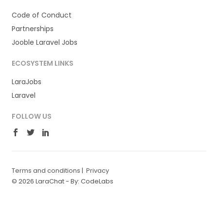
Code of Conduct
Partnerships
Jooble Laravel Jobs
ECOSYSTEM LINKS
LaraJobs
Laravel
FOLLOW US
Terms and conditions
|
Privacy
© 2026 LaraChat -
By: CodeLabs