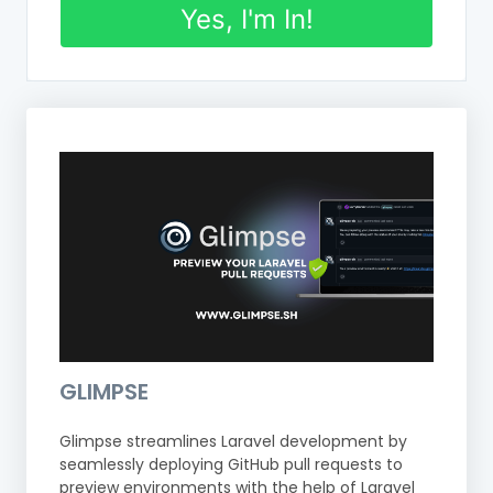
Yes, I'm In!
GLIMPSE
Glimpse streamlines Laravel development by
seamlessly deploying GitHub pull requests to
preview environments with the help of Laravel