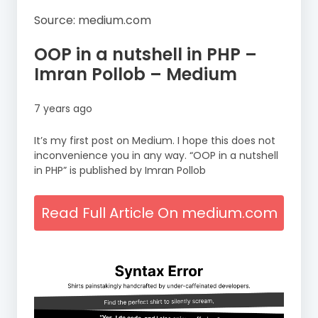
Source: medium.com
OOP in a nutshell in PHP –
Imran Pollob – Medium
7 years ago
It’s my first post on Medium. I hope this does not
inconvenience you in any way. “OOP in a nutshell
in PHP” is published by Imran Pollob
Read Full Article On medium.com