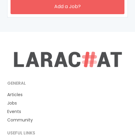
Add a Job?
GENERAL
Articles
Jobs
Events
Community
USEFUL LINKS