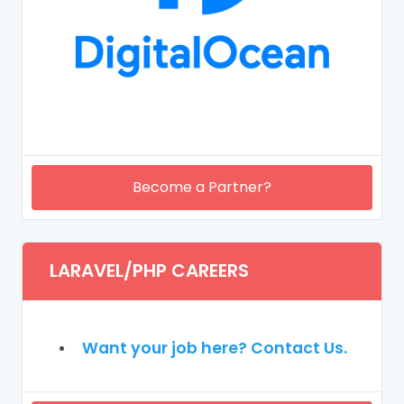
Become a Partner?
LARAVEL/PHP CAREERS
Want your job here? Contact Us.