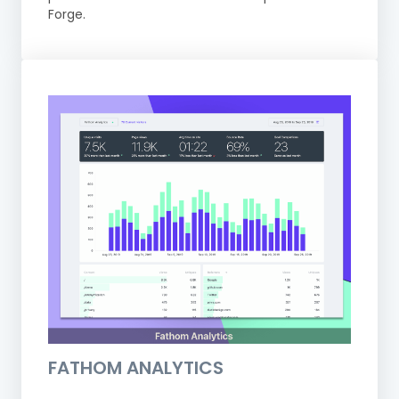
Forge.
FATHOM ANALYTICS