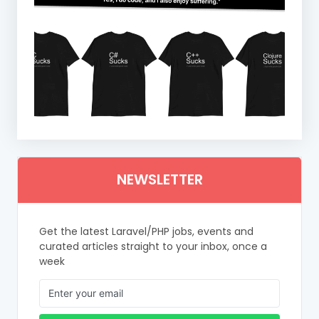
NEWSLETTER
Get the latest Laravel/PHP jobs, events and
curated articles straight to your inbox, once a
week