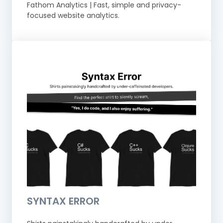
Fathom Analytics | Fast, simple and privacy-
focused website analytics.
SYNTAX ERROR