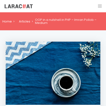
OOP in a nutshell in PHP – Imran Pollob –
Home
Articles
Medium