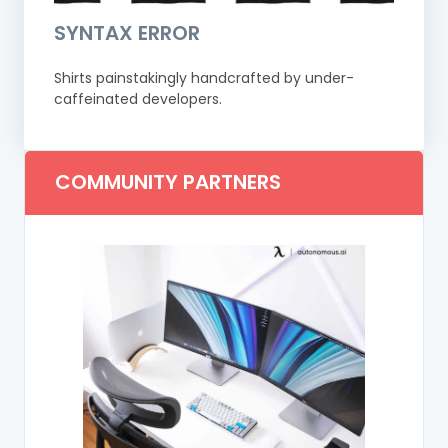
SYNTAX ERROR
Shirts painstakingly handcrafted by under-
caffeinated developers.
COMMUNITY PARTNERS