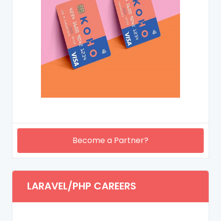
Become a Partner?
LARAVEL/PHP CAREERS