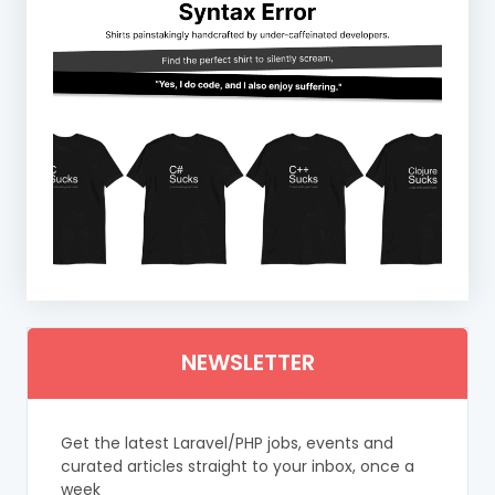
NEWSLETTER
Get the latest Laravel/PHP jobs, events and
curated articles straight to your inbox, once a
week