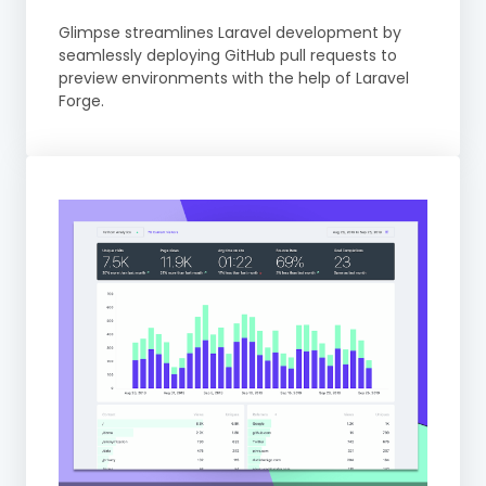
Glimpse streamlines Laravel development by
seamlessly deploying GitHub pull requests to
preview environments with the help of Laravel
Forge.