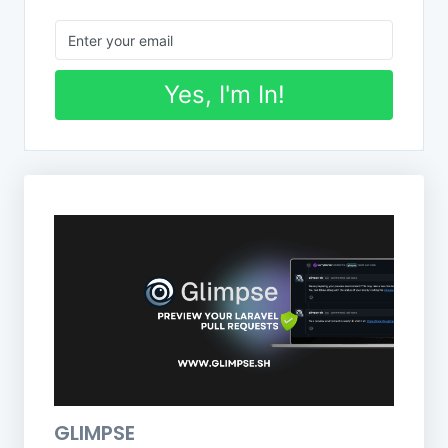
Yes, I'm In!
GLIMPSE