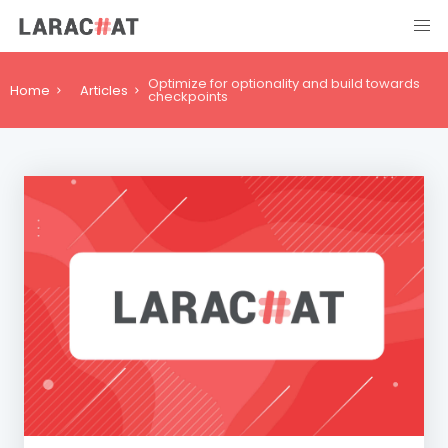
Optimize for optionality and build towards
Home
Articles
checkpoints