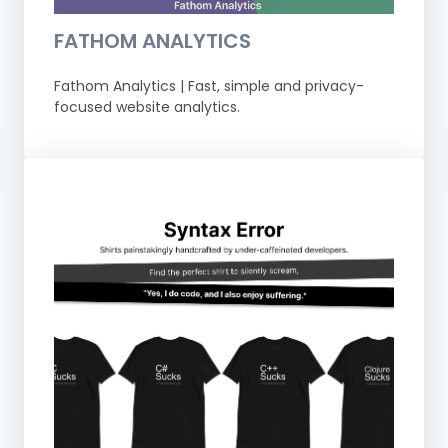
FATHOM ANALYTICS
Fathom Analytics | Fast, simple and privacy-
focused website analytics.