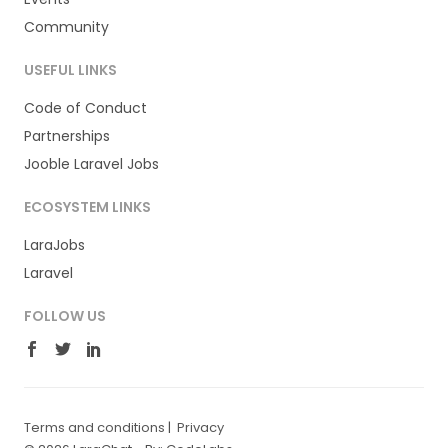
Community
USEFUL LINKS
Code of Conduct
Partnerships
Jooble Laravel Jobs
ECOSYSTEM LINKS
LaraJobs
Laravel
FOLLOW US
Terms and conditions
|
Privacy