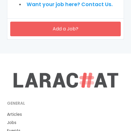
Want your job here? Contact Us.
Add a Job?
GENERAL
Articles
Jobs
Events