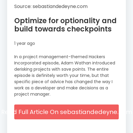
Source: sebastiandedeyne.com
Optimize for optionality and
build towards checkpoints
1 year ago
In a project management-themed Hackers
Incorporated episode, Adam Wathan introduced
derisking projects with save points. The entire
episode is definitely worth your time, but that
specific piece of advice has changed the way I
work as a developer and make decisions as a
project manager.
Read Full Article On sebastiandedeyne.com