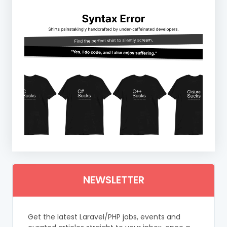
NEWSLETTER
Get the latest Laravel/PHP jobs, events and