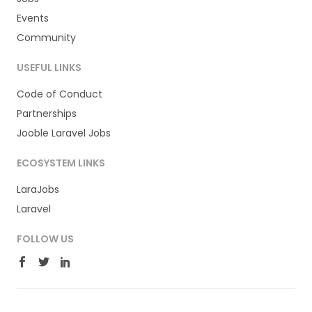
Events
Community
USEFUL LINKS
Code of Conduct
Partnerships
Jooble Laravel Jobs
ECOSYSTEM LINKS
LaraJobs
Laravel
FOLLOW US