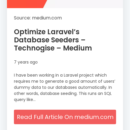
Source: medium.com
Optimize Laravel’s
Database Seeders –
Technogise – Medium
7 years ago
I have been working in a Laravel project which
requires me to generate a good amount of users’
dummy data to our databases automatically. In
other words, database seeding. This runs an SQL
query like…
Read Full Article On medium.com