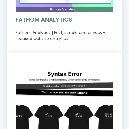
FATHOM ANALYTICS
Fathom Analytics | Fast, simple and privacy-
focused website analytics.