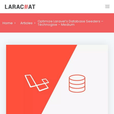
Optimize Laravel’s Database Seeders –
Home
Articles
Technogise – Medium