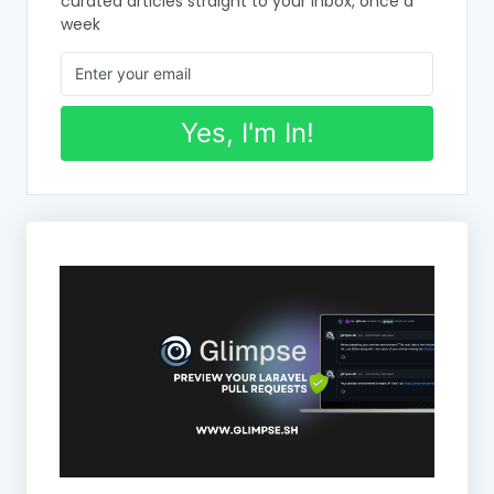
curated articles straight to your inbox, once a
week
Yes, I'm In!