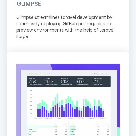
GLIMPSE
Glimpse streamlines Laravel development by
seamlessly deploying GitHub pull requests to
preview environments with the help of Laravel
Forge.