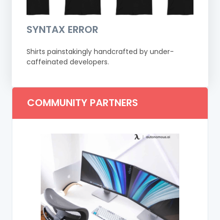
SYNTAX ERROR
Shirts painstakingly handcrafted by under-
caffeinated developers.
COMMUNITY PARTNERS