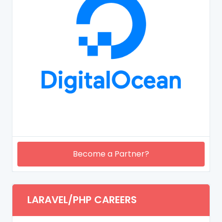
Become a Partner?
LARAVEL/PHP CAREERS