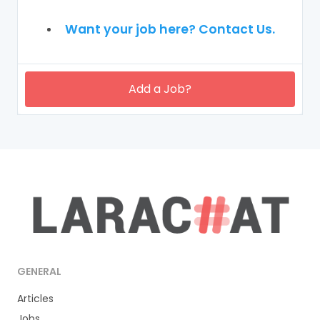
Want your job here? Contact Us.
Add a Job?
GENERAL
Articles
Jobs