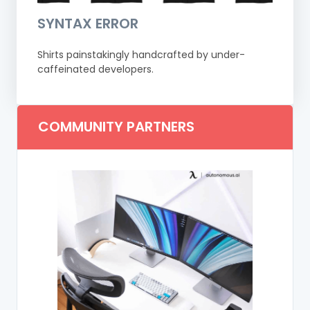
SYNTAX ERROR
Shirts painstakingly handcrafted by under-
caffeinated developers.
COMMUNITY PARTNERS