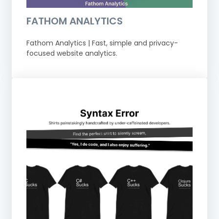
FATHOM ANALYTICS
Fathom Analytics | Fast, simple and privacy-
focused website analytics.