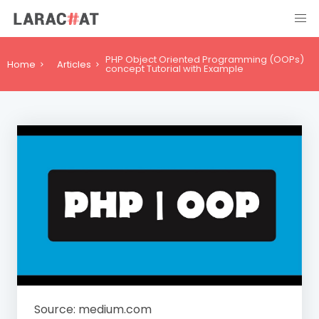
PHP Object Oriented Programming (OOPs)
Home
Articles
concept Tutorial with Example
Source: medium.com