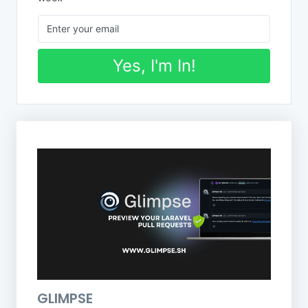
Yes, I'm In!
GLIMPSE