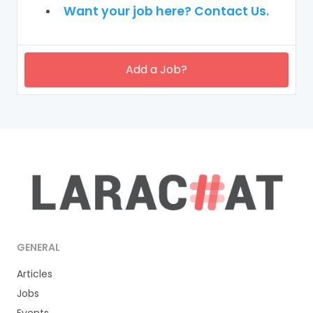
Want your job here? Contact Us.
Add a Job?
GENERAL
Articles
Jobs