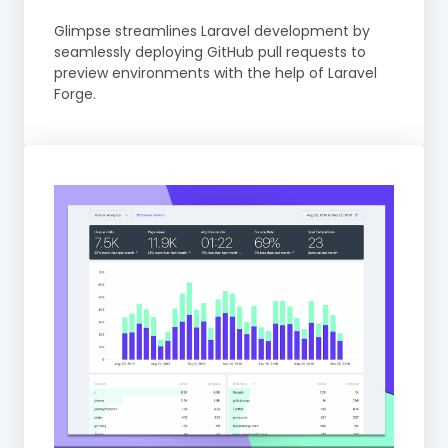
Glimpse streamlines Laravel development by
seamlessly deploying GitHub pull requests to
preview environments with the help of Laravel
Forge.