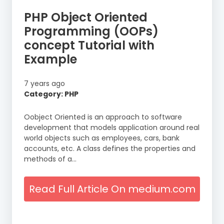
PHP Object Oriented
Programming (OOPs)
concept Tutorial with
Example
7 years ago
Category: PHP
Oobject Oriented is an approach to software
development that models application around real
world objects such as employees, cars, bank
accounts, etc. A class defines the properties and
methods of a…
Read Full Article On medium.com