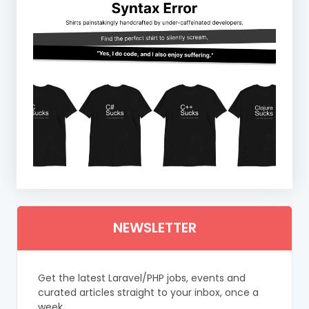
NEWSLETTER
Get the latest Laravel/PHP jobs, events and
curated articles straight to your inbox, once a
week