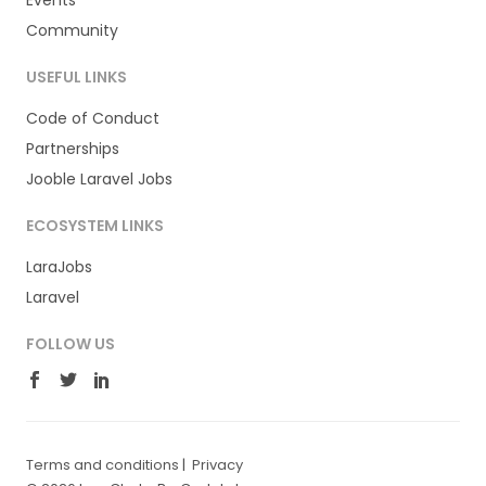
Events
Community
USEFUL LINKS
Code of Conduct
Partnerships
Jooble Laravel Jobs
ECOSYSTEM LINKS
LaraJobs
Laravel
FOLLOW US
Terms and conditions
|
Privacy