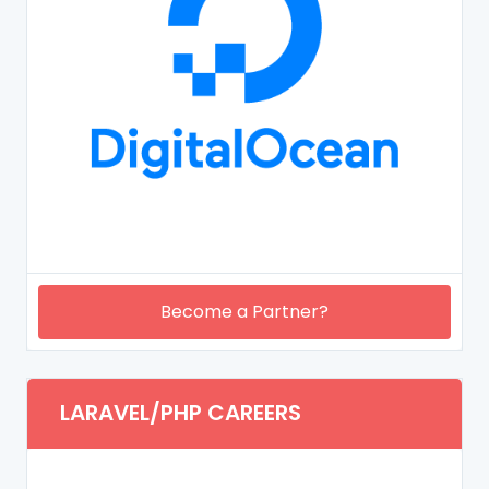
Become a Partner?
LARAVEL/PHP CAREERS