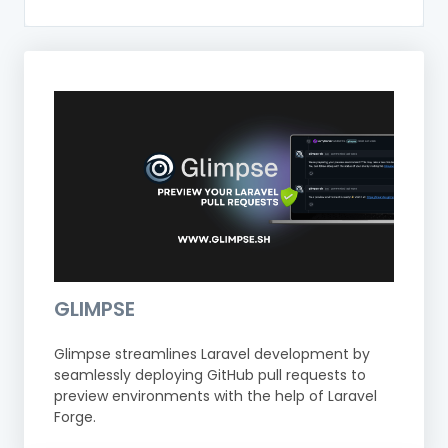
GLIMPSE
Glimpse streamlines Laravel development by
seamlessly deploying GitHub pull requests to
preview environments with the help of Laravel
Forge.