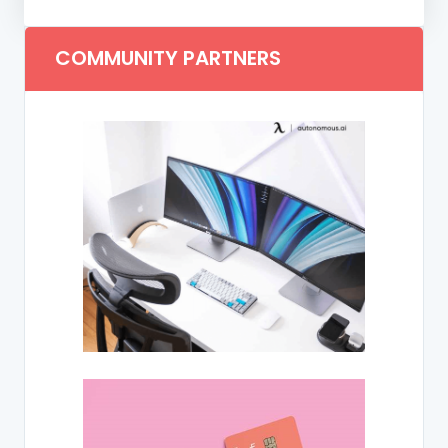
COMMUNITY PARTNERS