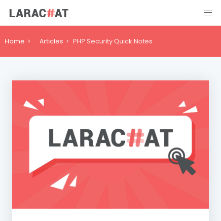
Home
Articles
PHP Security Quick Notes