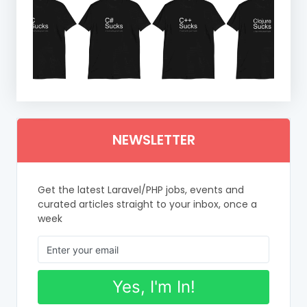
NEWSLETTER
Get the latest Laravel/PHP jobs, events and
curated articles straight to your inbox, once a
week
Yes, I'm In!