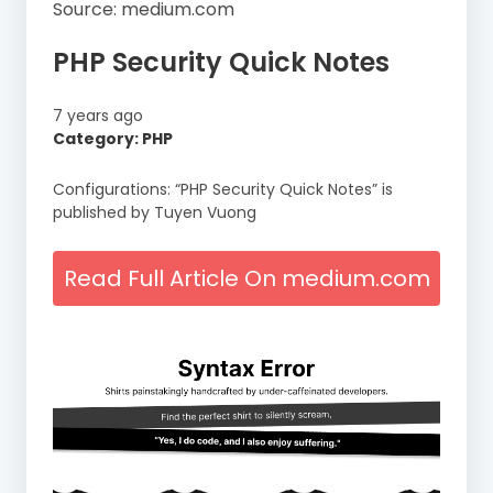
Source: medium.com
PHP Security Quick Notes
7 years ago
Category: PHP
Configurations: “PHP Security Quick Notes” is
published by Tuyen Vuong
Read Full Article On medium.com