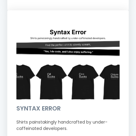
SYNTAX ERROR
Shirts painstakingly handcrafted by under-
caffeinated developers.