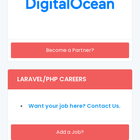
Become a Partner?
LARAVEL/PHP CAREERS
Want your job here? Contact Us.
Add a Job?