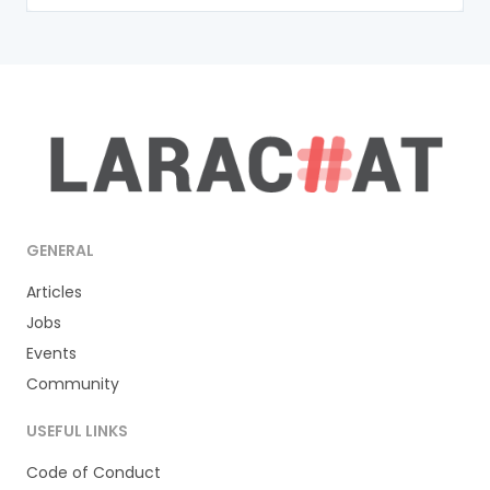
GENERAL
Articles
Jobs
Events
Community
USEFUL LINKS
Code of Conduct