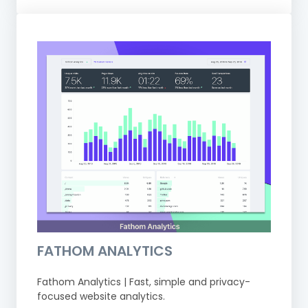
FATHOM ANALYTICS
Fathom Analytics | Fast, simple and privacy-
focused website analytics.