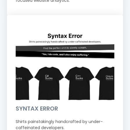
focused website analytics.
SYNTAX ERROR
Shirts painstakingly handcrafted by under-
caffeinated developers.