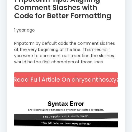
Comment Slashes with
Code for Better Formatting
1 year ago
PhpStorm by default adds the comment slashes
at the very beginning of the line. This means if
you were to comment out a section the slashes
would be the first characters of those lines.
Read Full Article On chrysanthos.xyz