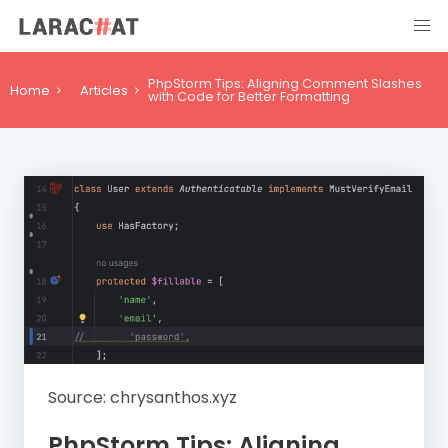
PhpStorm Tips: Aligning Comment Slashes
Home
Articles
with Code for Better Formatting
Source: chrysanthos.xyz
PhpStorm Tips: Aligning