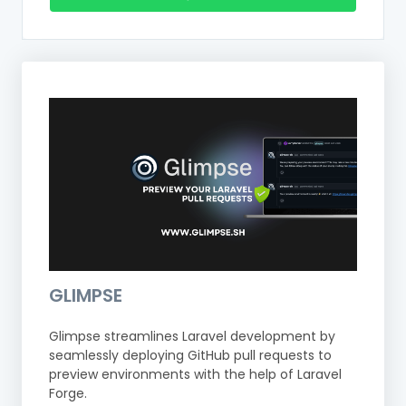
GLIMPSE
Glimpse streamlines Laravel development by
seamlessly deploying GitHub pull requests to
preview environments with the help of Laravel
Forge.