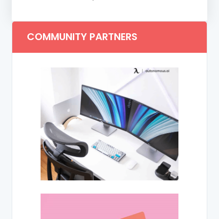
COMMUNITY PARTNERS