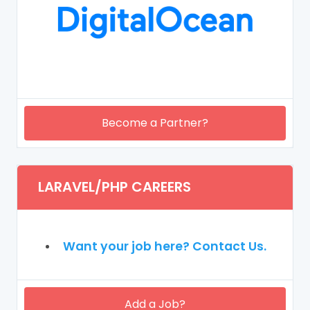
Become a Partner?
LARAVEL/PHP CAREERS
Want your job here? Contact Us.
Add a Job?