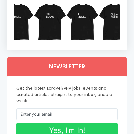
NEWSLETTER
Get the latest Laravel/PHP jobs, events and
curated articles straight to your inbox, once a
week
Yes, I'm In!