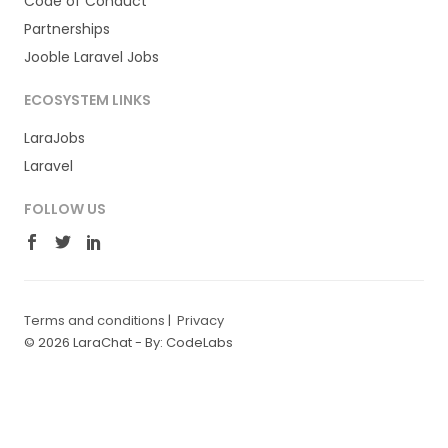
Code of Conduct
Partnerships
Jooble Laravel Jobs
ECOSYSTEM LINKS
LaraJobs
Laravel
FOLLOW US
Terms and conditions
|
Privacy
© 2026 LaraChat -
By: CodeLabs