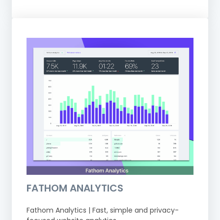
FATHOM ANALYTICS
Fathom Analytics | Fast, simple and privacy-