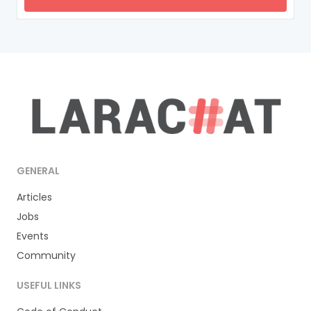
GENERAL
Articles
Jobs
Events
Community
USEFUL LINKS