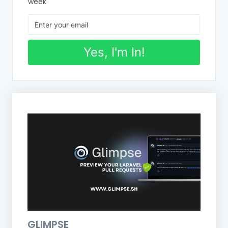
week
Yes, I'm In!
GLIMPSE