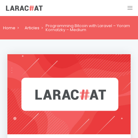
Programming Bitcoin with Laravel – Yoram
Home
Articles
Kornatzky – Medium