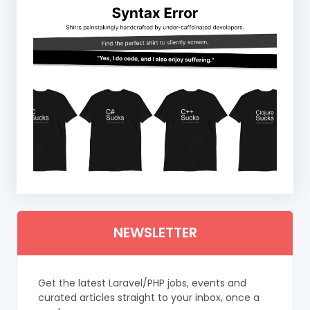
NEWSLETTER
Get the latest Laravel/PHP jobs, events and
curated articles straight to your inbox, once a