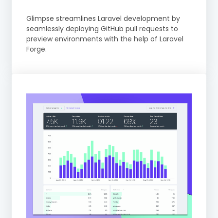
Glimpse streamlines Laravel development by
seamlessly deploying GitHub pull requests to
preview environments with the help of Laravel
Forge.