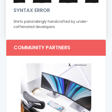
SYNTAX ERROR
Shirts painstakingly handcrafted by under-
caffeinated developers.
COMMUNITY PARTNERS