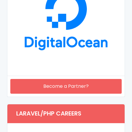
Become a Partner?
LARAVEL/PHP CAREERS