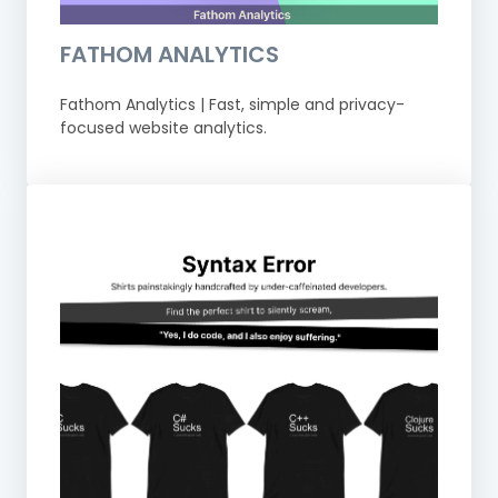
FATHOM ANALYTICS
Fathom Analytics | Fast, simple and privacy-
focused website analytics.