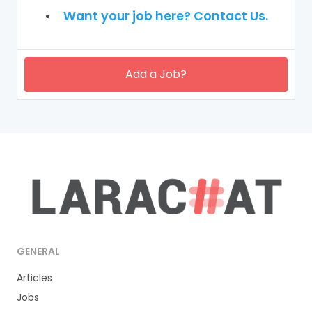
Want your job here? Contact Us.
Add a Job?
GENERAL
Articles
Jobs