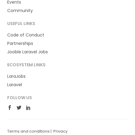
Events
Community
USEFUL LINKS
Code of Conduct
Partnerships
Jooble Laravel Jobs
ECOSYSTEM LINKS
LaraJobs
Laravel
FOLLOW US
Terms and conditions
|
Privacy