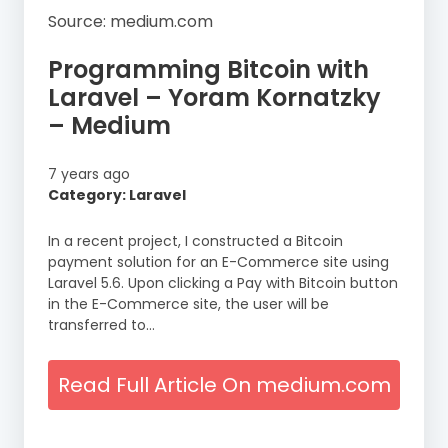
Source: medium.com
Programming Bitcoin with
Laravel – Yoram Kornatzky
– Medium
7 years ago
Category: Laravel
In a recent project, I constructed a Bitcoin
payment solution for an E-Commerce site using
Laravel 5.6. Upon clicking a Pay with Bitcoin button
in the E-Commerce site, the user will be
transferred to…
Read Full Article On medium.com