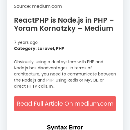
Source: medium.com
ReactPHP is Node.js in PHP –
Yoram Kornatzky – Medium
7 years ago
Category: Laravel, PHP
Obviously, using a dual system with PHP and
Node.js has disadvantages. In terms of
architecture, you need to communicate between
the Node.js and PHP, using Redis or MySQL, or
direct HTTP calls. In…
Read Full Article On medium.com