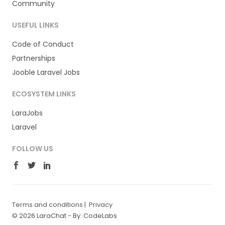
Community
USEFUL LINKS
Code of Conduct
Partnerships
Jooble Laravel Jobs
ECOSYSTEM LINKS
LaraJobs
Laravel
FOLLOW US
Terms and conditions
|
Privacy
© 2026 LaraChat -
By: CodeLabs