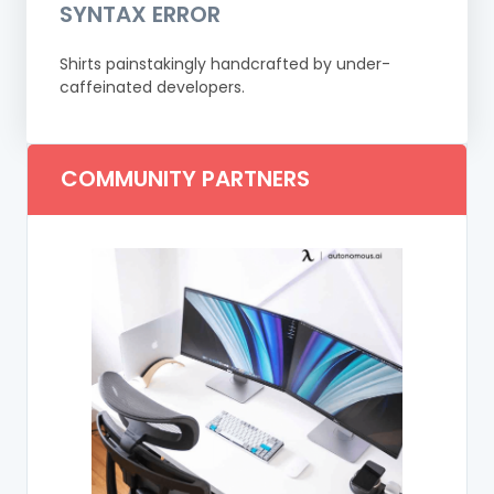
SYNTAX ERROR
Shirts painstakingly handcrafted by under-
caffeinated developers.
COMMUNITY PARTNERS