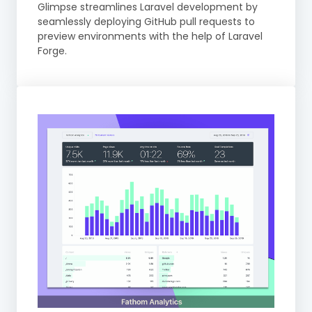
Glimpse streamlines Laravel development by
seamlessly deploying GitHub pull requests to
preview environments with the help of Laravel
Forge.