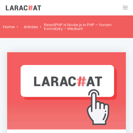
ReactPHP is Node.js in PHP – Yoram
Home
Articles
Kornatzky – Medium