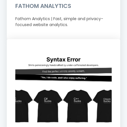
FATHOM ANALYTICS
Fathom Analytics | Fast, simple and privacy-
focused website analytics.