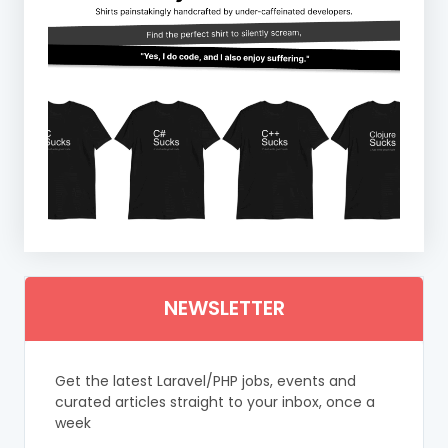
NEWSLETTER
Get the latest Laravel/PHP jobs, events and
curated articles straight to your inbox, once a
week