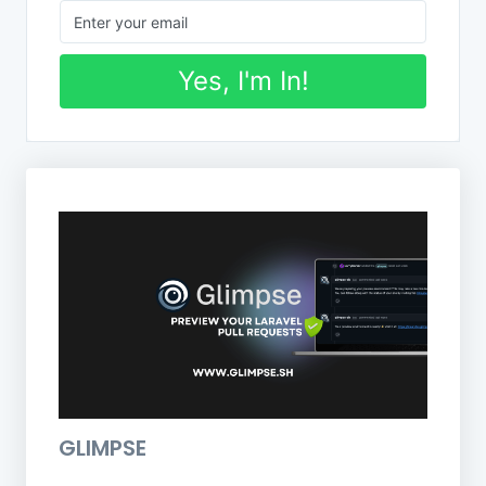
Yes, I'm In!
GLIMPSE