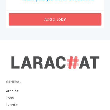
Add a Job?
GENERAL
Articles
Jobs
Events