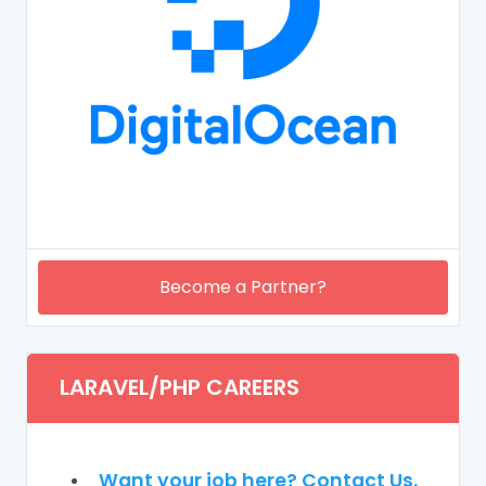
Become a Partner?
LARAVEL/PHP CAREERS
Want your job here? Contact Us.