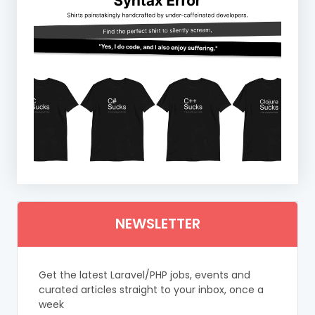
NEWSLETTER
Get the latest Laravel/PHP jobs, events and
curated articles straight to your inbox, once a
week