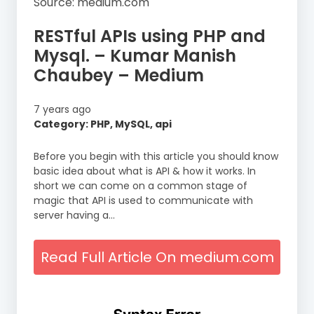
Source: medium.com
RESTful APIs using PHP and
Mysql. – Kumar Manish
Chaubey – Medium
7 years ago
Category: PHP, MySQL, api
Before you begin with this article you should know
basic idea about what is API & how it works. In
short we can come on a common stage of
magic that API is used to communicate with
server having a…
Read Full Article On medium.com