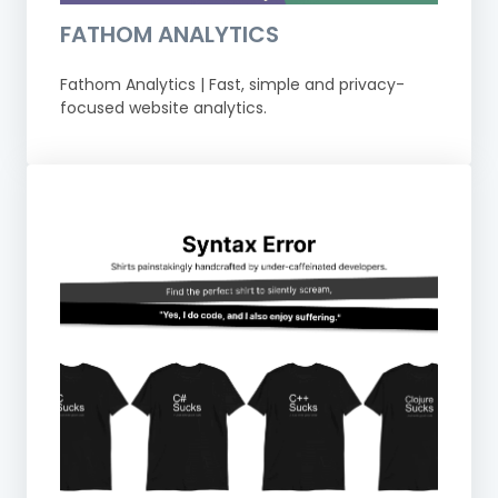
FATHOM ANALYTICS
Fathom Analytics | Fast, simple and privacy-
focused website analytics.