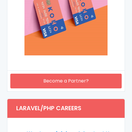
Become a Partner?
LARAVEL/PHP CAREERS