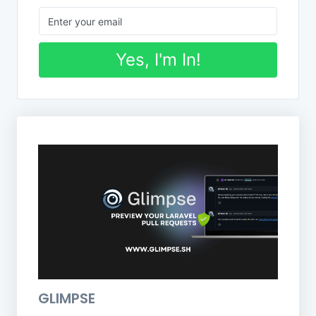
Yes, I'm In!
GLIMPSE