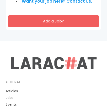
Want your job here? Contact Us.
Add a Job?
GENERAL
Articles
Jobs
Events