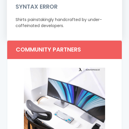
SYNTAX ERROR
Shirts painstakingly handcrafted by under-
caffeinated developers.
COMMUNITY PARTNERS