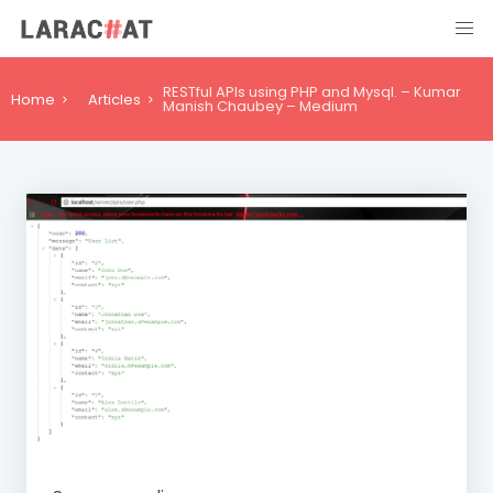
RESTful APIs using PHP and Mysql. – Kumar
Home
Articles
Manish Chaubey – Medium