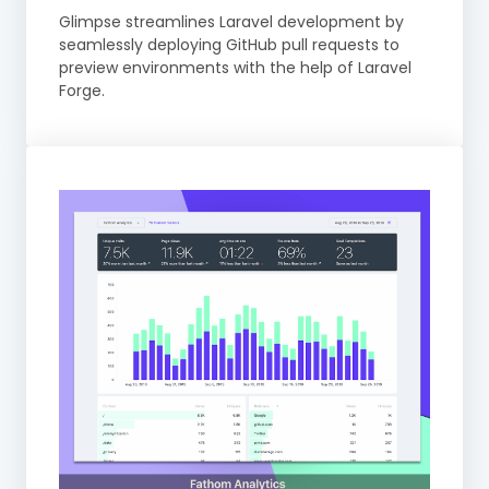
Glimpse streamlines Laravel development by
seamlessly deploying GitHub pull requests to
preview environments with the help of Laravel
Forge.