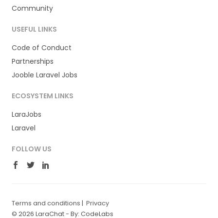
Community
USEFUL LINKS
Code of Conduct
Partnerships
Jooble Laravel Jobs
ECOSYSTEM LINKS
LaraJobs
Laravel
FOLLOW US
Terms and conditions
|
Privacy
© 2026 LaraChat -
By: CodeLabs