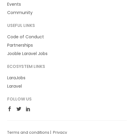
Events
Community
USEFUL LINKS
Code of Conduct
Partnerships
Jooble Laravel Jobs
ECOSYSTEM LINKS
LaraJobs
Laravel
FOLLOW US
Terms and conditions
|
Privacy