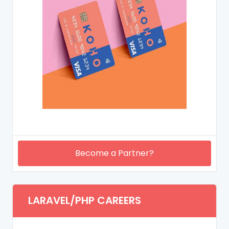
Become a Partner?
LARAVEL/PHP CAREERS