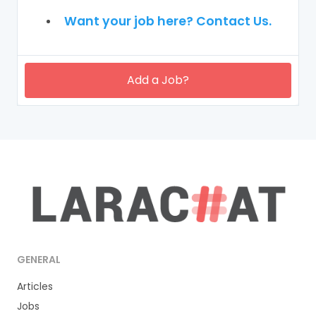
Want your job here? Contact Us.
Add a Job?
GENERAL
Articles
Jobs