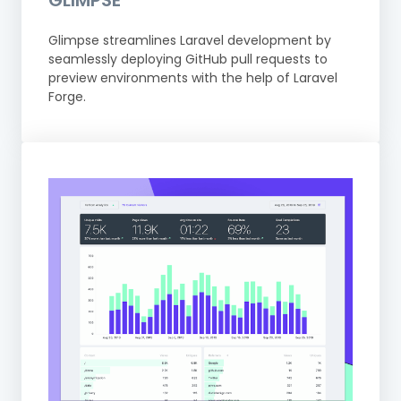
GLIMPSE
Glimpse streamlines Laravel development by
seamlessly deploying GitHub pull requests to
preview environments with the help of Laravel
Forge.