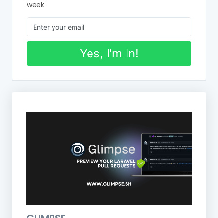
week
Yes, I'm In!