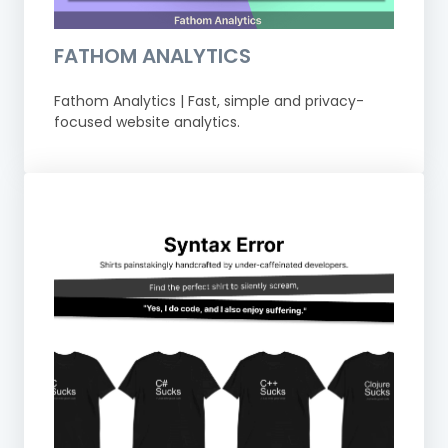
FATHOM ANALYTICS
Fathom Analytics | Fast, simple and privacy-
focused website analytics.