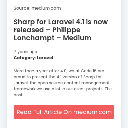
Source: medium.com
Sharp for Laravel 4.1 is now
released – Philippe
Lonchampt – Medium
7 years ago
Category: Laravel
More than a year after 4.0, we at Code 16 are
proud to present the 4.1 version of Sharp for
Laravel, the open source content management
framework we use a lot in our client projects. This
post…
Read Full Article On medium.com