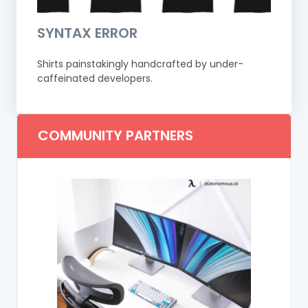
SYNTAX ERROR
Shirts painstakingly handcrafted by under-
caffeinated developers.
COMMUNITY PARTNERS