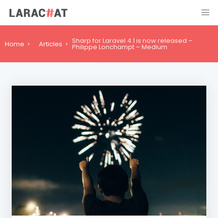
Sharp for Laravel 4.1 is now released –
Home
Articles
Philippe Lonchampt – Medium