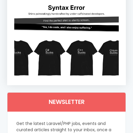
NEWSLETTER
Get the latest Laravel/PHP jobs, events and
curated articles straight to your inbox, once a