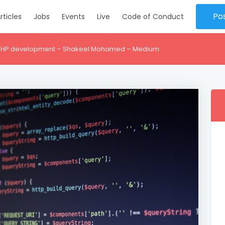
Po
rticles
Jobs
Events
Live
Code of Conduct
r PHP development – Shakeel Mohamed – Medium