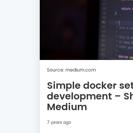
Source: medium.com
Simple docker set
development – S
Medium
7 years ago