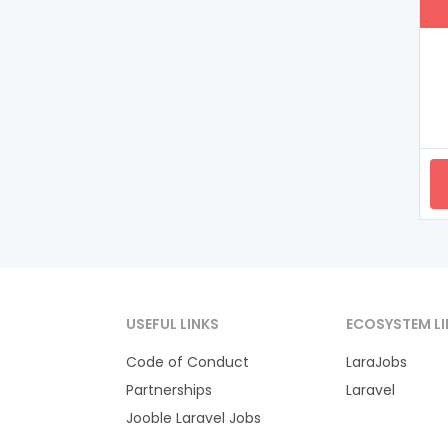
USEFUL LINKS
ECOSYSTEM LI
Code of Conduct
LaraJobs
Partnerships
Laravel
Jooble Laravel Jobs