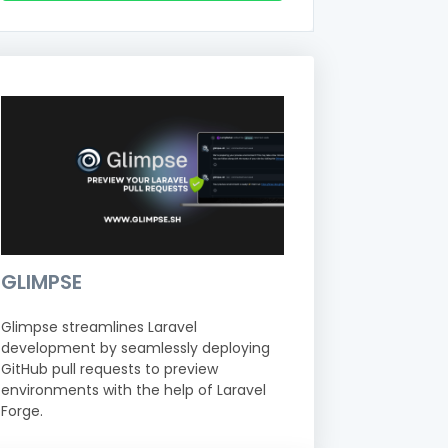
GLIMPSE
Glimpse streamlines Laravel
development by seamlessly deploying
GitHub pull requests to preview
environments with the help of Laravel
Forge.