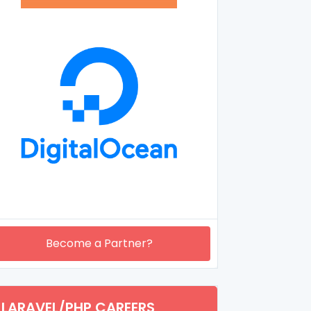
Become a Partner?
LARAVEL/PHP CAREERS