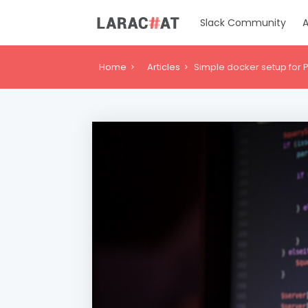
Slack Community
A
Home
Articles
Simple docker setup fo