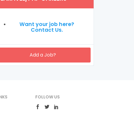
Want your job here?
Contact Us.
Add a Job?
NKS
FOLLOW US