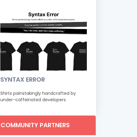
SYNTAX ERROR
Shirts painstakingly handcrafted by
under-caffeinated developers.
COMMUNITY PARTNERS