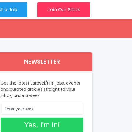
st a Job
Join Our Slack
NEWSLETTER
Get the latest Laravel/PHP jobs, events
and curated articles straight to your
inbox, once a week
Yes, I'm In!