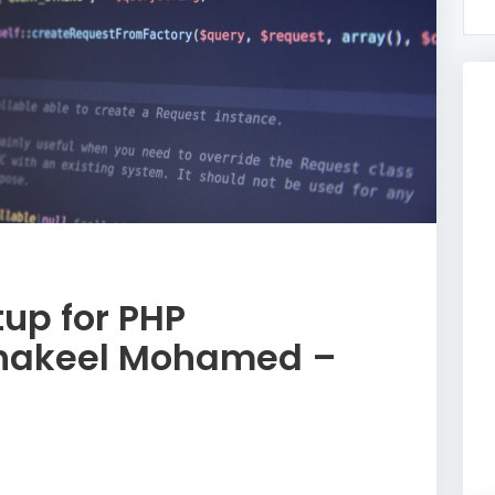
up for PHP
hakeel Mohamed –