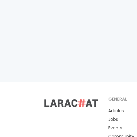
GENERAL
Articles
Jobs
Events
Community