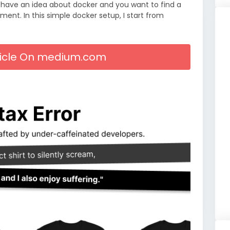
 have an idea about docker and you want to find a
ent. In this simple docker setup, I start from
rticle On medium.com