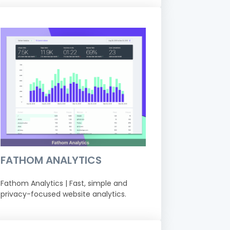
FATHOM ANALYTICS
Fathom Analytics | Fast, simple and
privacy-focused website analytics.