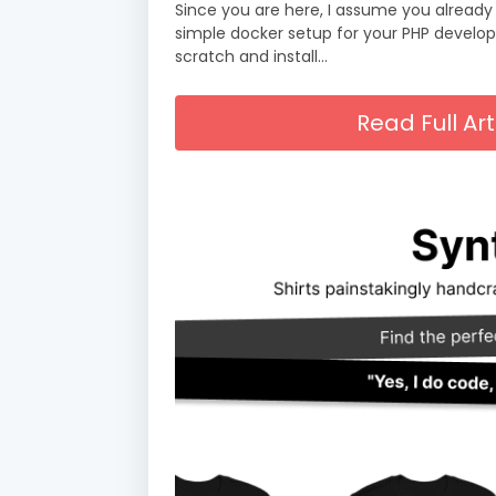
Since you are here, I assume you already
simple docker setup for your PHP developm
scratch and install…
Read Full A