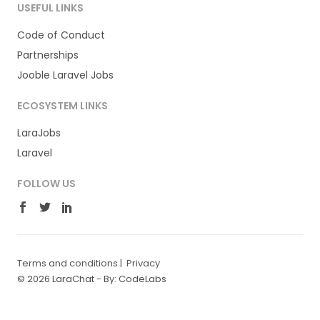
USEFUL LINKS
Code of Conduct
Partnerships
Jooble Laravel Jobs
ECOSYSTEM LINKS
LaraJobs
Laravel
FOLLOW US
Terms and conditions
|
Privacy
© 2026 LaraChat -
By: CodeLabs