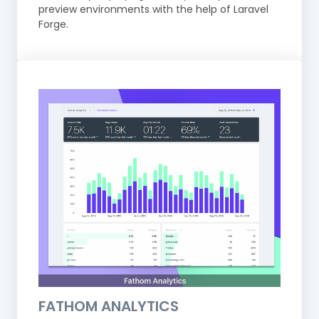
preview environments with the help of Laravel
Forge.
FATHOM ANALYTICS