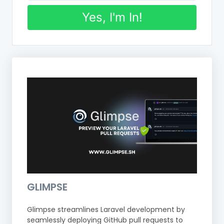
Yes, I'm In!
GLIMPSE
Glimpse streamlines Laravel development by
seamlessly deploying GitHub pull requests to