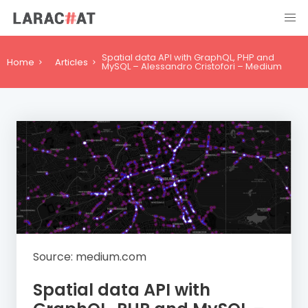
Spatial data API with GraphQL, PHP and
Home
Articles
MySQL – Alessandro Cristofori – Medium
Source: medium.com
Spatial data API with