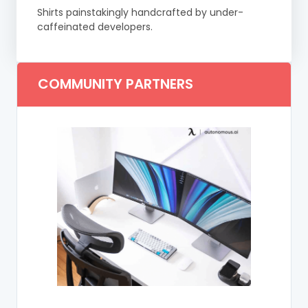
Shirts painstakingly handcrafted by under-
caffeinated developers.
COMMUNITY PARTNERS