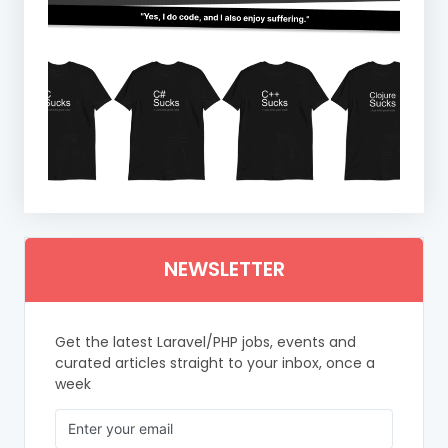
NEWSLETTER
Get the latest Laravel/PHP jobs, events and
curated articles straight to your inbox, once a
week