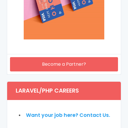
Become a Partner?
LARAVEL/PHP CAREERS
Want your job here? Contact Us.