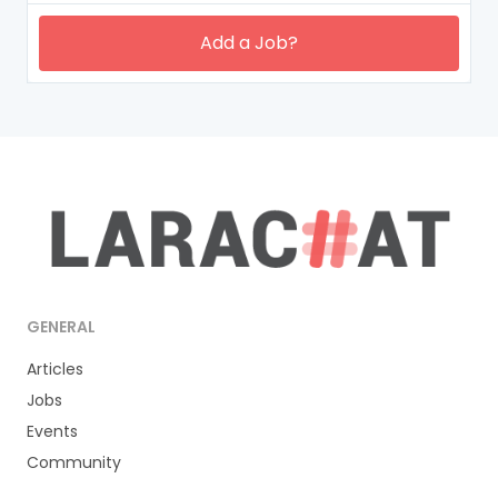
Add a Job?
GENERAL
Articles
Jobs
Events
Community