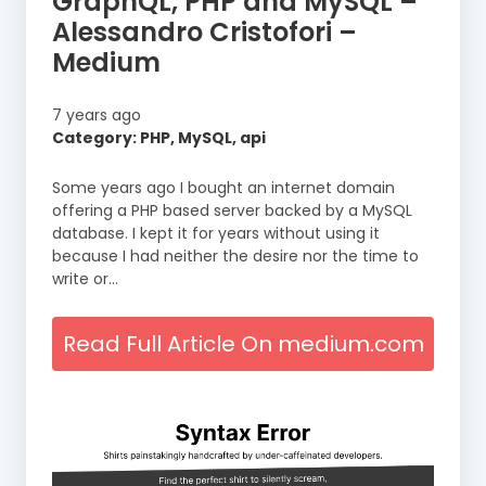
GraphQL, PHP and MySQL –
Alessandro Cristofori –
Medium
7 years ago
Category: PHP, MySQL, api
Some years ago I bought an internet domain
offering a PHP based server backed by a MySQL
database. I kept it for years without using it
because I had neither the desire nor the time to
write or…
Read Full Article On medium.com