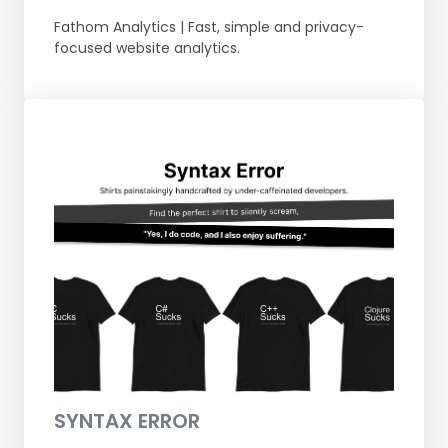
Fathom Analytics | Fast, simple and privacy-
focused website analytics.
SYNTAX ERROR