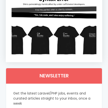
NEWSLETTER
Get the latest Laravel/PHP jobs, events and
curated articles straight to your inbox, once a
week