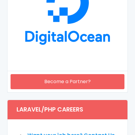
Become a Partner?
LARAVEL/PHP CAREERS