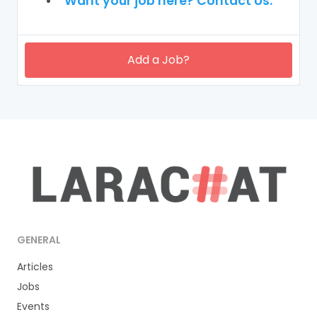
Want your job here? Contact Us.
Add a Job?
GENERAL
Articles
Jobs
Events