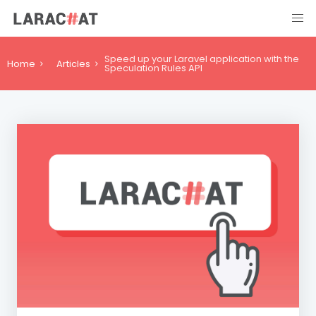
Speed up your Laravel application with the
Home
Articles
Speculation Rules API