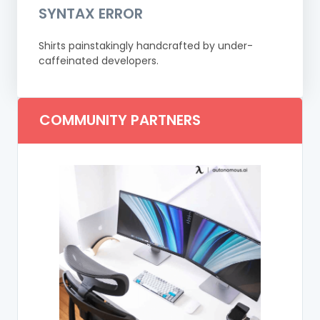
SYNTAX ERROR
Shirts painstakingly handcrafted by under-
caffeinated developers.
COMMUNITY PARTNERS