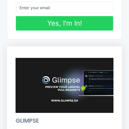
Yes, I'm In!
GLIMPSE