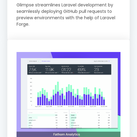
Glimpse streamlines Laravel development by
seamlessly deploying GitHub pull requests to
preview environments with the help of Laravel
Forge.