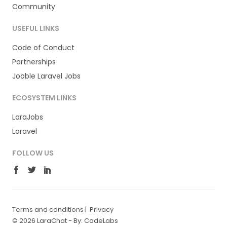
Community
USEFUL LINKS
Code of Conduct
Partnerships
Jooble Laravel Jobs
ECOSYSTEM LINKS
LaraJobs
Laravel
FOLLOW US
Terms and conditions
|
Privacy
© 2026 LaraChat -
By: CodeLabs