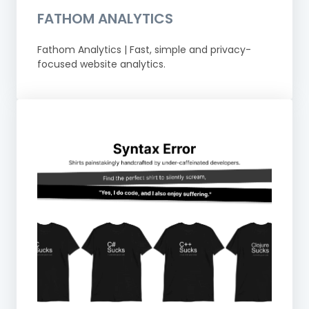
FATHOM ANALYTICS
Fathom Analytics | Fast, simple and privacy-
focused website analytics.