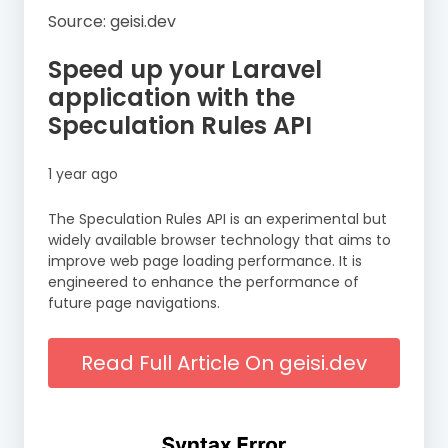
Source: geisi.dev
Speed up your Laravel
application with the
Speculation Rules API
1 year ago
The Speculation Rules API is an experimental but
widely available browser technology that aims to
improve web page loading performance. It is
engineered to enhance the performance of
future page navigations.
Read Full Article On geisi.dev