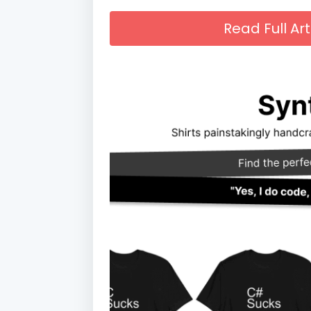
Read Full A