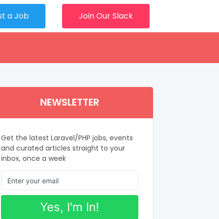
st a Job
Join Our Slack
NEWSLETTER
Get the latest Laravel/PHP jobs, events
and curated articles straight to your
inbox, once a week
Yes, I'm In!