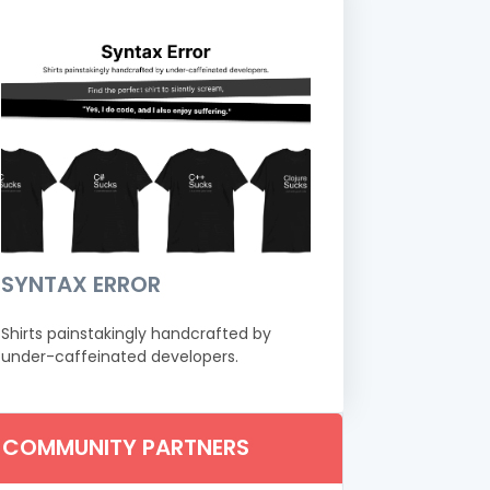
SYNTAX ERROR
Shirts painstakingly handcrafted by
under-caffeinated developers.
COMMUNITY PARTNERS