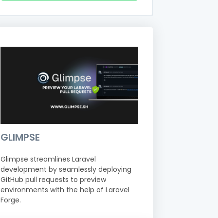
GLIMPSE
Glimpse streamlines Laravel
development by seamlessly deploying
GitHub pull requests to preview
environments with the help of Laravel
Forge.