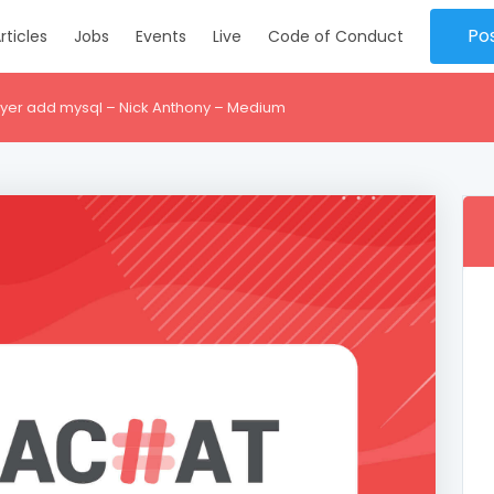
Po
rticles
Jobs
Events
Live
Code of Conduct
er add mysql – Nick Anthony – Medium