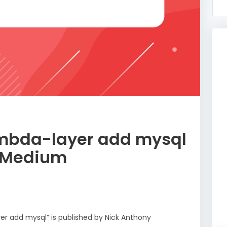
mbda-layer add mysql
– Medium
er add mysql” is published by Nick Anthony