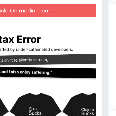
rticle On medium.com