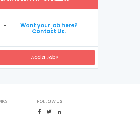
Want your job here?
Contact Us.
Add a Job?
NKS
FOLLOW US