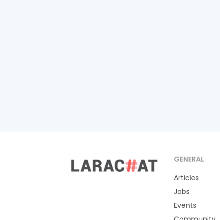
GENERAL
Articles
Jobs
Events
Community