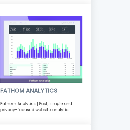
FATHOM ANALYTICS
Fathom Analytics | Fast, simple and
privacy-focused website analytics.