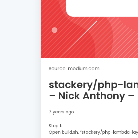
Source: medium.com
stackery/php-la
– Nick Anthony 
7 years ago
Step 1:
Open build.sh. “stackery/php-lambda-lay