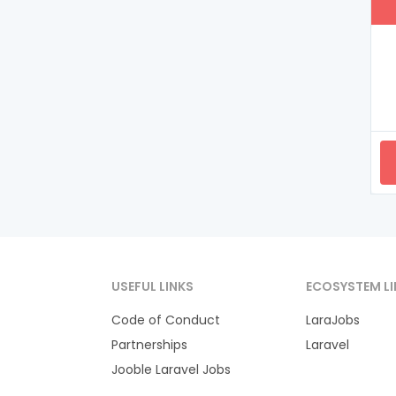
USEFUL LINKS
ECOSYSTEM LI
Code of Conduct
LaraJobs
Partnerships
Laravel
Jooble Laravel Jobs