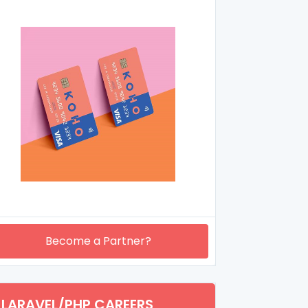
Become a Partner?
LARAVEL/PHP CAREERS