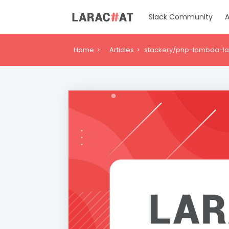
Slack Community
A
Home
Articles
stackery/php-lambda-lay