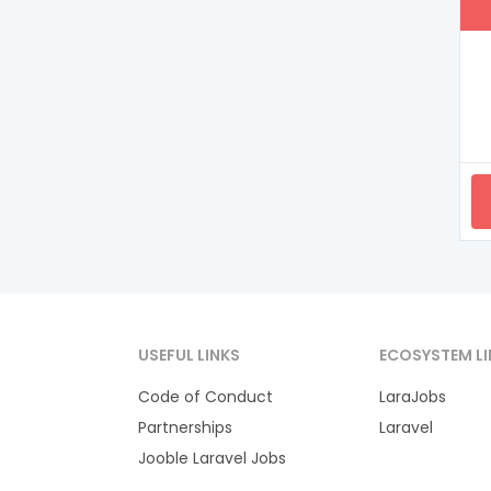
USEFUL LINKS
ECOSYSTEM LI
Code of Conduct
LaraJobs
Partnerships
Laravel
Jooble Laravel Jobs