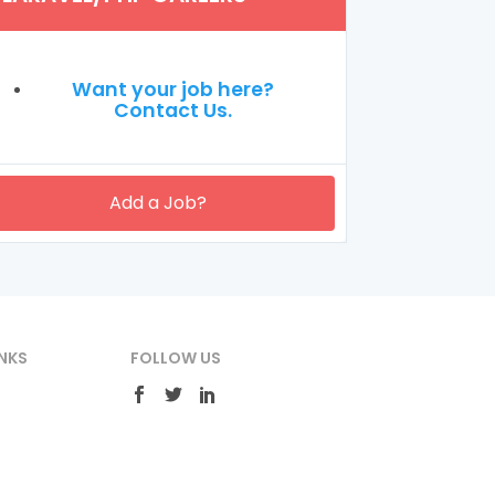
Want your job here?
Contact Us.
Add a Job?
NKS
FOLLOW US