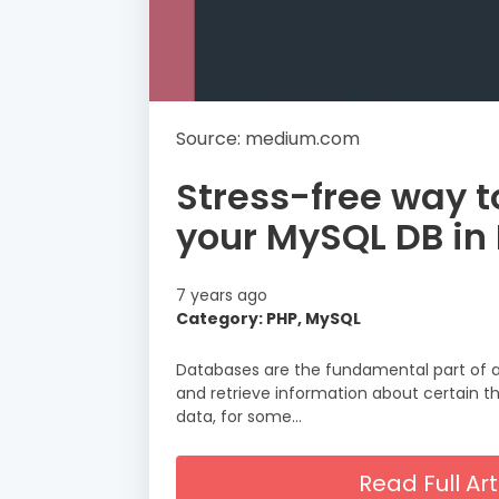
Source: medium.com
Stress-free way t
your MySQL DB in 
7 years ago
Category: PHP, MySQL
Databases are the fundamental part of a
and retrieve information about certain t
data, for some…
Read Full A