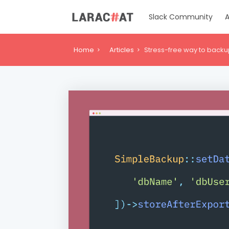
Slack Community
A
Home
Articles
Stress-free way to backu