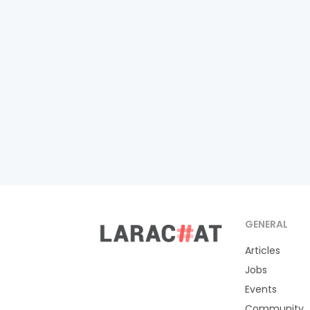
GENERAL
Articles
Jobs
Events
Community