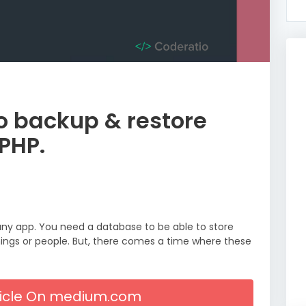
o backup & restore
PHP.
ny app. You need a database to be able to store
hings or people. But, there comes a time where these
rticle On medium.com