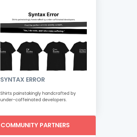
SYNTAX ERROR
Shirts painstakingly handcrafted by
under-caffeinated developers.
COMMUNITY PARTNERS