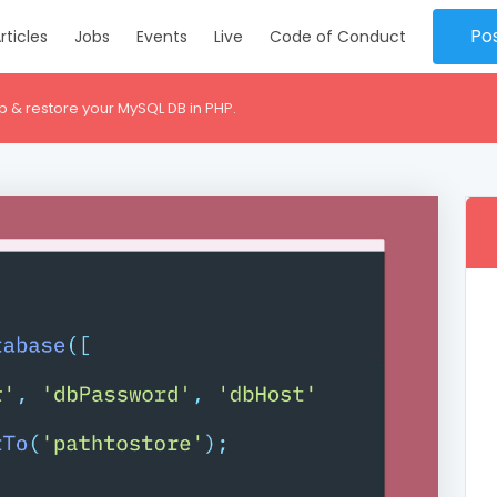
Po
rticles
Jobs
Events
Live
Code of Conduct
p & restore your MySQL DB in PHP.