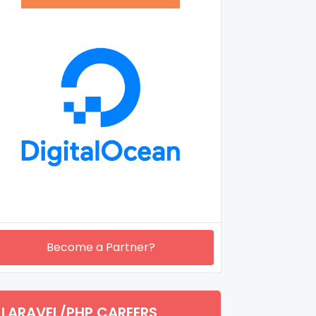
Become a Partner?
LARAVEL/PHP CAREERS