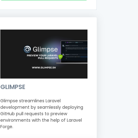
GLIMPSE
Glimpse streamlines Laravel
development by seamlessly deploying
GitHub pull requests to preview
environments with the help of Laravel
Forge.