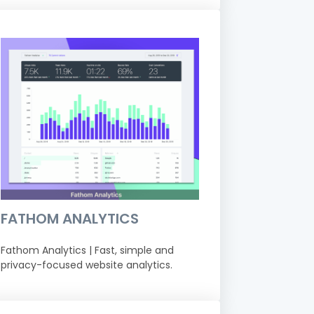
FATHOM ANALYTICS
Fathom Analytics | Fast, simple and
privacy-focused website analytics.