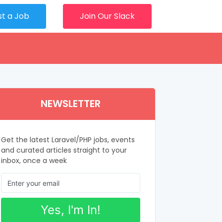
st a Job
Join Our Slack
NEWSLETTER
Get the latest Laravel/PHP jobs, events
and curated articles straight to your
inbox, once a week
Yes, I'm In!