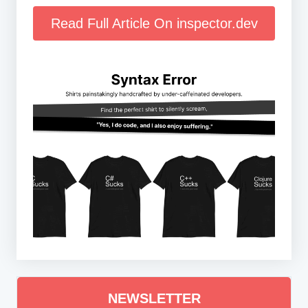
Read Full Article On inspector.dev
NEWSLETTER