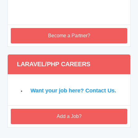
Become a Partner?
LARAVEL/PHP CAREERS
Want your job here? Contact Us.
Add a Job?