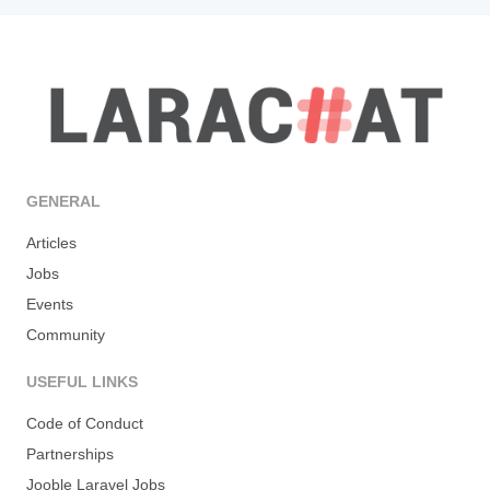
GENERAL
Articles
Jobs
Events
Community
USEFUL LINKS
Code of Conduct
Partnerships
Jooble Laravel Jobs