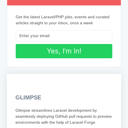
Get the latest Laravel/PHP jobs, events and curated
articles straight to your inbox, once a week
Yes, I'm In!
GLIMPSE
Glimpse streamlines Laravel development by
seamlessly deploying GitHub pull requests to preview
environments with the help of Laravel Forge.