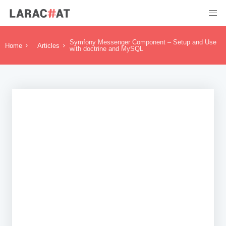
Symfony Messenger Component – Setup and Use
Home
Articles
with doctrine and MySQL