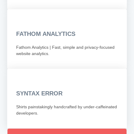
FATHOM ANALYTICS
Fathom Analytics | Fast, simple and privacy-focused
website analytics.
SYNTAX ERROR
Shirts painstakingly handcrafted by under-caffeinated
developers.