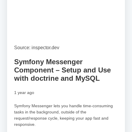
Source: inspector.dev
Symfony Messenger
Component – Setup and Use
with doctrine and MySQL
1 year ago
Symfony Messenger lets you handle time-consuming
tasks in the background, outside of the
request/response cycle, keeping your app fast and
responsive.