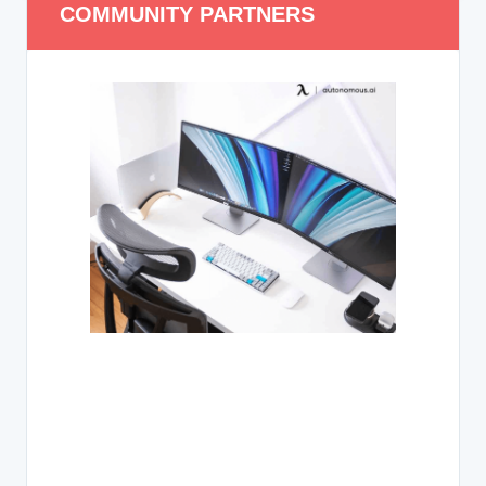
COMMUNITY PARTNERS