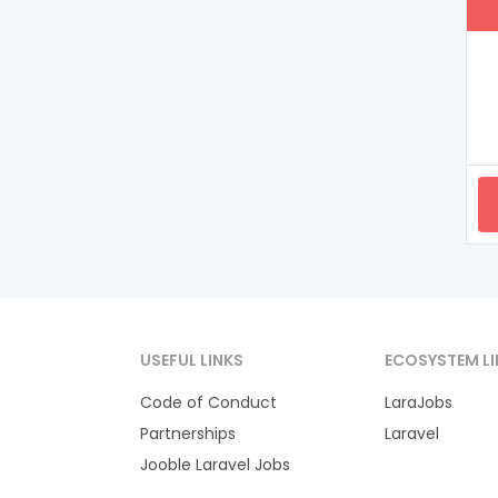
USEFUL LINKS
ECOSYSTEM LI
Code of Conduct
LaraJobs
Partnerships
Laravel
Jooble Laravel Jobs