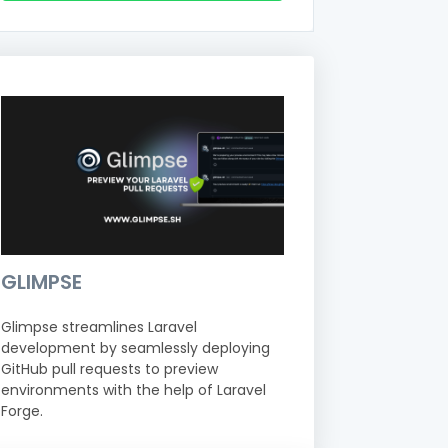
GLIMPSE
Glimpse streamlines Laravel
development by seamlessly deploying
GitHub pull requests to preview
environments with the help of Laravel
Forge.