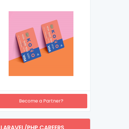
Become a Partner?
LARAVEL/PHP CAREERS