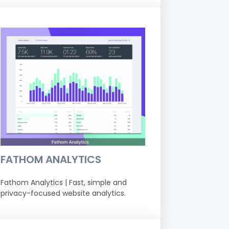
FATHOM ANALYTICS
Fathom Analytics | Fast, simple and
privacy-focused website analytics.