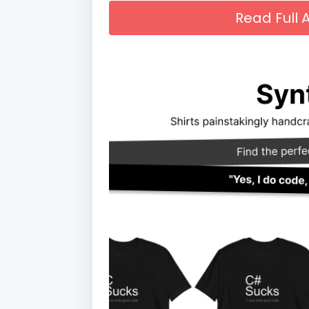
Read Full A