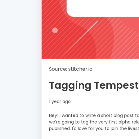
Source: stitcher.io
Tagging Tempest
1 year ago
Hey! I wanted to write a short blog post 
we're going to tag the very first alpha r
published. I'd love for you to join the liv