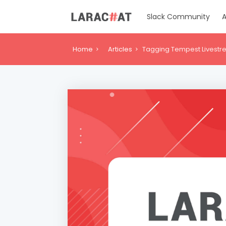
Slack Community
A
Home
Articles
Tagging Tempest Livestr