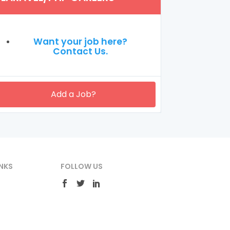
Want your job here?
Contact Us.
Add a Job?
NKS
FOLLOW US