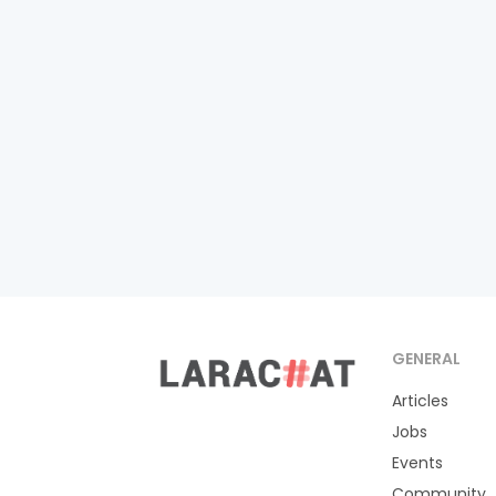
GENERAL
Articles
Jobs
Events
Community