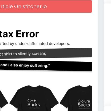
rticle On stitcher.io