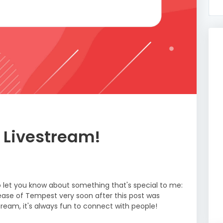
 Livestream!
to let you know about something that's special to me:
elease of Tempest very soon after this post was
estream, it's always fun to connect with people!