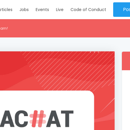
Po
rticles
Jobs
Events
Live
Code of Conduct
eam!