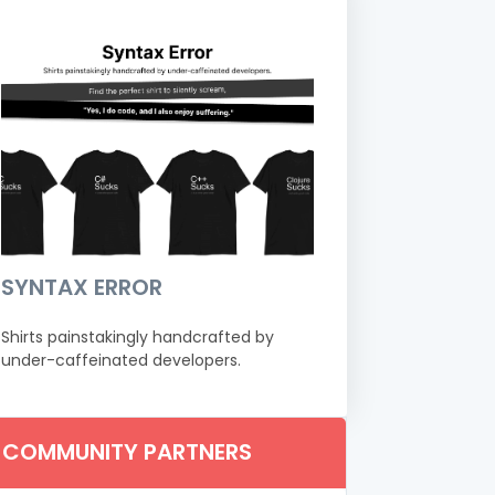
SYNTAX ERROR
Shirts painstakingly handcrafted by
under-caffeinated developers.
COMMUNITY PARTNERS