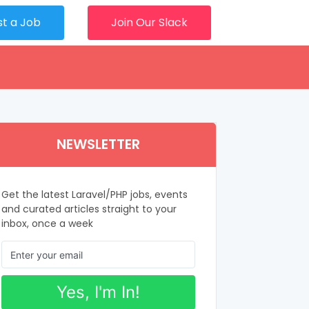
st a Job
Join Our Slack
NEWSLETTER
Get the latest Laravel/PHP jobs, events
and curated articles straight to your
inbox, once a week
Yes, I'm In!