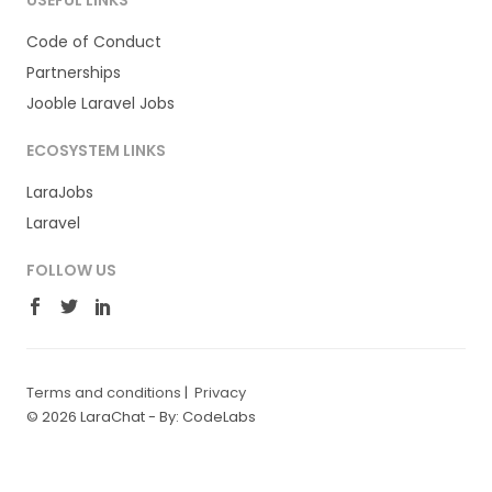
USEFUL LINKS
Code of Conduct
Partnerships
Jooble Laravel Jobs
ECOSYSTEM LINKS
LaraJobs
Laravel
FOLLOW US
Terms and conditions
|
Privacy
© 2026 LaraChat -
By: CodeLabs