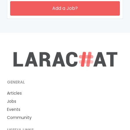
Add a Job?
GENERAL
Articles
Jobs
Events
Community