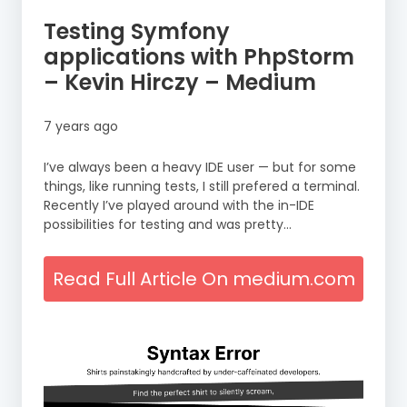
Testing Symfony
applications with PhpStorm
– Kevin Hirczy – Medium
7 years ago
I’ve always been a heavy IDE user — but for some
things, like running tests, I still prefered a terminal.
Recently I’ve played around with the in-IDE
possibilities for testing and was pretty…
Read Full Article On medium.com