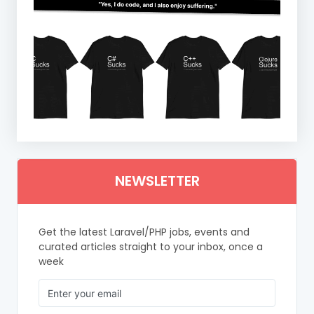
NEWSLETTER
Get the latest Laravel/PHP jobs, events and
curated articles straight to your inbox, once a
week