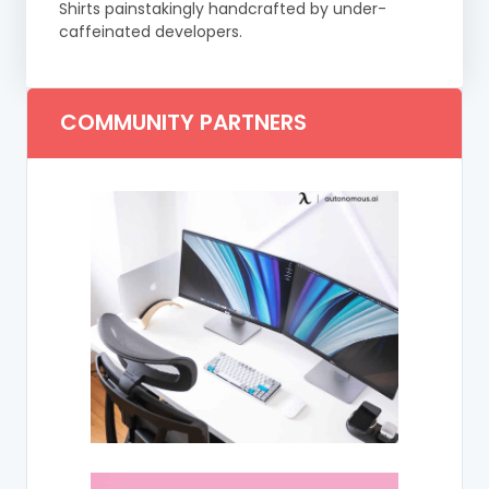
Shirts painstakingly handcrafted by under-
caffeinated developers.
COMMUNITY PARTNERS