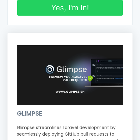
Yes, I'm In!
GLIMPSE
Glimpse streamlines Laravel development by
seamlessly deploying GitHub pull requests to