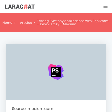
Testing Symfony applications with PhpStorm
Home
Articles
– Kevin Hirczy – Medium
Source: medium.com