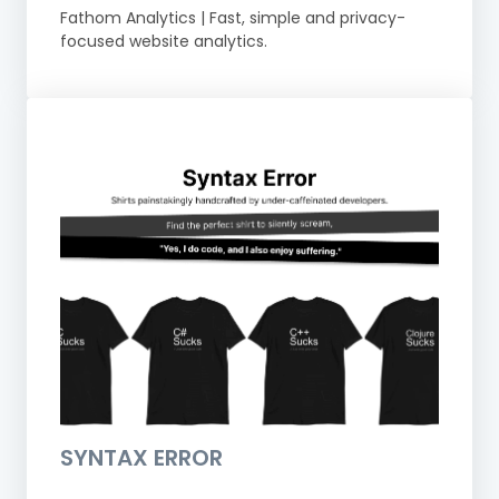
Fathom Analytics | Fast, simple and privacy-
focused website analytics.
SYNTAX ERROR