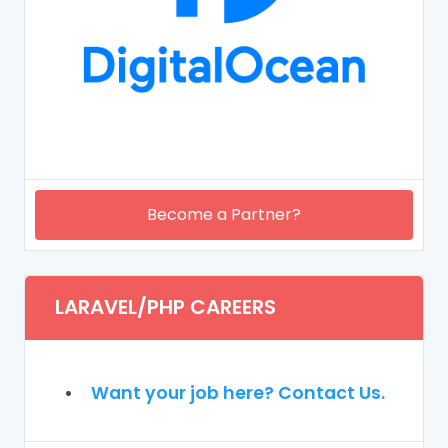
Become a Partner?
LARAVEL/PHP CAREERS
Want your job here? Contact Us.