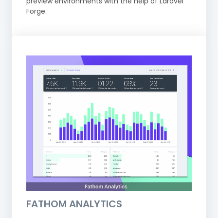
preview environments with the help of Laravel
Forge.
FATHOM ANALYTICS