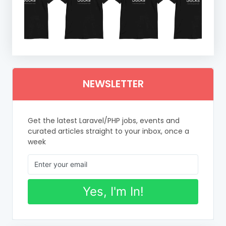
NEWSLETTER
Get the latest Laravel/PHP jobs, events and
curated articles straight to your inbox, once a
week
Yes, I'm In!