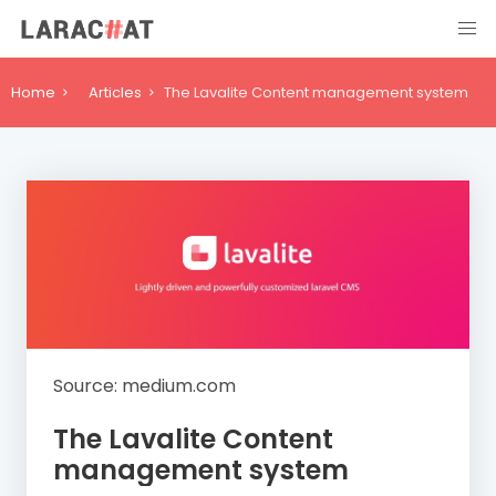
Home
Articles
The Lavalite Content management system
Source: medium.com
The Lavalite Content
management system