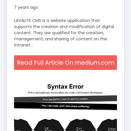
7 years ago
LAVALITE CMS is a website application that
supports the creation and modification of digital
content. They are qualified for the creation,
management, and sharing of content on the
intranet…
Read Full Article On medium.com