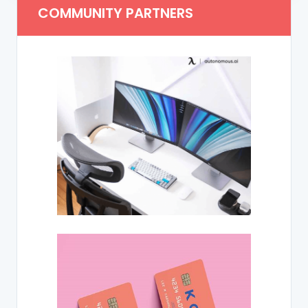
COMMUNITY PARTNERS