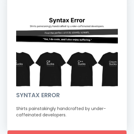
SYNTAX ERROR
Shirts painstakingly handcrafted by under-
caffeinated developers.