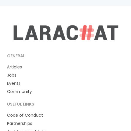
GENERAL
Articles
Jobs
Events
Community
USEFUL LINKS
Code of Conduct
Partnerships