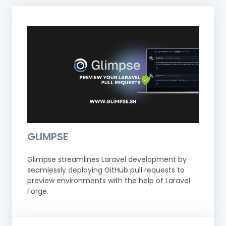
GLIMPSE
Glimpse streamlines Laravel development by
seamlessly deploying GitHub pull requests to
preview environments with the help of Laravel
Forge.