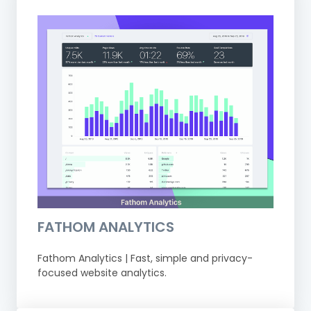
FATHOM ANALYTICS
Fathom Analytics | Fast, simple and privacy-
focused website analytics.