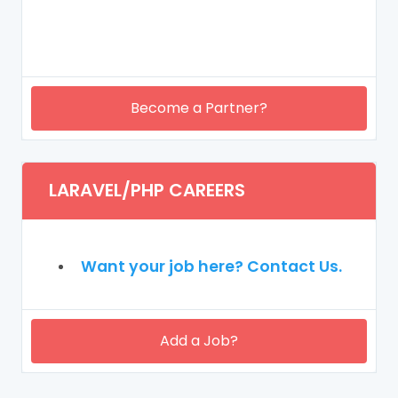
Become a Partner?
LARAVEL/PHP CAREERS
Want your job here? Contact Us.
Add a Job?