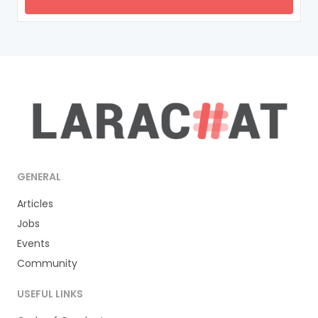
GENERAL
Articles
Jobs
Events
Community
USEFUL LINKS