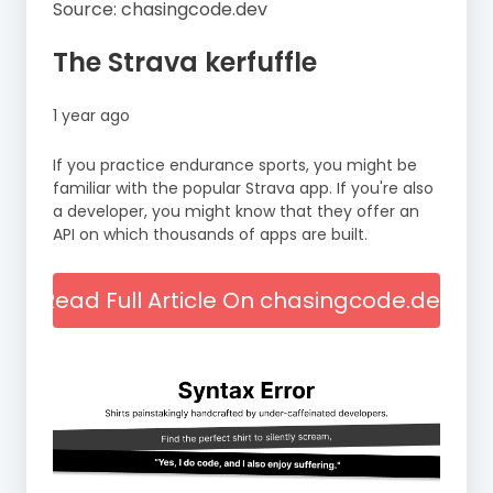
Source: chasingcode.dev
The Strava kerfuffle
1 year ago
If you practice endurance sports, you might be
familiar with the popular Strava app. If you're also
a developer, you might know that they offer an
API on which thousands of apps are built.
Read Full Article On chasingcode.dev