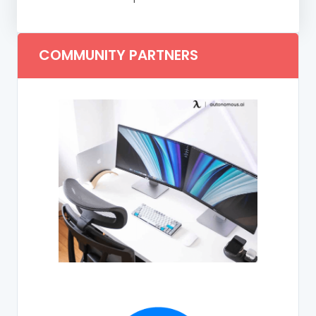
COMMUNITY PARTNERS