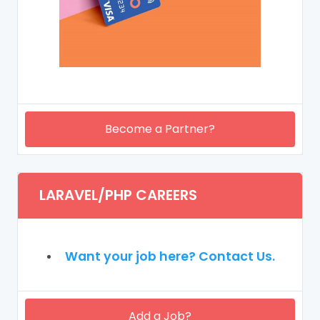
Become a Partner?
LARAVEL/PHP CAREERS
Want your job here? Contact Us.
Add a Job?