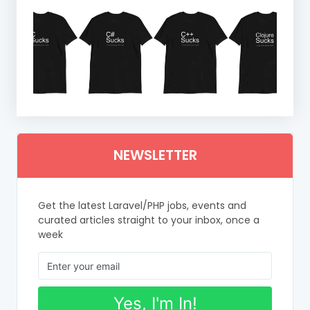
NEWSLETTER
Get the latest Laravel/PHP jobs, events and
curated articles straight to your inbox, once a
week
Yes, I'm In!