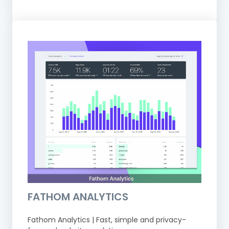
FATHOM ANALYTICS
Fathom Analytics | Fast, simple and privacy-