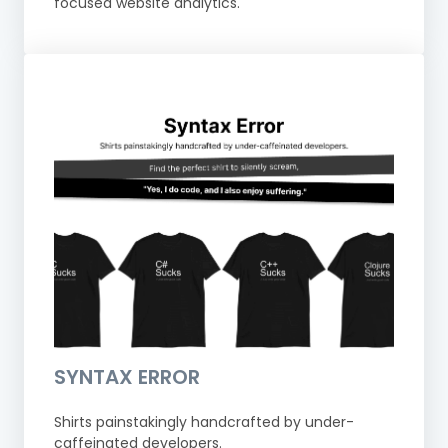
focused website analytics.
SYNTAX ERROR
Shirts painstakingly handcrafted by under-
caffeinated developers.