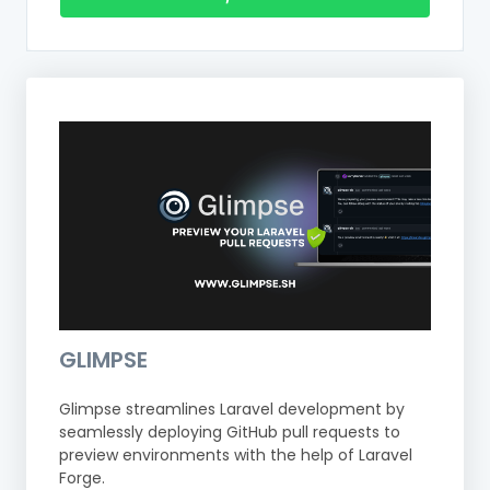
GLIMPSE
Glimpse streamlines Laravel development by
seamlessly deploying GitHub pull requests to
preview environments with the help of Laravel
Forge.