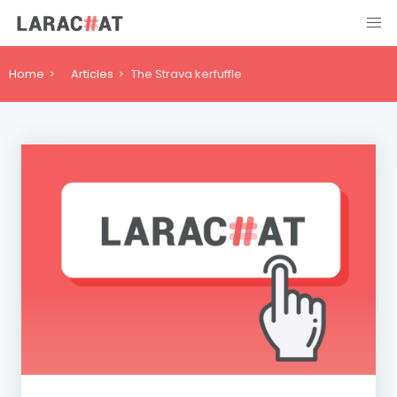
Home
Articles
The Strava kerfuffle