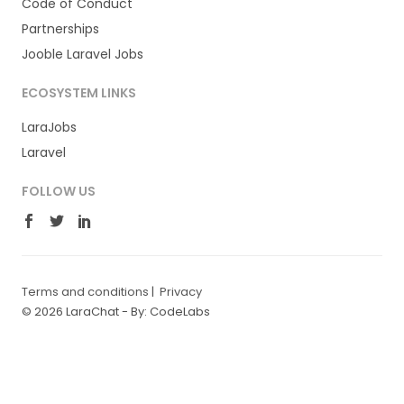
Code of Conduct
Partnerships
Jooble Laravel Jobs
ECOSYSTEM LINKS
LaraJobs
Laravel
FOLLOW US
Terms and conditions
|
Privacy
© 2026 LaraChat -
By: CodeLabs