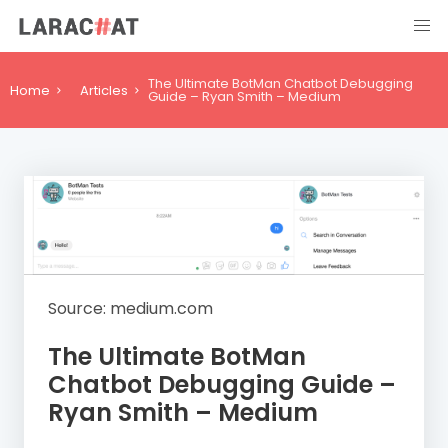
The Ultimate BotMan Chatbot Debugging
Home
Articles
Guide – Ryan Smith – Medium
Source: medium.com
The Ultimate BotMan
Chatbot Debugging Guide –
Ryan Smith – Medium