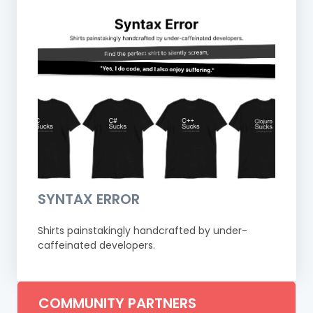
SYNTAX ERROR
Shirts painstakingly handcrafted by under-
caffeinated developers.
COMMUNITY PARTNERS