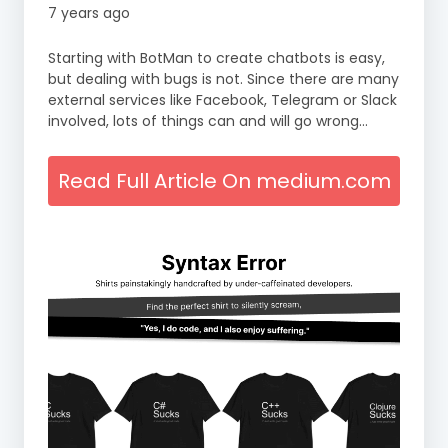
7 years ago
Starting with BotMan to create chatbots is easy,
but dealing with bugs is not. Since there are many
external services like Facebook, Telegram or Slack
involved, lots of things can and will go wrong…
Read Full Article On medium.com