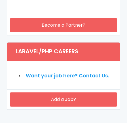
Become a Partner?
LARAVEL/PHP CAREERS
Want your job here? Contact Us.
Add a Job?