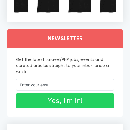
NEWSLETTER
Get the latest Laravel/PHP jobs, events and
curated articles straight to your inbox, once a
week
Yes, I'm In!