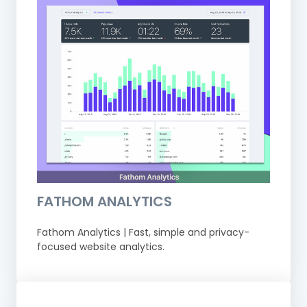
FATHOM ANALYTICS
Fathom Analytics | Fast, simple and privacy-
focused website analytics.