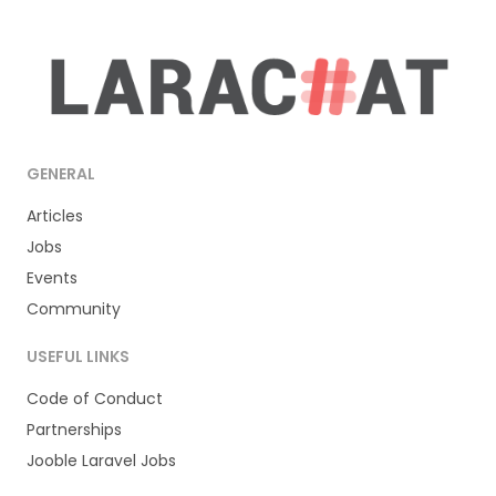
GENERAL
Articles
Jobs
Events
Community
USEFUL LINKS
Code of Conduct
Partnerships
Jooble Laravel Jobs