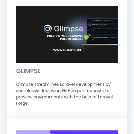
GLIMPSE
Glimpse streamlines Laravel development by
seamlessly deploying GitHub pull requests to
preview environments with the help of Laravel
Forge.