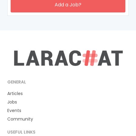
Add a Job?
GENERAL
Articles
Jobs
Events
Community
USEFUL LINKS