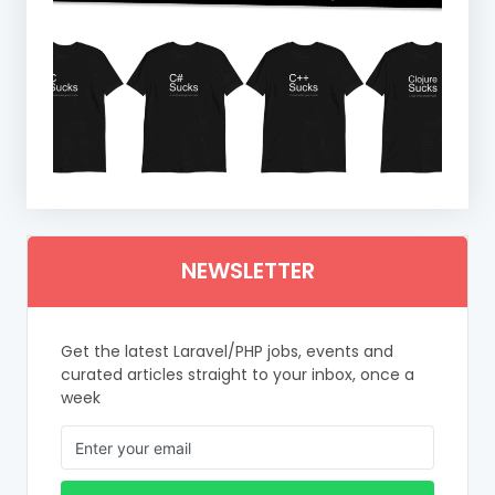
NEWSLETTER
Get the latest Laravel/PHP jobs, events and
curated articles straight to your inbox, once a
week