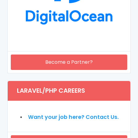
Become a Partner?
LARAVEL/PHP CAREERS
Want your job here? Contact Us.