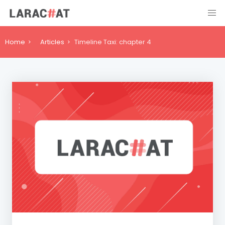
Home
Articles
Timeline Taxi: chapter 4