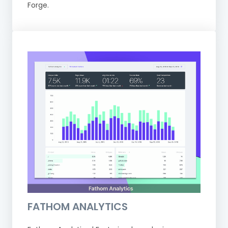
Forge.
FATHOM ANALYTICS