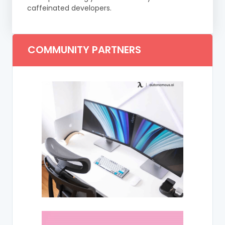
caffeinated developers.
COMMUNITY PARTNERS