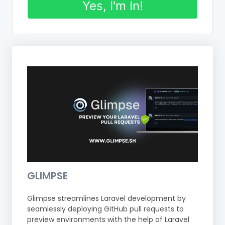
Yes, I'm In!
GLIMPSE
Glimpse streamlines Laravel development by
seamlessly deploying GitHub pull requests to
preview environments with the help of Laravel