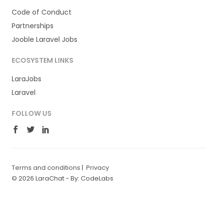
Code of Conduct
Partnerships
Jooble Laravel Jobs
ECOSYSTEM LINKS
LaraJobs
Laravel
FOLLOW US
Terms and conditions
|
Privacy
© 2026 LaraChat -
By: CodeLabs