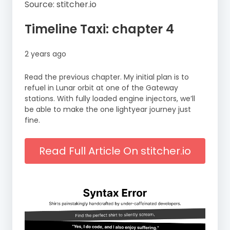
Source: stitcher.io
Timeline Taxi: chapter 4
2 years ago
Read the previous chapter. My initial plan is to
refuel in Lunar orbit at one of the Gateway
stations. With fully loaded engine injectors, we’ll
be able to make the one lightyear journey just
fine.
Read Full Article On stitcher.io