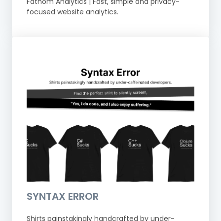
Fathom Analytics | Fast, simple and privacy-
focused website analytics.
SYNTAX ERROR
Shirts painstakingly handcrafted by under-