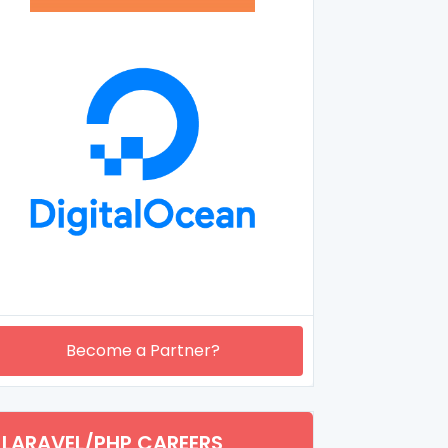
Become a Partner?
LARAVEL/PHP CAREERS