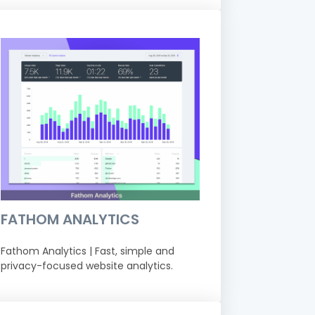
FATHOM ANALYTICS
Fathom Analytics | Fast, simple and
privacy-focused website analytics.