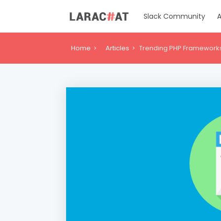
Slack Community
A
Home
Articles
Trending PHP Frameworks 