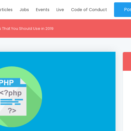
Po
rticles
Jobs
Events
Live
Code of Conduct
That You Should Use in 2019