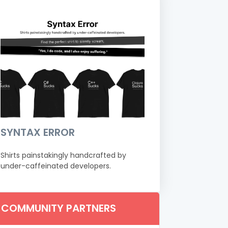
SYNTAX ERROR
Shirts painstakingly handcrafted by
under-caffeinated developers.
COMMUNITY PARTNERS