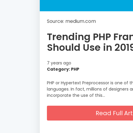
Source: medium.com
Trending PHP Fra
Should Use in 201
7 years ago
Category: PHP
PHP or Hypertext Preprocessor is one of
languages. In fact, millions of designers
incorporate the use of this…
Read Full A