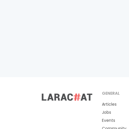
GENERAL
Articles
Jobs
Events
Community