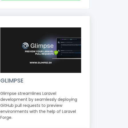
GLIMPSE
Glimpse streamlines Laravel
development by seamlessly deploying
GitHub pull requests to preview
environments with the help of Laravel
Forge.