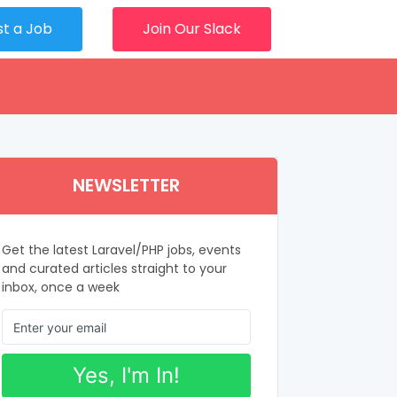
st a Job
Join Our Slack
NEWSLETTER
Get the latest Laravel/PHP jobs, events
and curated articles straight to your
inbox, once a week
Yes, I'm In!