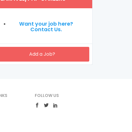
Want your job here?
Contact Us.
Add a Job?
NKS
FOLLOW US