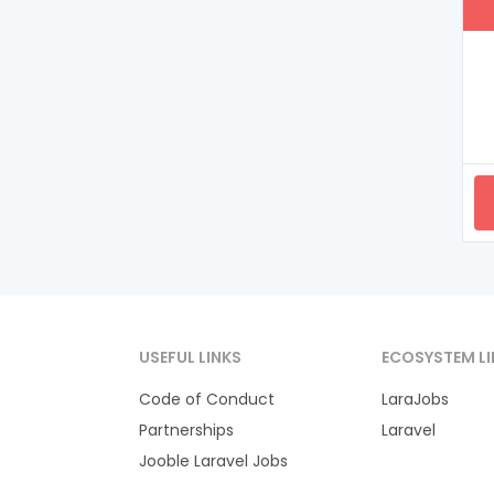
USEFUL LINKS
ECOSYSTEM LI
Code of Conduct
LaraJobs
Partnerships
Laravel
Jooble Laravel Jobs