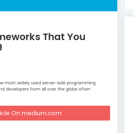
meworks That You
9
 the most widely used server-side programming
 and developers from all over the globe often
rticle On medium.com