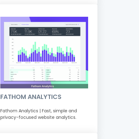
FATHOM ANALYTICS
Fathom Analytics | Fast, simple and
privacy-focused website analytics.