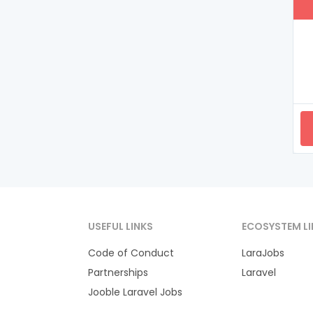
USEFUL LINKS
ECOSYSTEM LI
Code of Conduct
LaraJobs
Partnerships
Laravel
Jooble Laravel Jobs