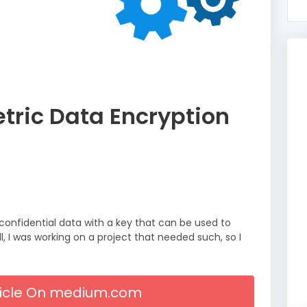
ric Data Encryption
confidential data with a key that can be used to
, I was working on a project that needed such, so I
rticle On medium.com