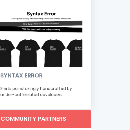
SYNTAX ERROR
Shirts painstakingly handcrafted by
under-caffeinated developers.
COMMUNITY PARTNERS