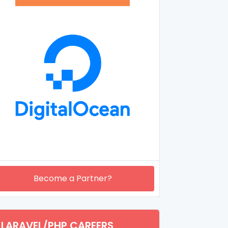
Become a Partner?
LARAVEL/PHP CAREERS