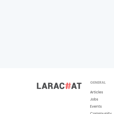
GENERAL
Articles
Jobs
Events
Community