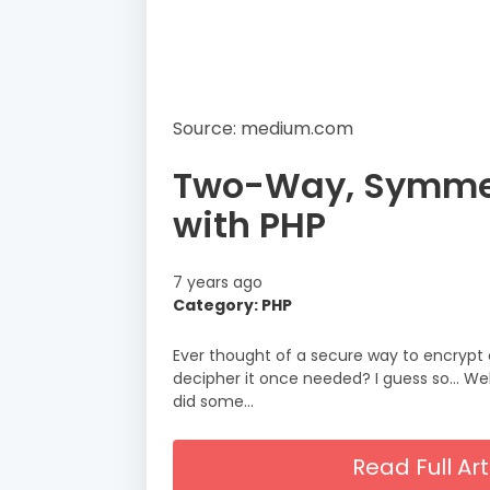
Source: medium.com
Two-Way, Symmet
with PHP
7 years ago
Category: PHP
Ever thought of a secure way to encrypt 
decipher it once needed? I guess so… Well
did some…
Read Full A