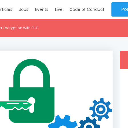
Po
rticles
Jobs
Events
Live
Code of Conduct
 Encryption with PHP