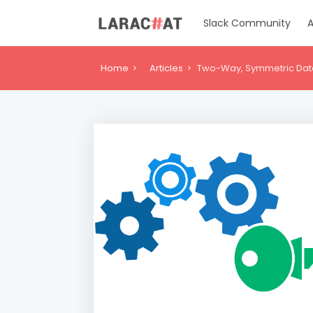
Slack Community
A
Home
Articles
Two-Way, Symmetric Data