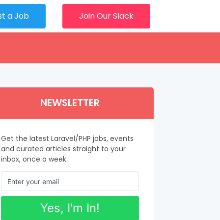
st a Job
Join Our Slack
NEWSLETTER
Get the latest Laravel/PHP jobs, events
and curated articles straight to your
inbox, once a week
Yes, I'm In!