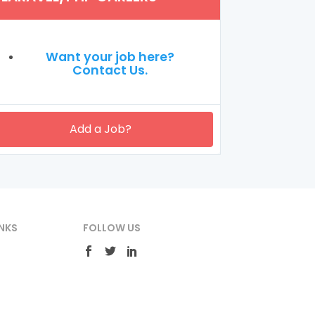
Want your job here?
Contact Us.
Add a Job?
NKS
FOLLOW US