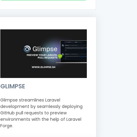
GLIMPSE
Glimpse streamlines Laravel
development by seamlessly deploying
GitHub pull requests to preview
environments with the help of Laravel
Forge.