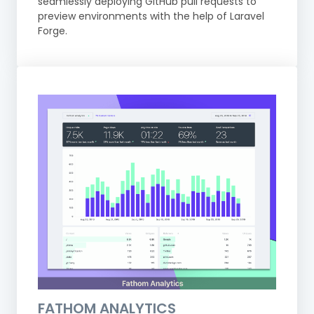
seamlessly deploying GitHub pull requests to
preview environments with the help of Laravel
Forge.
FATHOM ANALYTICS