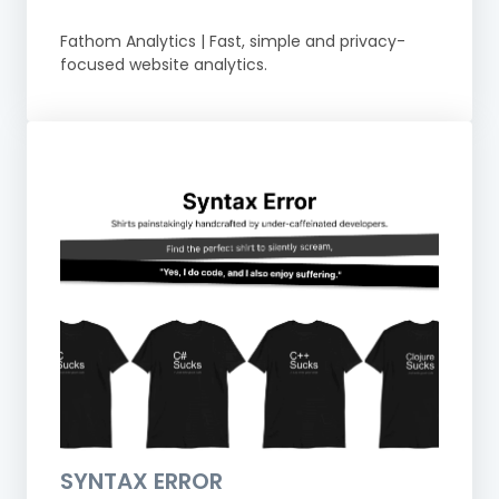
Fathom Analytics | Fast, simple and privacy-
focused website analytics.
SYNTAX ERROR