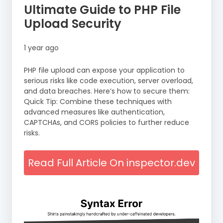
Ultimate Guide to PHP File
Upload Security
1 year ago
PHP file upload can expose your application to
serious risks like code execution, server overload,
and data breaches. Here’s how to secure them:
Quick Tip: Combine these techniques with
advanced measures like authentication,
CAPTCHAs, and CORS policies to further reduce
risks.
Read Full Article On inspector.dev