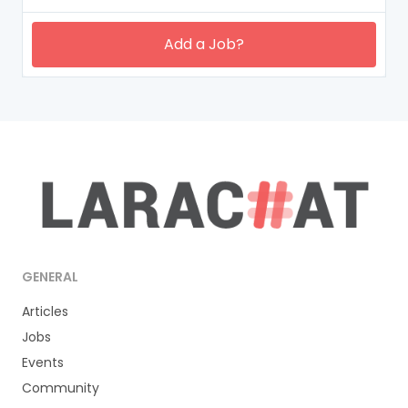
Add a Job?
GENERAL
Articles
Jobs
Events
Community