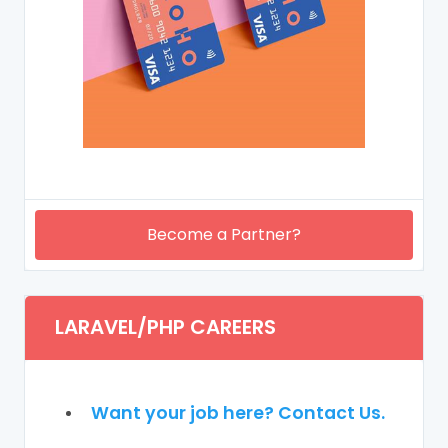
Become a Partner?
LARAVEL/PHP CAREERS
Want your job here? Contact Us.