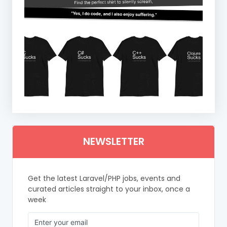
NEWSLETTER
Get the latest Laravel/PHP jobs, events and
curated articles straight to your inbox, once a
week