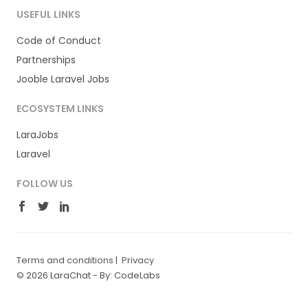
USEFUL LINKS
Code of Conduct
Partnerships
Jooble Laravel Jobs
ECOSYSTEM LINKS
LaraJobs
Laravel
FOLLOW US
Terms and conditions
|
Privacy
© 2026 LaraChat -
By: CodeLabs