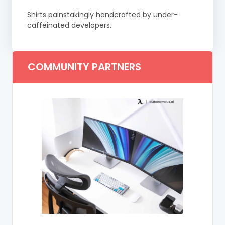
Shirts painstakingly handcrafted by under-
caffeinated developers.
COMMUNITY PARTNERS