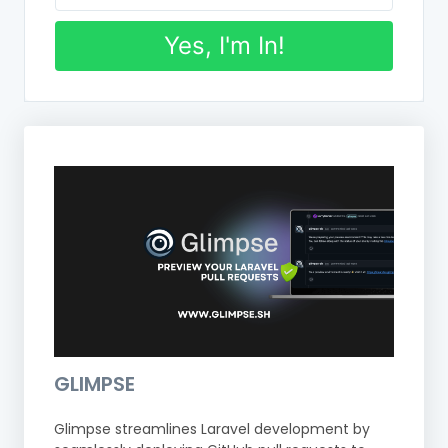
Yes, I'm In!
GLIMPSE
Glimpse streamlines Laravel development by