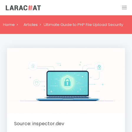
Home
Articles
Ultimate Guide to PHP File Upload Security
Source: inspector.dev