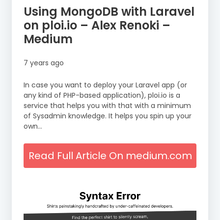
Using MongoDB with Laravel
on ploi.io – Alex Renoki –
Medium
7 years ago
In case you want to deploy your Laravel app (or
any kind of PHP-based application), ploi.io is a
service that helps you with that with a minimum
of Sysadmin knowledge. It helps you spin up your
own…
Read Full Article On medium.com