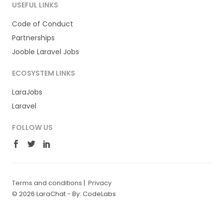
USEFUL LINKS
Code of Conduct
Partnerships
Jooble Laravel Jobs
ECOSYSTEM LINKS
LaraJobs
Laravel
FOLLOW US
Terms and conditions
|
Privacy
© 2026 LaraChat -
By: CodeLabs