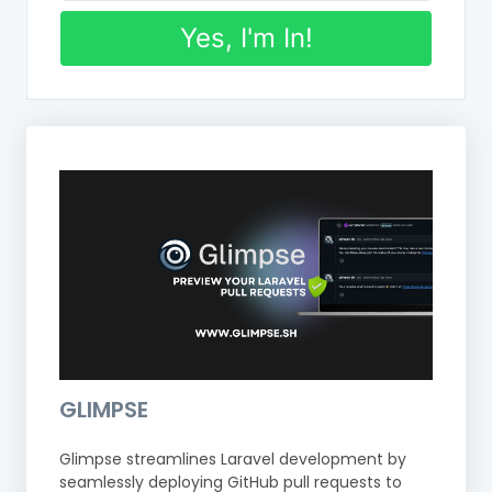
Yes, I'm In!
GLIMPSE
Glimpse streamlines Laravel development by
seamlessly deploying GitHub pull requests to