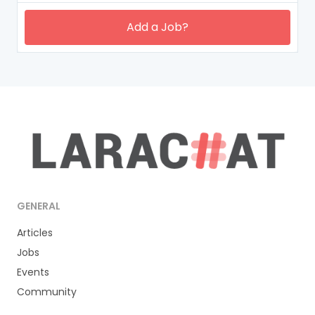
Add a Job?
GENERAL
Articles
Jobs
Events
Community