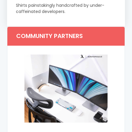
Shirts painstakingly handcrafted by under-
caffeinated developers.
COMMUNITY PARTNERS