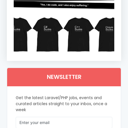
NEWSLETTER
Get the latest Laravel/PHP jobs, events and
curated articles straight to your inbox, once a
week