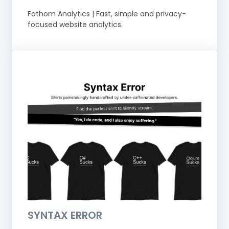
Fathom Analytics | Fast, simple and privacy-
focused website analytics.
SYNTAX ERROR