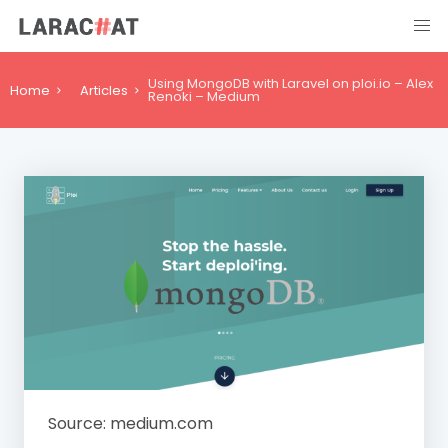
Using MongoDB with Laravel on ploi.io – Alex
Home
Articles
Renoki – Medium
Source: medium.com