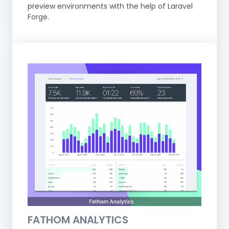
preview environments with the help of Laravel
Forge.
FATHOM ANALYTICS