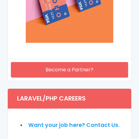
Become a Partner?
LARAVEL/PHP CAREERS
Want your job here? Contact Us.