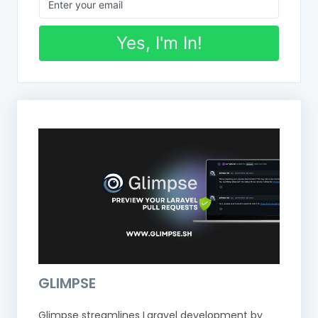
Yes, I'm In!
GLIMPSE
Glimpse streamlines Laravel development by