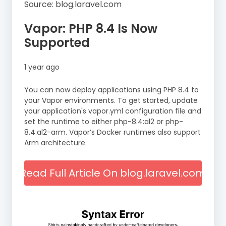
Source: blog.laravel.com
Vapor: PHP 8.4 Is Now
Supported
1 year ago
You can now deploy applications using PHP 8.4 to
your Vapor environments. To get started, update
your application's vapor.yml configuration file and
set the runtime to either php-8.4:al2 or php-
8.4:al2-arm. Vapor’s Docker runtimes also support
Arm architecture.
Read Full Article On blog.laravel.com