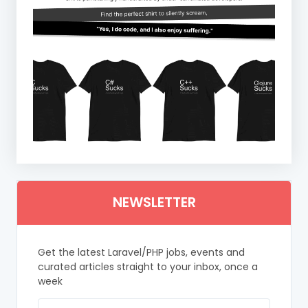
NEWSLETTER
Get the latest Laravel/PHP jobs, events and
curated articles straight to your inbox, once a
week