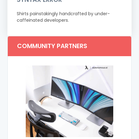
Shirts painstakingly handcrafted by under-
caffeinated developers.
COMMUNITY PARTNERS