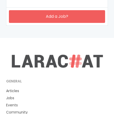
Add a Job?
GENERAL
Articles
Jobs
Events
Community