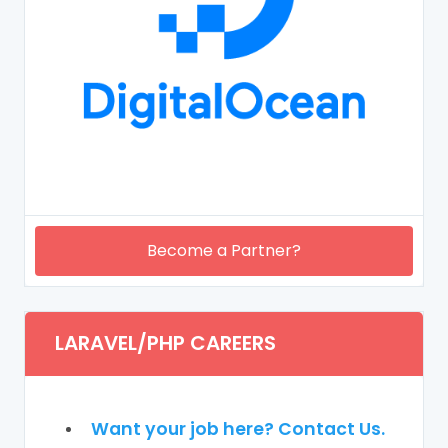
Become a Partner?
LARAVEL/PHP CAREERS
Want your job here? Contact Us.