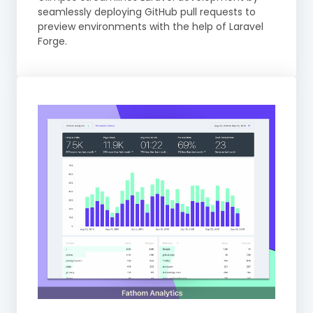
seamlessly deploying GitHub pull requests to
preview environments with the help of Laravel
Forge.