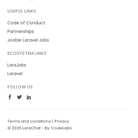
USEFUL LINKS
Code of Conduct
Partnerships
Jooble Laravel Jobs
ECOSYSTEM LINKS
LaraJobs
Laravel
FOLLOW US
Terms and conditions
|
Privacy
© 2026 LaraChat -
By: CodeLabs