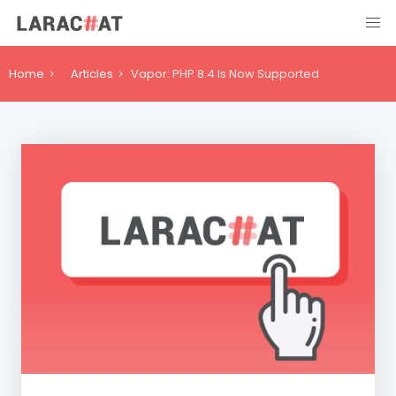
Home
Articles
Vapor: PHP 8.4 Is Now Supported