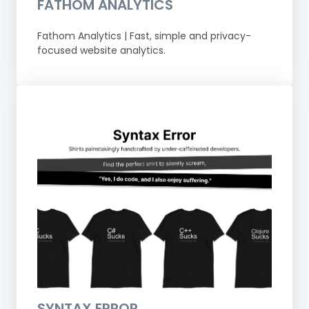
FATHOM ANALYTICS
Fathom Analytics | Fast, simple and privacy-
focused website analytics.
SYNTAX ERROR