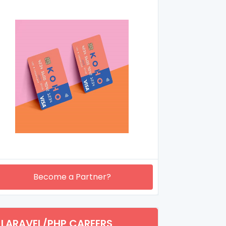
Become a Partner?
LARAVEL/PHP CAREERS