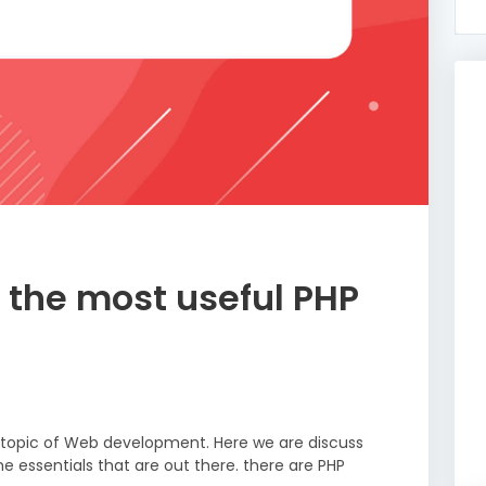
 the most useful PHP
r topic of Web development. Here we are discuss
e essentials that are out there. there are PHP