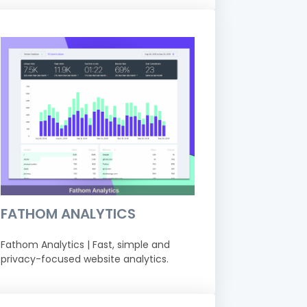
FATHOM ANALYTICS
Fathom Analytics | Fast, simple and
privacy-focused website analytics.