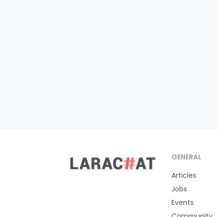
GENERAL
Articles
Jobs
Events
Community