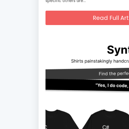
specific others are…
Read Full A