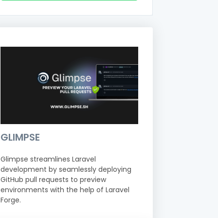
GLIMPSE
Glimpse streamlines Laravel
development by seamlessly deploying
GitHub pull requests to preview
environments with the help of Laravel
Forge.