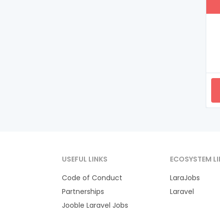
USEFUL LINKS
ECOSYSTEM LI
Code of Conduct
LaraJobs
Partnerships
Laravel
Jooble Laravel Jobs