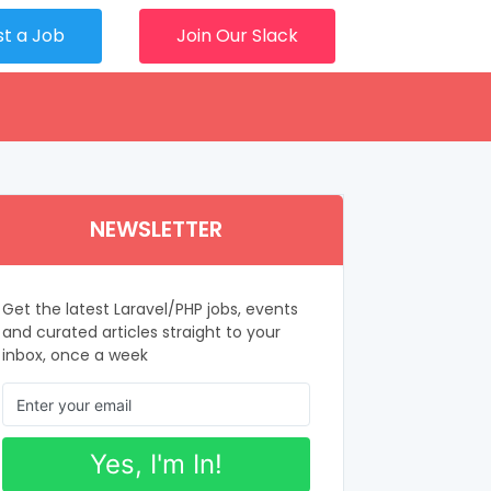
st a Job
Join Our Slack
NEWSLETTER
Get the latest Laravel/PHP jobs, events
and curated articles straight to your
inbox, once a week
Yes, I'm In!