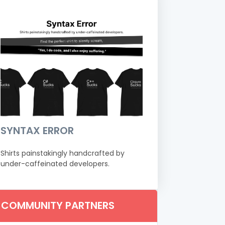
SYNTAX ERROR
Shirts painstakingly handcrafted by
under-caffeinated developers.
COMMUNITY PARTNERS