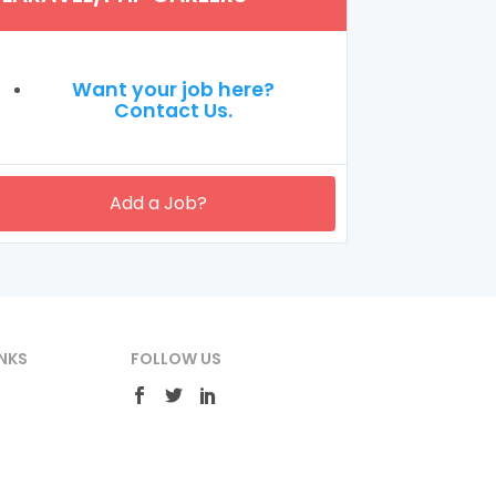
Want your job here?
Contact Us.
Add a Job?
NKS
FOLLOW US