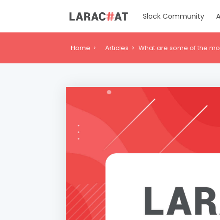
Slack Community
A
Home
Articles
What are some of the most