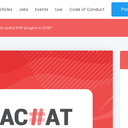
Po
rticles
Jobs
Events
Live
Code of Conduct
 useful PHP plugins in 2018?