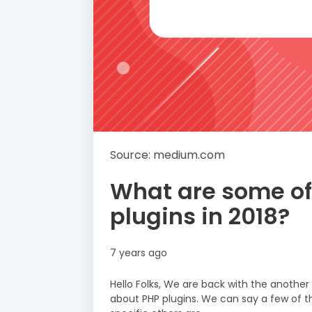
Source: medium.com
What are some of
plugins in 2018?
7 years ago
Hello Folks, We are back with the anothe
about PHP plugins. We can say a few of th