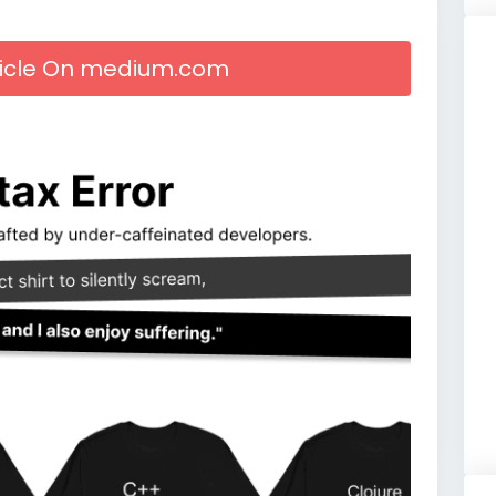
rticle On medium.com