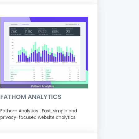
FATHOM ANALYTICS
Fathom Analytics | Fast, simple and
privacy-focused website analytics.