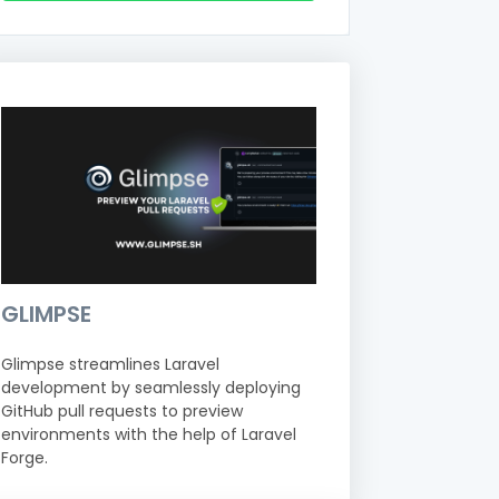
GLIMPSE
Glimpse streamlines Laravel
development by seamlessly deploying
GitHub pull requests to preview
environments with the help of Laravel
Forge.