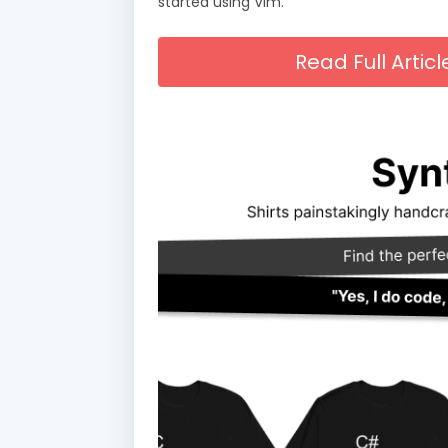
started using Vim.
Read Full Arti