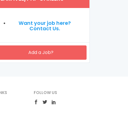
Want your job here?
Contact Us.
Add a Job?
NKS
FOLLOW US