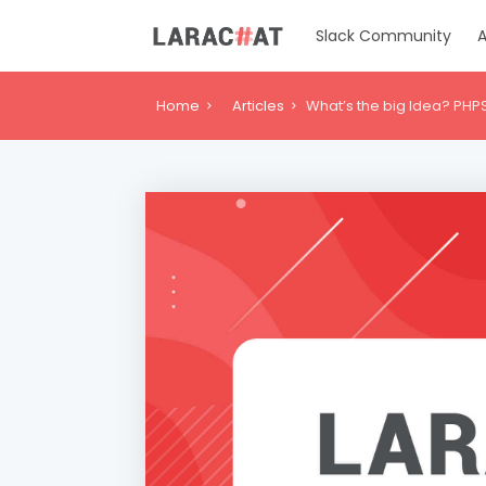
Slack Community
A
Home
Articles
What’s the big Idea? PHP