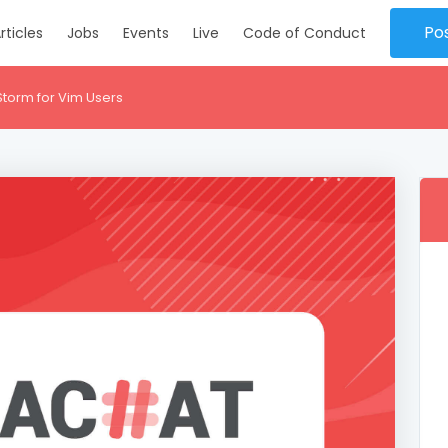
Po
rticles
Jobs
Events
Live
Code of Conduct
Storm for Vim Users