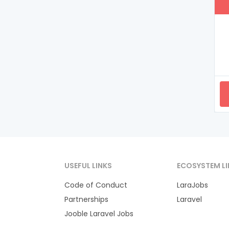
USEFUL LINKS
ECOSYSTEM LI
Code of Conduct
LaraJobs
Partnerships
Laravel
Jooble Laravel Jobs