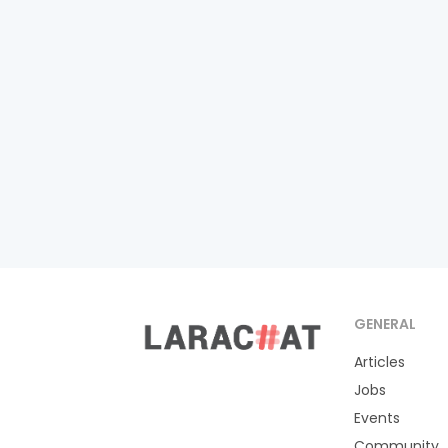
GENERAL
Articles
Jobs
Events
Community