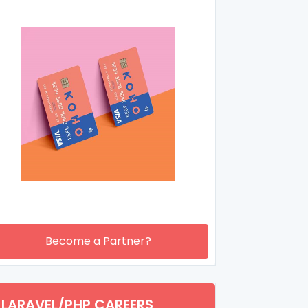
Become a Partner?
LARAVEL/PHP CAREERS