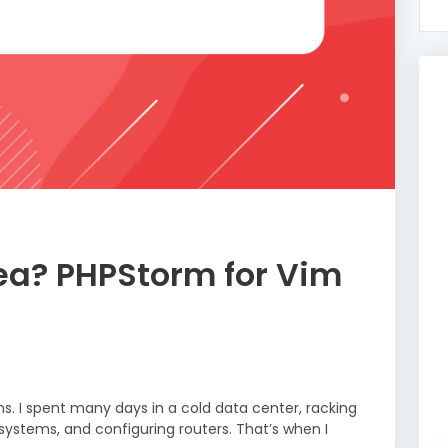
dea? PHPStorm for Vim
ns. I spent many days in a cold data center, racking
 systems, and configuring routers. That’s when I