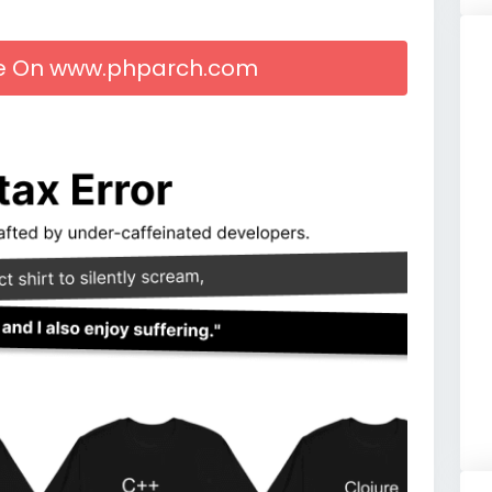
cle On www.phparch.com