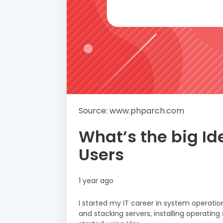
Source: www.phparch.com
What’s the big I
Users
1 year ago
I started my IT career in system operatio
and stacking servers, installing operating