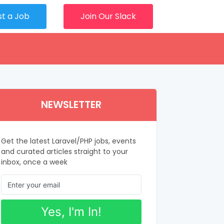
st a Job
Join Our Slack
NEWSLETTER
Get the latest Laravel/PHP jobs, events
and curated articles straight to your
inbox, once a week
Yes, I'm In!