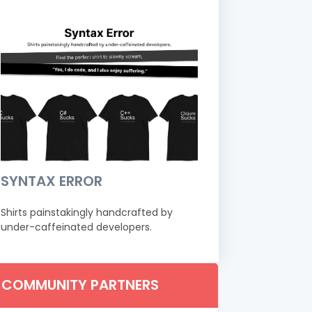
SYNTAX ERROR
Shirts painstakingly handcrafted by
under-caffeinated developers.
COMMUNITY PARTNERS